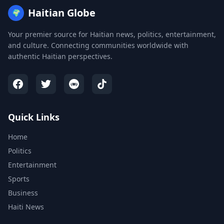
Haitian Globe
🌍
Your premier source for Haitian news, politics, entertainment,
and culture. Connecting communities worldwide with
authentic Haitian perspectives.
Quick Links
Home
Politics
Entertainment
Sports
Business
Haiti News