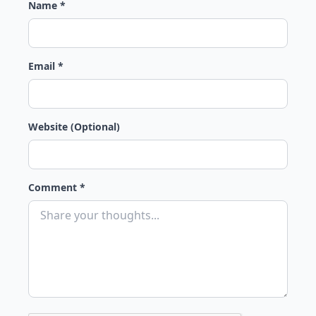
Name *
Email *
Website (Optional)
Comment *