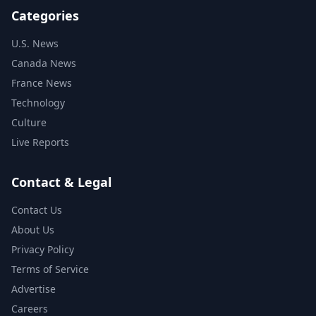
Categories
U.S. News
Canada News
France News
Technology
Culture
Live Reports
Contact & Legal
Contact Us
About Us
Privacy Policy
Terms of Service
Advertise
Careers