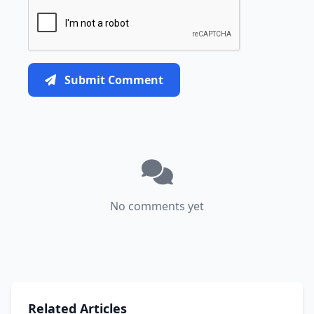
Submit Comment
No comments yet
Related Articles