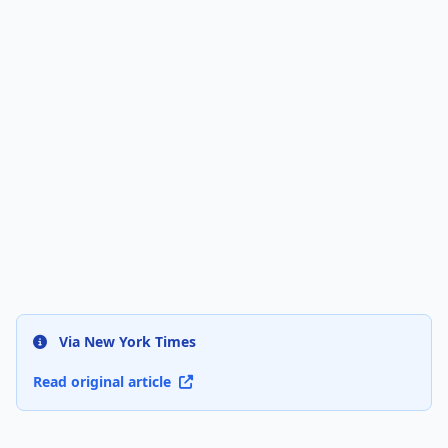
Via New York Times
Read original article