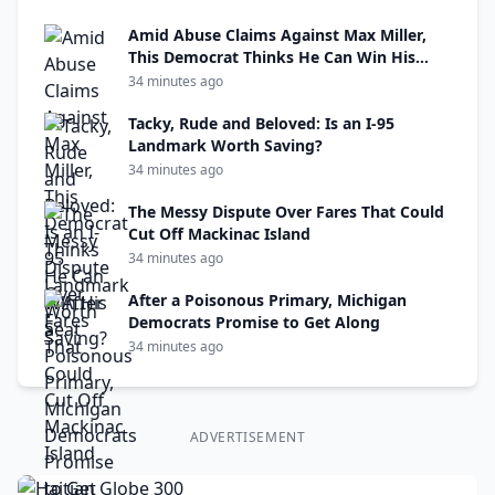
Amid Abuse Claims Against Max Miller,
This Democrat Thinks He Can Win His
Seat
34 minutes ago
Tacky, Rude and Beloved: Is an I-95
Landmark Worth Saving?
34 minutes ago
The Messy Dispute Over Fares That Could
Cut Off Mackinac Island
34 minutes ago
After a Poisonous Primary, Michigan
Democrats Promise to Get Along
34 minutes ago
ADVERTISEMENT