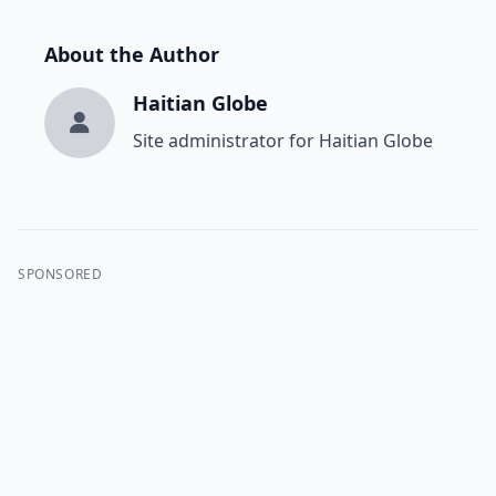
About the Author
Haitian Globe
Site administrator for Haitian Globe
SPONSORED