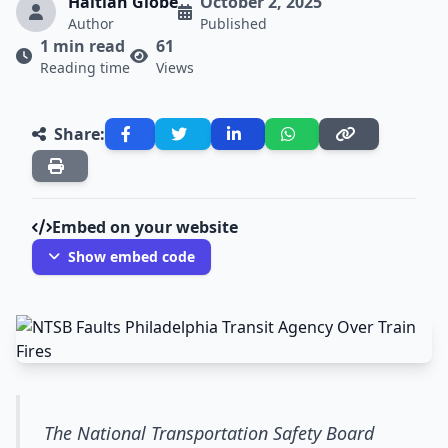
Haitian Globe
October 2, 2025
Author
Published
1 min read
61
Reading time
Views
Share:
Embed on your website
Show embed code
The National Transportation Safety Board