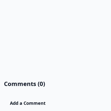
Comments (0)
Add a Comment