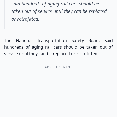
said hundreds of aging rail cars should be
taken out of service until they can be replaced
or retrofitted.
The National Transportation Safety Board said
hundreds of aging rail cars should be taken out of
service until they can be replaced or retrofitted.
ADVERTISEMENT