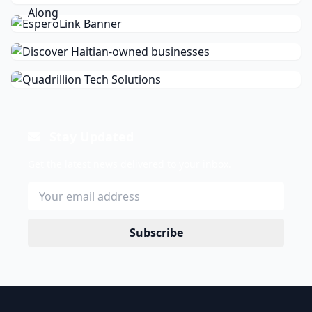
Stay Updated
Get the latest news delivered to your inbox.
Subscribe