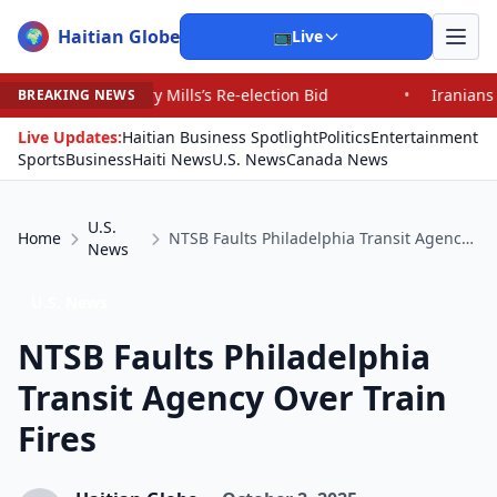
Haitian Globe
🌍
📺
Live
ills’s Re-election Bid
•
Iranians Say Trump’s Promises
BREAKING NEWS
Live Updates:
Haitian Business Spotlight
Politics
Entertainment
Sports
Business
Haiti News
U.S. News
Canada News
U.S.
Home
NTSB Faults Philadelphia Transit Agency Over Train Fires
News
U.S. News
NTSB Faults Philadelphia
Transit Agency Over Train
Fires