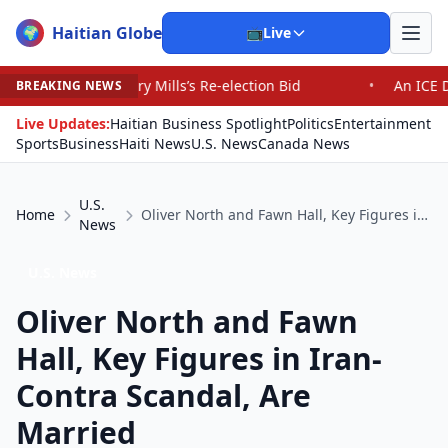
Haitian Globe
🌍
📺
Live
y Mills’s Re-election Bid
•
An ICE Detention Center Roi
BREAKING NEWS
Live Updates:
Haitian Business Spotlight
Politics
Entertainment
Sports
Business
Haiti News
U.S. News
Canada News
U.S.
Home
Oliver North and Fawn Hall, Key Figures in Iran-Contra Scandal, Are Married
News
U.S. News
Oliver North and Fawn
Hall, Key Figures in Iran-
Contra Scandal, Are
Married