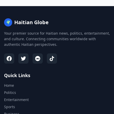
Haitian Globe
🌍
Your premier source for Haitian news, politics, entertainment,
and culture. Connecting communities worldwide with
authentic Haitian perspectives.
Quick Links
Home
Politics
Entertainment
Sports
Business