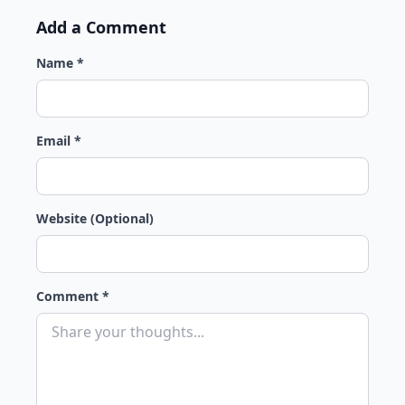
Add a Comment
Name *
Email *
Website (Optional)
Comment *