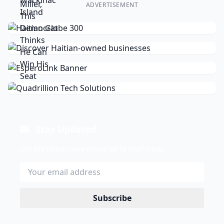
ADVERTISEMENT
Stay Updated
Get the latest news delivered to your inbox.
Subscribe