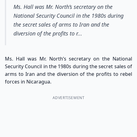
Ms. Hall was Mr. North’s secretary on the
National Security Council in the 1980s during
the secret sales of arms to Iran and the
diversion of the profits to r...
Ms. Hall was Mr. North’s secretary on the National
Security Council in the 1980s during the secret sales of
arms to Iran and the diversion of the profits to rebel
forces in Nicaragua.
ADVERTISEMENT