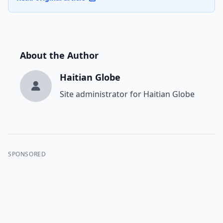
About the Author
Haitian Globe
Site administrator for Haitian Globe
SPONSORED