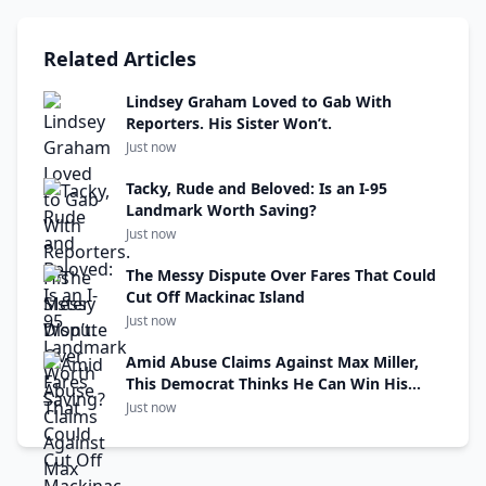
Related Articles
Lindsey Graham Loved to Gab With
Reporters. His Sister Won’t.
Just now
Tacky, Rude and Beloved: Is an I-95
Landmark Worth Saving?
Just now
The Messy Dispute Over Fares That Could
Cut Off Mackinac Island
Just now
Amid Abuse Claims Against Max Miller,
This Democrat Thinks He Can Win His
Seat
Just now