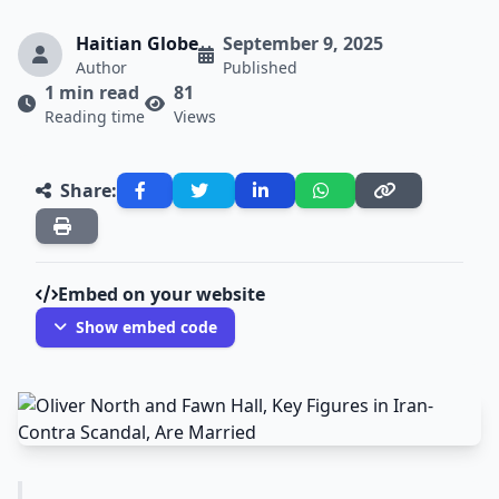
Haitian Globe
September 9, 2025
Author
Published
1 min read
81
Reading time
Views
Share:
Embed on your website
Show embed code