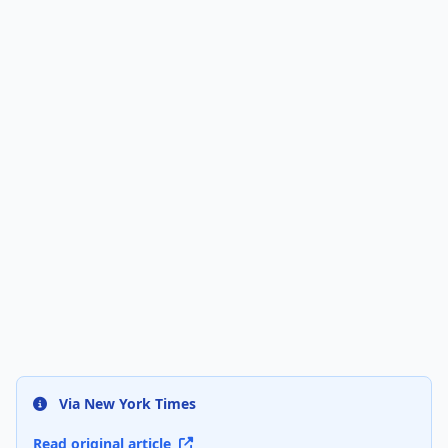
Via New York Times
Read original article