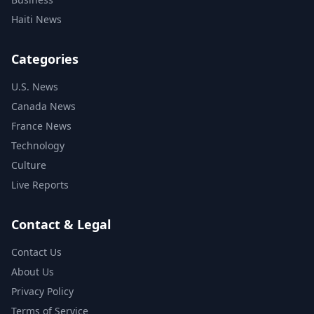
Haiti News
Categories
U.S. News
Canada News
France News
Technology
Culture
Live Reports
Contact & Legal
Contact Us
About Us
Privacy Policy
Terms of Service