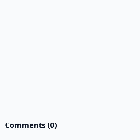
Comments (0)