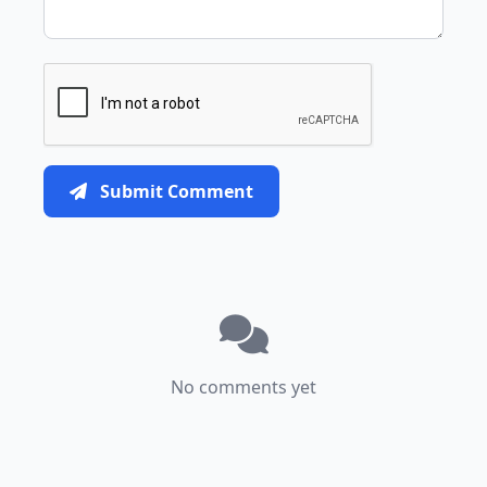
Submit Comment
No comments yet