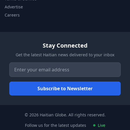
Advertise
Careers
Stay Connected
Get the latest Haitian news delivered to your inbox
© 2026 Haitian Globe. All rights reserved.
Follow us for the latest updates
Live