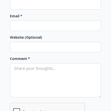
Email *
Website (Optional)
Comment *