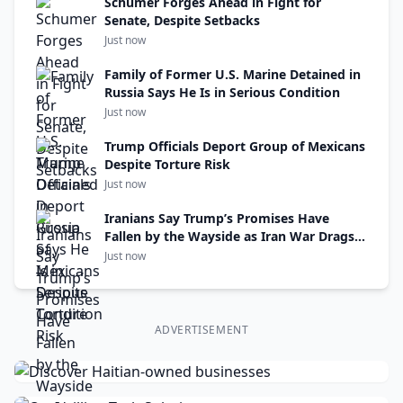
Schumer Forges Ahead in Fight for
Senate, Despite Setbacks
Just now
Family of Former U.S. Marine Detained in
Russia Says He Is in Serious Condition
Just now
Trump Officials Deport Group of Mexicans
Despite Torture Risk
Just now
Iranians Say Trump’s Promises Have
Fallen by the Wayside as Iran War Drags
On
Just now
ADVERTISEMENT