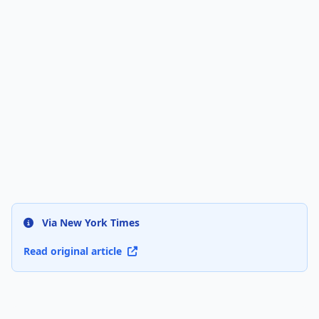
Via New York Times
Read original article