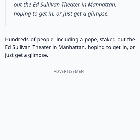
out the Ed Sullivan Theater in Manhattan,
hoping to get in, or just get a glimpse.
Hundreds of people, including a pope, staked out the
Ed Sullivan Theater in Manhattan, hoping to get in, or
just get a glimpse.
ADVERTISEMENT