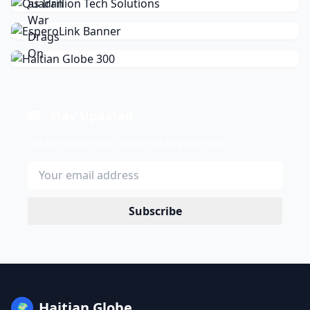
Stay Updated
Get the latest news delivered to your inbox.
Subscribe
Haitian Globe
🌍