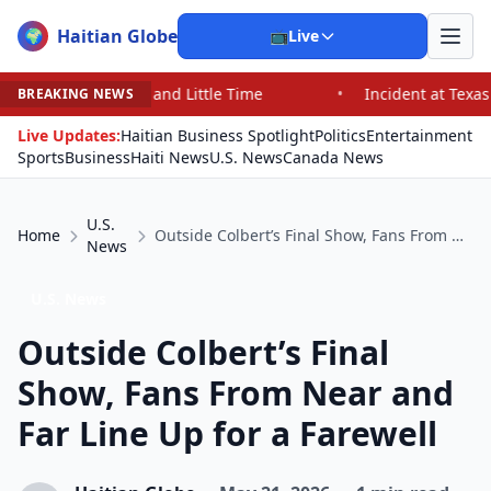
Haitian Globe
🌍
📺
Live
 and Little Time
•
Incident at Texas School Underscore
BREAKING NEWS
Live Updates:
Haitian Business Spotlight
Politics
Entertainment
Sports
Business
Haiti News
U.S. News
Canada News
U.S.
Home
Outside Colbert’s Final Show, Fans From Near and Far Line Up for a Farewell
News
U.S. News
Outside Colbert’s Final
Show, Fans From Near and
Far Line Up for a Farewell