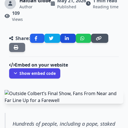
Haitian Globe
May 21, 2026
1 min read
Author
Published
Reading time
109
Views
Share:
Embed on your website
Show embed code
Hundreds of people, including a pope, staked