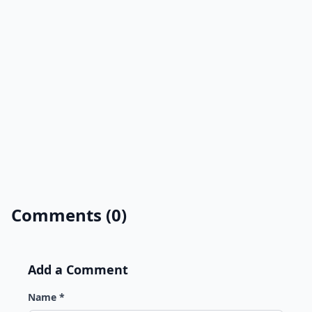
Comments (0)
Add a Comment
Name *