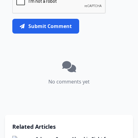
Submit Comment
No comments yet
Related Articles