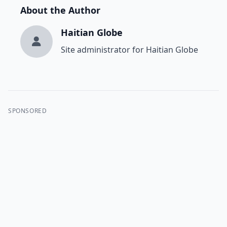
About the Author
Haitian Globe
Site administrator for Haitian Globe
SPONSORED