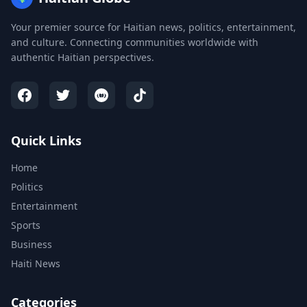
Your premier source for Haitian news, politics, entertainment,
and culture. Connecting communities worldwide with
authentic Haitian perspectives.
Quick Links
Home
Politics
Entertainment
Sports
Business
Haiti News
Categories