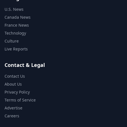
U.S. News
Canada News
France News
Technology
Culture
Live Reports
Contact & Legal
Contact Us
About Us
Privacy Policy
Terms of Service
Advertise
Careers