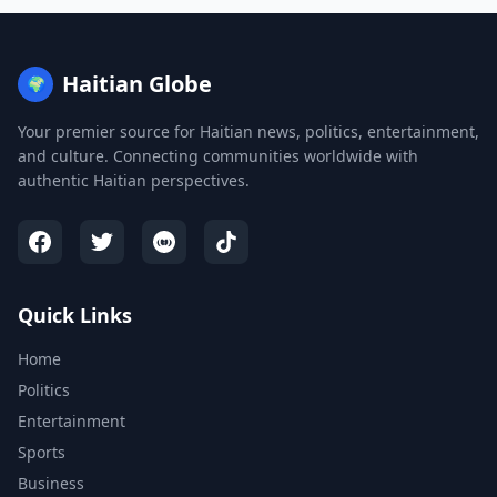
Haitian Globe
🌍
Your premier source for Haitian news, politics, entertainment,
and culture. Connecting communities worldwide with
authentic Haitian perspectives.
Quick Links
Home
Politics
Entertainment
Sports
Business