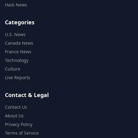
Haiti News
Categories
U.S. News
Canada News
France News
Technology
Culture
Live Reports
Contact & Legal
Contact Us
About Us
Privacy Policy
Terms of Service