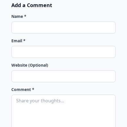
Add a Comment
Name *
Email *
Website (Optional)
Comment *