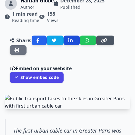
Haitian Globe
December 28, 2025
Author
Published
1 min read
158
Reading time
Views
Share:
Embed on your website
Show embed code
The first urban cable car in Greater Paris was