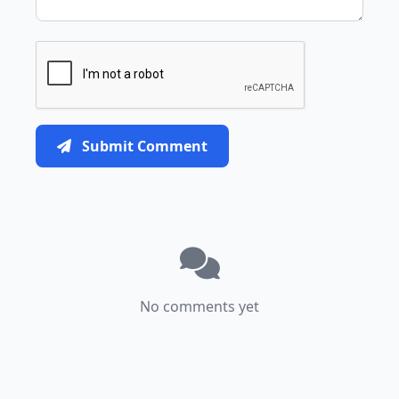
Submit Comment
No comments yet