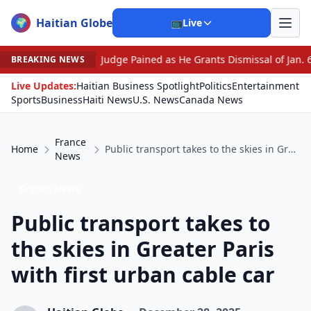
Haitian Globe
🌍
📺
Live
•
Judge Pained as He Grants Dismissal of Jan. 6 Charges Agai
BREAKING NEWS
Live Updates:
Haitian Business Spotlight
Politics
Entertainment
Sports
Business
Haiti News
U.S. News
Canada News
France
Home
Public transport takes to the skies in Greater Paris with first urban cable car
News
France News
Public transport takes to
the skies in Greater Paris
with first urban cable car