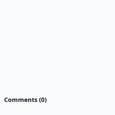
Comments (0)