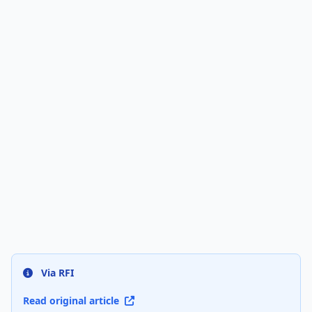
Via RFI
Read original article