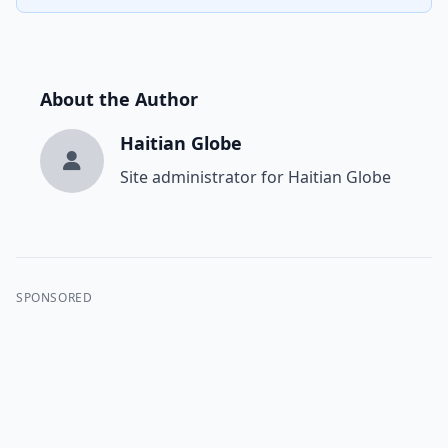
About the Author
Haitian Globe
Site administrator for Haitian Globe
SPONSORED