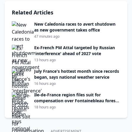
Related Articles
New Caledonia races to avert shutdown
as new government takes office
47 minutes ago
Ex-French PM Attal targeted by Russian
'interference' ahead of 2027 vote
13 hours ago
July France's hottest month since records
began, says national weather service
16 hours ago
Ile-de-France region files suit for
compensation over Fontainebleau forest
fire
18 hours ago
ADVERTISEMENT