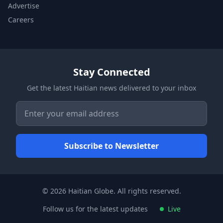
Advertise
Careers
Stay Connected
Get the latest Haitian news delivered to your inbox
© 2026 Haitian Globe. All rights reserved.
Follow us for the latest updates
Live