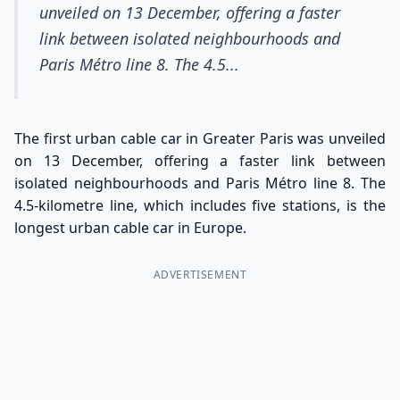
unveiled on 13 December, offering a faster
link between isolated neighbourhoods and
Paris Métro line 8. The 4.5...
The first urban cable car in Greater Paris was unveiled
on 13 December, offering a faster link between
isolated neighbourhoods and Paris Métro line 8. The
4.5-kilometre line, which includes five stations, is the
longest urban cable car in Europe.
ADVERTISEMENT