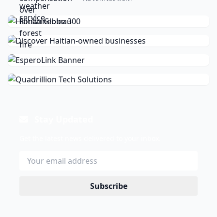
Stay Updated
Get the latest news delivered to your inbox.
Subscribe