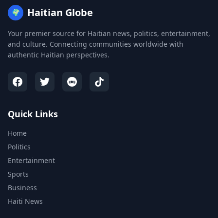
Haitian Globe
🌍
Your premier source for Haitian news, politics, entertainment,
and culture. Connecting communities worldwide with
authentic Haitian perspectives.
Quick Links
Home
Politics
Entertainment
Sports
Business
Haiti News