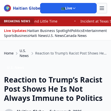
Haitian Globe
🌍
📺
Live
nd Little Time
•
Incident at Texas School Underscores 
BREAKING NEWS
Live Updates:
Haitian Business Spotlight
Politics
Entertainment
Sports
Business
Haiti News
U.S. News
Canada News
U.S.
Home
Reaction to Trump’s Racist Post Shows He Is Not Always Immune to Politics
News
U.S. News
Reaction to Trump’s Racist
Post Shows He Is Not
Always Immune to Politics