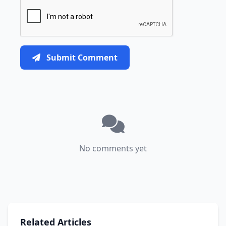
Submit Comment
No comments yet
Related Articles