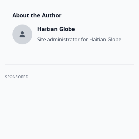
About the Author
Haitian Globe
Site administrator for Haitian Globe
SPONSORED