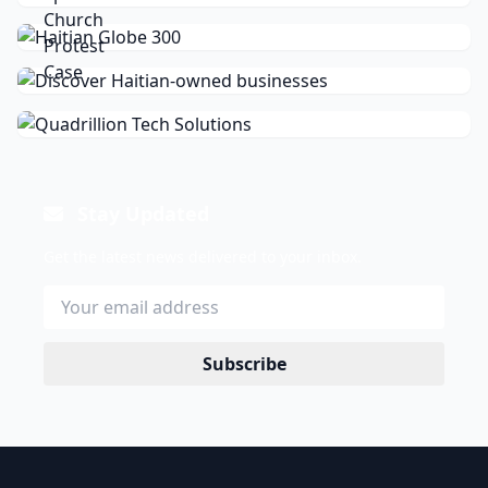
Stay Updated
Get the latest news delivered to your inbox.
Subscribe