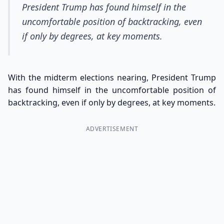
President Trump has found himself in the
uncomfortable position of backtracking, even
if only by degrees, at key moments.
With the midterm elections nearing, President Trump
has found himself in the uncomfortable position of
backtracking, even if only by degrees, at key moments.
ADVERTISEMENT