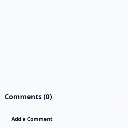
Comments (0)
Add a Comment