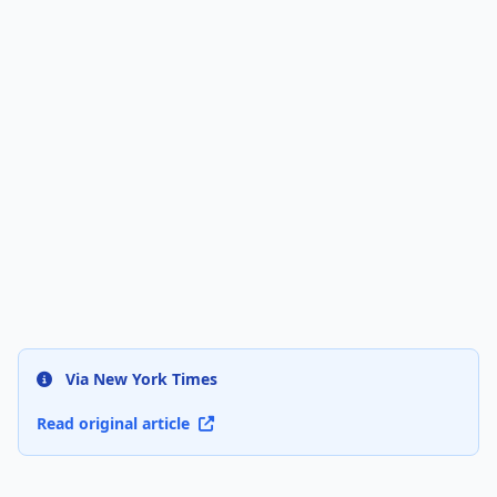
Via New York Times
Read original article