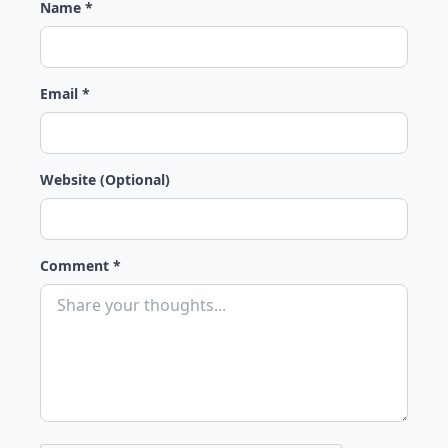
Name *
Email *
Website (Optional)
Comment *