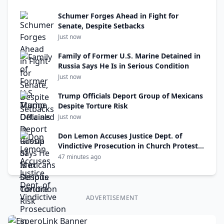
Schumer Forges Ahead in Fight for
Senate, Despite Setbacks
Just now
Family of Former U.S. Marine Detained in
Russia Says He Is in Serious Condition
Just now
Trump Officials Deport Group of Mexicans
Despite Torture Risk
Just now
Don Lemon Accuses Justice Dept. of
Vindictive Prosecution in Church Protest
Case
47 minutes ago
ADVERTISEMENT