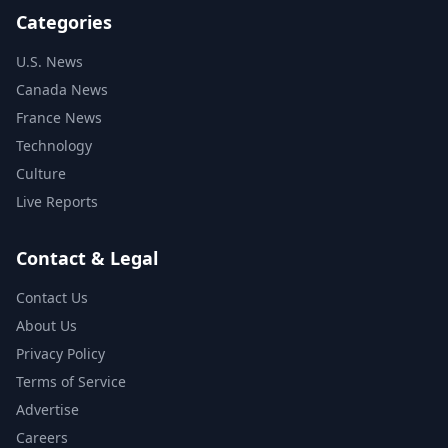
Categories
U.S. News
Canada News
France News
Technology
Culture
Live Reports
Contact & Legal
Contact Us
About Us
Privacy Policy
Terms of Service
Advertise
Careers