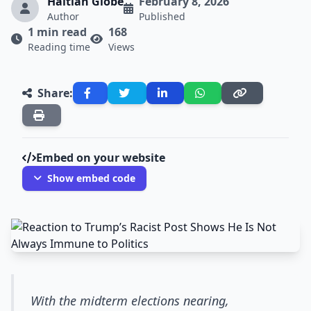
Haitian Globe
February 8, 2026
Author
Published
1 min read
168
Reading time
Views
Share:
Embed on your website
Show embed code
With the midterm elections nearing,