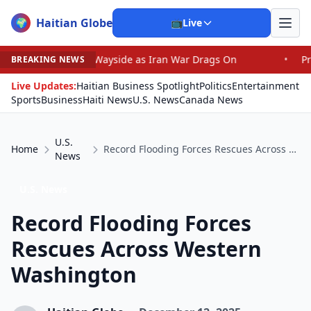
Haitian Globe
🌍
📺
Live
he Wayside as Iran War Drags On
•
Prosecutor Sues Justi
BREAKING NEWS
Live Updates:
Haitian Business Spotlight
Politics
Entertainment
Sports
Business
Haiti News
U.S. News
Canada News
U.S.
Home
Record Flooding Forces Rescues Across Western Washington
News
U.S. News
Record Flooding Forces
Rescues Across Western
Washington