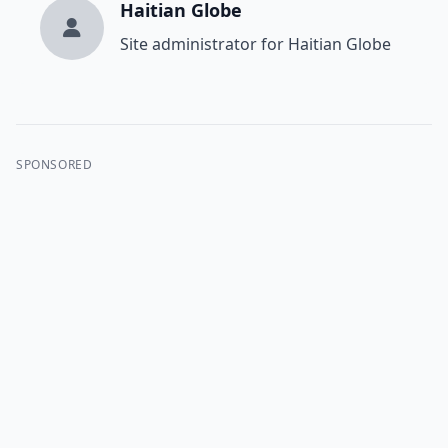
Haitian Globe
Site administrator for Haitian Globe
SPONSORED