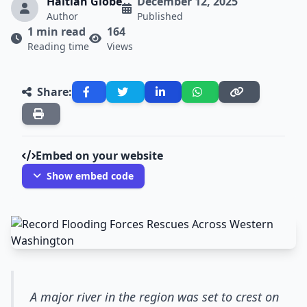
Haitian Globe
December 12, 2025
Author
Published
1 min read
164
Reading time
Views
Share:
Embed on your website
Show embed code
A major river in the region was set to crest on