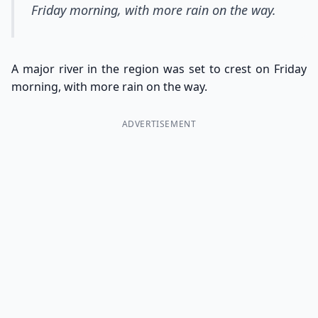
Friday morning, with more rain on the way.
A major river in the region was set to crest on Friday
morning, with more rain on the way.
ADVERTISEMENT