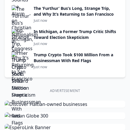
The ‘Furthur’ Bus’s Long, Strange Trip,
and Why It’s Returning to San Francisco
Just now
In Michigan, a Former Trump Critic Shifts
Toward Election Skepticism
Just now
Trump Crypto Took $100 Million From a
Businessman With Red Flags
Just now
ADVERTISEMENT