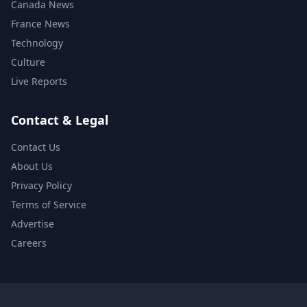
Canada News
France News
Technology
Culture
Live Reports
Contact & Legal
Contact Us
About Us
Privacy Policy
Terms of Service
Advertise
Careers