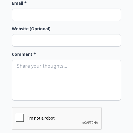
Email *
Website (Optional)
Comment *