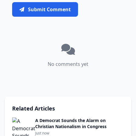
Submit Comment
No comments yet
Related Articles
A Democrat Sounds the Alarm on
Christian Nationalism in Congress
Just now