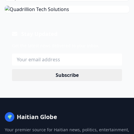
Stay Updated
Get the latest news delivered to your inbox.
Subscribe
Haitian Globe
🌍
Your premier source for Haitian news, politics, entertainment,