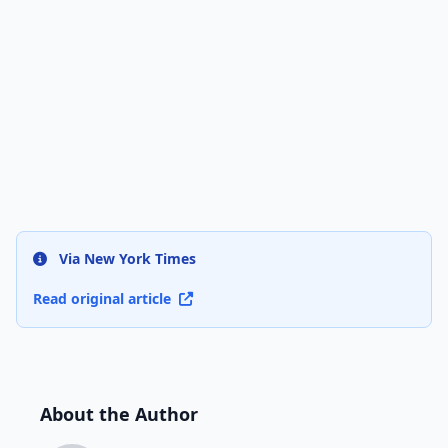
Via New York Times
Read original article
About the Author