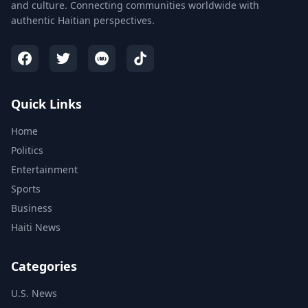
and culture. Connecting communities worldwide with
authentic Haitian perspectives.
Quick Links
Home
Politics
Entertainment
Sports
Business
Haiti News
Categories
U.S. News