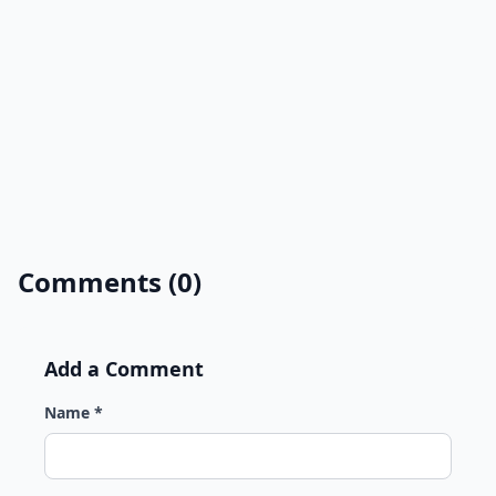
Comments (0)
Add a Comment
Name *