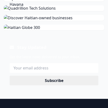
Stay Updated
Get the latest news delivered to your inbox.
Subscribe