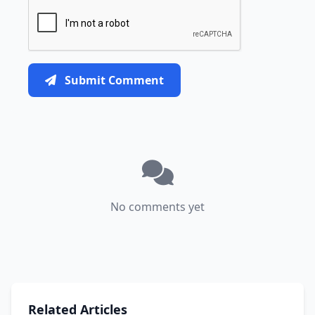
Submit Comment
No comments yet
Related Articles