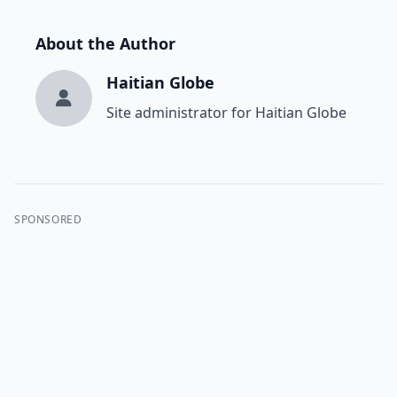
About the Author
Haitian Globe
Site administrator for Haitian Globe
SPONSORED