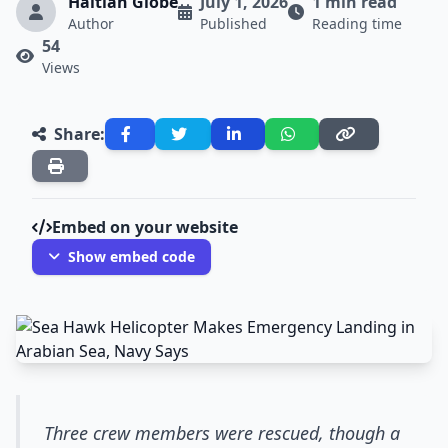
Haitian Globe
July 1, 2026
1 min read
Author
Published
Reading time
54
Views
Share:
Embed on your website
Show embed code
Three crew members were rescued, though a