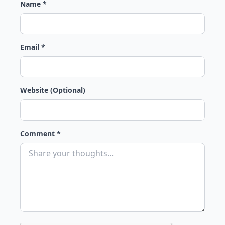
Name *
Email *
Website (Optional)
Comment *