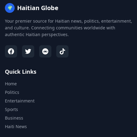
Haitian Globe
🌍
Your premier source for Haitian news, politics, entertainment,
and culture. Connecting communities worldwide with
authentic Haitian perspectives.
Quick Links
Home
Politics
Entertainment
Sports
Business
Haiti News