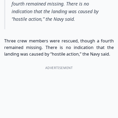
fourth remained missing. There is no
indication that the landing was caused by
“hostile action,” the Navy said.
Three crew members were rescued, though a fourth
remained missing. There is no indication that the
landing was caused by “hostile action,” the Navy said.
ADVERTISEMENT