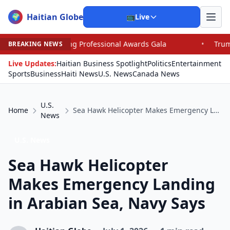
Haitian Globe
🌍
📺
Live
g Professional Awards Gala
•
Trump, Graham Dominate 
BREAKING NEWS
Live Updates:
Haitian Business Spotlight
Politics
Entertainment
Sports
Business
Haiti News
U.S. News
Canada News
U.S.
Home
Sea Hawk Helicopter Makes Emergency Landing in Arabian Sea, Navy Says
News
U.S. News
Sea Hawk Helicopter
Makes Emergency Landing
in Arabian Sea, Navy Says