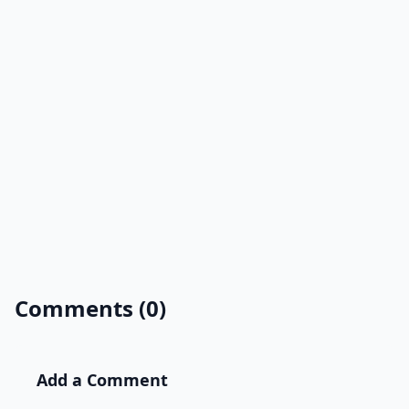
Comments (0)
Add a Comment