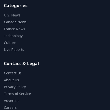
Categories
U.S. News
Canada News
France News
Technology
Culture
Live Reports
Contact & Legal
Contact Us
About Us
Privacy Policy
Terms of Service
Advertise
Careers