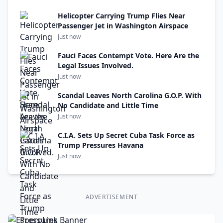
Helicopter Carrying Trump Flies Near
Passenger Jet in Washington Airspace
Just now
Fauci Faces Contempt Vote. Here Are the
Legal Issues Involved.
Just now
Scandal Leaves North Carolina G.O.P. With
No Candidate and Little Time
Just now
C.I.A. Sets Up Secret Cuba Task Force as
Trump Pressures Havana
Just now
ADVERTISEMENT