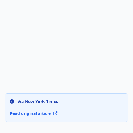
Via New York Times
Read original article