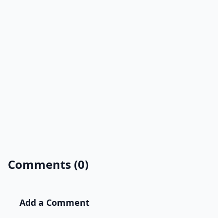
Comments (0)
Add a Comment