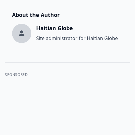
About the Author
Haitian Globe
Site administrator for Haitian Globe
SPONSORED