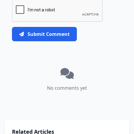
Submit Comment
No comments yet
Related Articles