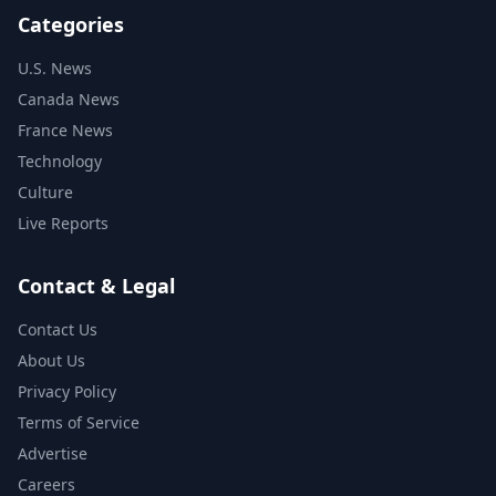
Categories
U.S. News
Canada News
France News
Technology
Culture
Live Reports
Contact & Legal
Contact Us
About Us
Privacy Policy
Terms of Service
Advertise
Careers