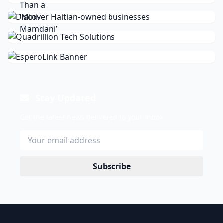
Stay Updated
Get the latest news delivered to your inbox.
Subscribe