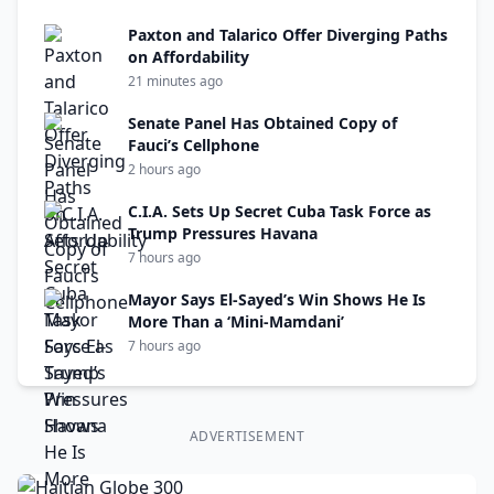
Paxton and Talarico Offer Diverging Paths
on Affordability
21 minutes ago
Senate Panel Has Obtained Copy of
Fauci’s Cellphone
2 hours ago
C.I.A. Sets Up Secret Cuba Task Force as
Trump Pressures Havana
7 hours ago
Mayor Says El-Sayed’s Win Shows He Is
More Than a ‘Mini-Mamdani’
7 hours ago
ADVERTISEMENT