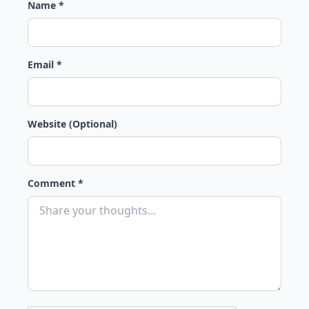
Name *
Email *
Website (Optional)
Comment *