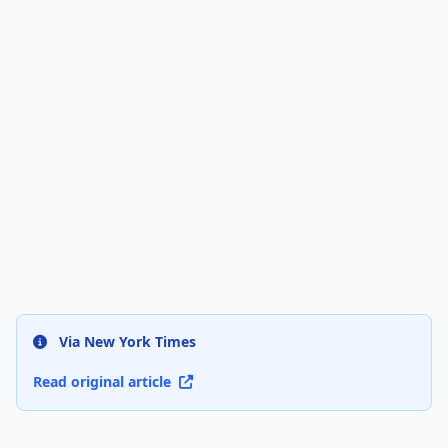
Via New York Times
Read original article