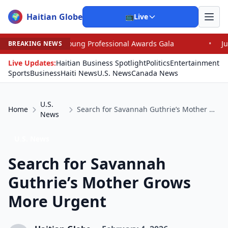
Haitian Globe
🌍
📺
Live
Young Professional Awards Gala
•
Judge Pained as He G
BREAKING NEWS
Live Updates:
Haitian Business Spotlight
Politics
Entertainment
Sports
Business
Haiti News
U.S. News
Canada News
U.S.
Home
Search for Savannah Guthrie’s Mother Grows More Urgent
News
U.S. News
Search for Savannah
Guthrie’s Mother Grows
More Urgent