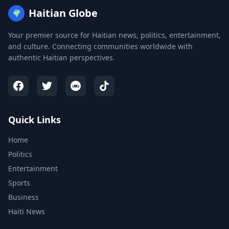
Haitian Globe
🌍
Your premier source for Haitian news, politics, entertainment,
and culture. Connecting communities worldwide with
authentic Haitian perspectives.
Quick Links
Home
Politics
Entertainment
Sports
Business
Haiti News