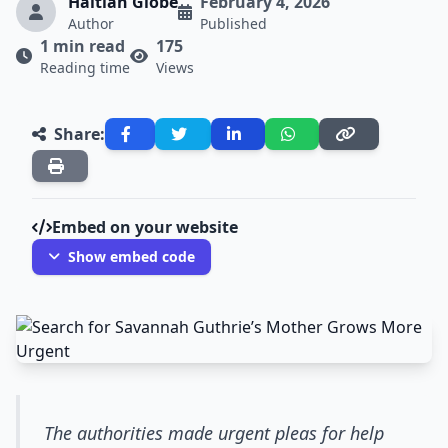
Haitian Globe
February 4, 2026
Author
Published
1 min read
175
Reading time
Views
Share:
Embed on your website
Show embed code
The authorities made urgent pleas for help