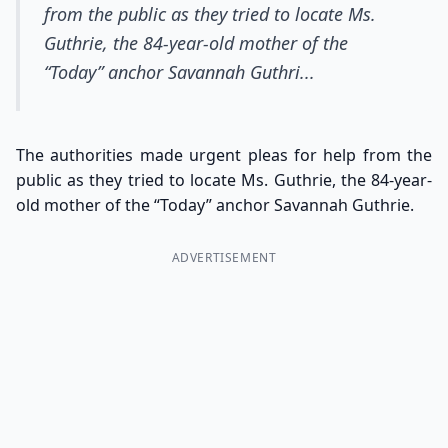
from the public as they tried to locate Ms.
Guthrie, the 84-year-old mother of the
“Today” anchor Savannah Guthri...
The authorities made urgent pleas for help from the
public as they tried to locate Ms. Guthrie, the 84-year-
old mother of the “Today” anchor Savannah Guthrie.
ADVERTISEMENT