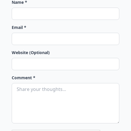
Name *
Email *
Website (Optional)
Comment *