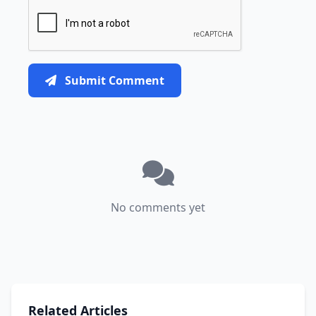
Submit Comment
No comments yet
Related Articles