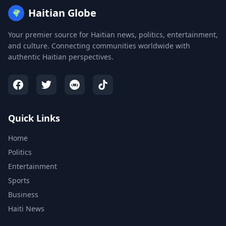
Haitian Globe
🌍
Your premier source for Haitian news, politics, entertainment,
and culture. Connecting communities worldwide with
authentic Haitian perspectives.
Quick Links
Home
Politics
Entertainment
Sports
Business
Haiti News