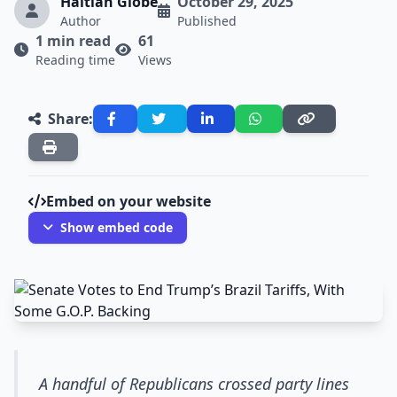
Haitian Globe
October 29, 2025
Author
Published
1 min read
61
Reading time
Views
Share:
Embed on your website
Show embed code
A handful of Republicans crossed party lines