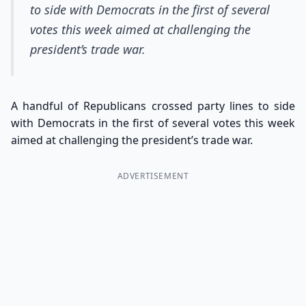
to side with Democrats in the first of several
votes this week aimed at challenging the
president’s trade war.
A handful of Republicans crossed party lines to side
with Democrats in the first of several votes this week
aimed at challenging the president’s trade war.
ADVERTISEMENT