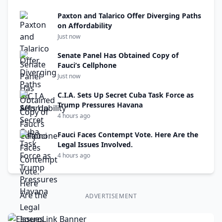
Paxton and Talarico Offer Diverging Paths
on Affordability
Just now
Senate Panel Has Obtained Copy of
Fauci’s Cellphone
Just now
C.I.A. Sets Up Secret Cuba Task Force as
Trump Pressures Havana
4 hours ago
Fauci Faces Contempt Vote. Here Are the
Legal Issues Involved.
4 hours ago
ADVERTISEMENT