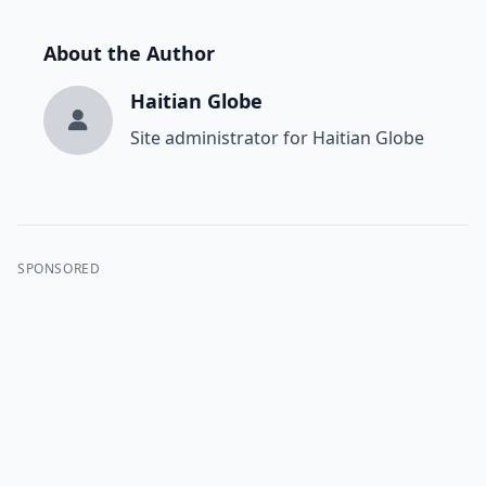
About the Author
Haitian Globe
Site administrator for Haitian Globe
SPONSORED