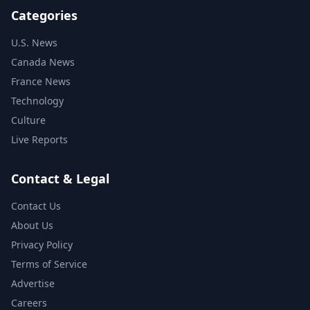
Categories
U.S. News
Canada News
France News
Technology
Culture
Live Reports
Contact & Legal
Contact Us
About Us
Privacy Policy
Terms of Service
Advertise
Careers