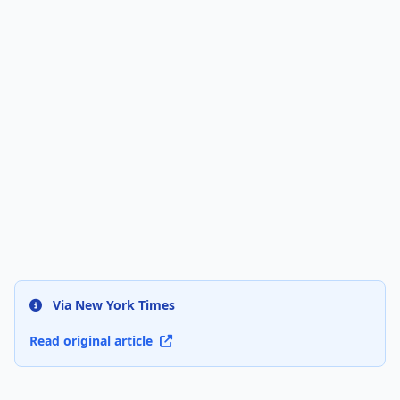
Via New York Times
Read original article