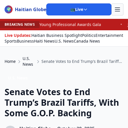
Haitian Globe
🌍
📺
Live
 Young Professional Awards Gala
•
Judge Pained as He 
BREAKING NEWS
Live Updates:
Haitian Business Spotlight
Politics
Entertainment
Sports
Business
Haiti News
U.S. News
Canada News
U.S.
Home
Senate Votes to End Trump’s Brazil Tariffs, With Some G.O.P. Backing
News
U.S. News
Senate Votes to End
Trump’s Brazil Tariffs, With
Some G.O.P. Backing