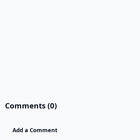
Comments (0)
Add a Comment