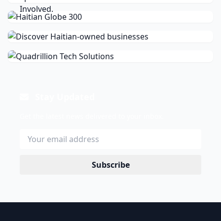
Stay Updated
Get the latest news delivered to your inbox.
Subscribe