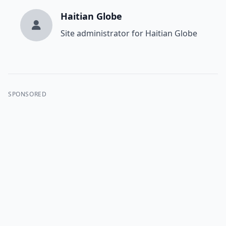
Haitian Globe
Site administrator for Haitian Globe
SPONSORED