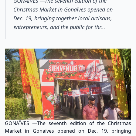
GONAÏVES —The seventh edition of the
Christmas Market in Gonaïves opened on
Dec. 19, bringing together local artisans,
entrepreneurs, and the public for thr...
GONAÏVES
—
The seventh edition of the Christmas
Market in Gonaïves opened on Dec. 19, bringing