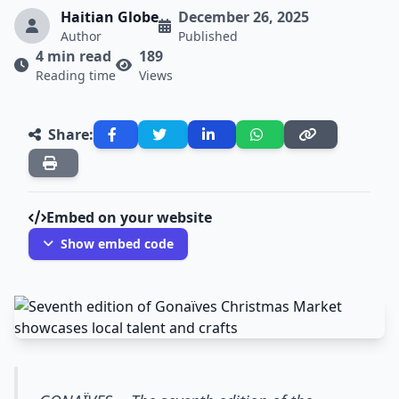
Haitian Globe
December 26, 2025
Author
Published
4 min read
189
Reading time
Views
Share:
Embed on your website
Show embed code