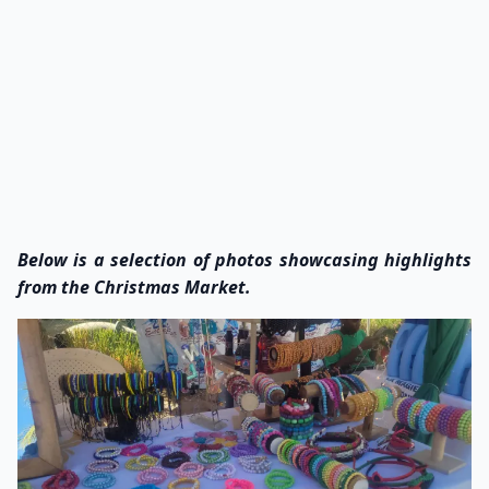
Below is a selection of photos showcasing highlights
from the Christmas Market.