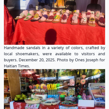
Handmade sandals in a variety of colors, crafted by
local shoemakers, were available to visitors and
buyers. December 20, 2025. Photo by Ones Joseph for
Haitian Times.