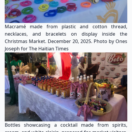
Macramé made from plastic and cotton thread,
necklaces, and bracelets on display inside the
Christmas Market. December 20, 2025. Photo by Ones
Joseph for The Haitian Times
Bottles showcasing a cocktail made from spirits,