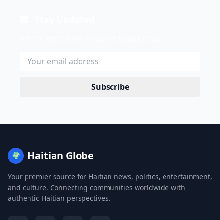
Stay Updated
Get the latest news delivered to your inbox.
Subscribe
Haitian Globe
🌍
Your premier source for Haitian news, politics, entertainment,
and culture. Connecting communities worldwide with
authentic Haitian perspectives.