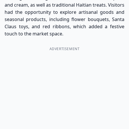
and cream, as well as traditional Haitian treats. Visitors
had the opportunity to explore artisanal goods and
seasonal products, including flower bouquets, Santa
Claus toys, and red ribbons, which added a festive
touch to the market space.
ADVERTISEMENT