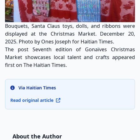
Bouquets, Santa Claus toys, dolls, and ribbons were
displayed at the Christmas Market. December 20,
2025. Photo by Ones Joseph for Haitian Times.
The post
Seventh edition of Gonaïves Christmas
Market showcases local talent and crafts
appeared
first on
The Haitian Times
.
Via Haitian Times
Read original article
About the Author