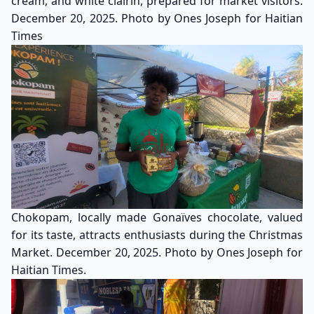
cream, and white clairin, prepared for market visitors.
December 20, 2025. Photo by Ones Joseph for Haitian
Times
Chokopam, locally made Gonaïves chocolate, valued
for its taste, attracts enthusiasts during the Christmas
Market. December 20, 2025. Photo by Ones Joseph for
Haitian Times.