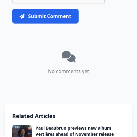
Submit Comment
No comments yet
Related Articles
Paul Beaubrun previews new album
Vertières ahead of November release