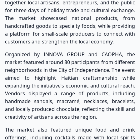
together local artisans, entrepreneurs, and the public
for three days of holiday trade and cultural exchange.
The market showcased national products, from
handcrafted goods to specialty foods, while providing
a platform for small-scale producers to connect with
customers and strengthen the local economy.
Organized by INNOVA GROUP and CAOPHA, the
market featured around 80 participants from different
neighborhoods in the City of Independence. The event
aimed to highlight Haitian craftsmanship while
expanding the initiative’s economic and cultural reach.
Vendors displayed a range of products, including
handmade sandals, macramé, necklaces, bracelets,
and locally produced chocolate, reflecting the skill and
creativity of artisans across the region.
The market also featured unique food and drink
offerings, including cocktails made with local spirits