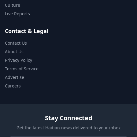
Culture
Live Reports
Contact & Legal
Contact Us
About Us
Privacy Policy
Terms of Service
Advertise
Careers
Stay Connected
Get the latest Haitian news delivered to your inbox