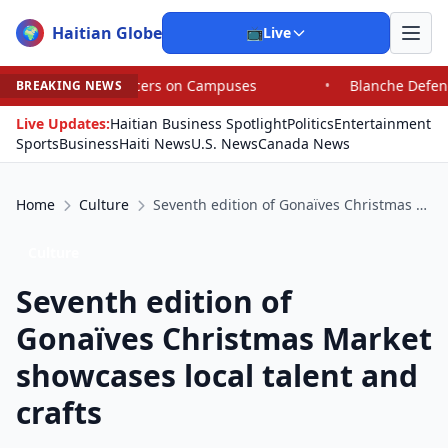
Haitian Globe
🌍
📺
Live
puses
•
Blanche Defends Pirro but Says Trump Can Fire
BREAKING NEWS
Live Updates:
Haitian Business Spotlight
Politics
Entertainment
Sports
Business
Haiti News
U.S. News
Canada News
Home
Culture
Seventh edition of Gonaïves Christmas Market showcases local talent and crafts
Culture
Seventh edition of
Gonaïves Christmas Market
showcases local talent and
crafts