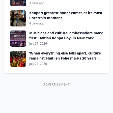
3 days ago
Konpa’s greatest honor comes at its most
uncertain moment
4 days ago
Musicians and cultural ambassadors mark
first ‘Haitian Konpa Day’ in New York
July 27, 2026
‘When everything else falls apart, culture
remains’: Haïti en Folie marks 20 years in
Montreal
July 27, 2026
ADVERTISEMENT