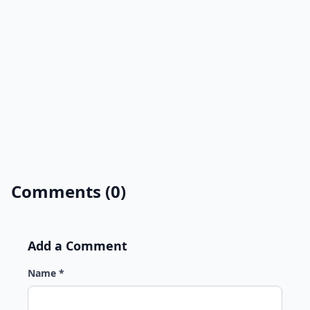
Comments (0)
Add a Comment
Name *