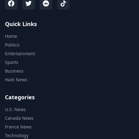
Quick Links
Home
Politics
Entertainment
Sports
Business
Haiti News
Categories
U.S. News
Canada News
France News
Technology