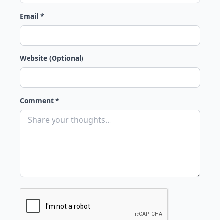
Email *
Website (Optional)
Comment *