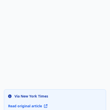
Via New York Times
Read original article