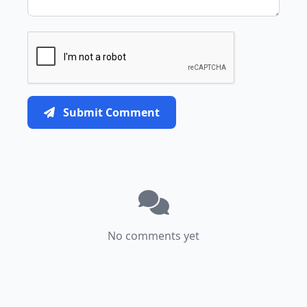
Submit Comment
No comments yet