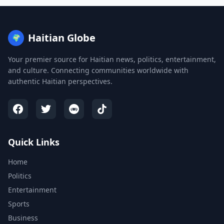
Haitian Globe
🌍
Your premier source for Haitian news, politics, entertainment,
and culture. Connecting communities worldwide with
authentic Haitian perspectives.
Quick Links
Home
Politics
Entertainment
Sports
Business