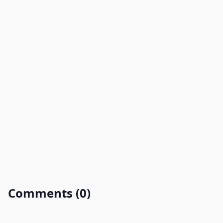
Comments (0)