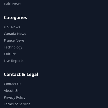
Haiti News
Categories
U.S. News
Canada News
France News
Technology
Culture
Live Reports
Contact & Legal
Contact Us
About Us
Privacy Policy
Terms of Service