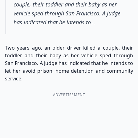
couple, their toddler and their baby as her
vehicle sped through San Francisco. A judge
has indicated that he intends to...
Two years ago, an older driver killed a couple, their
toddler and their baby as her vehicle sped through
San Francisco. A judge has indicated that he intends to
let her avoid prison, home detention and community
service.
ADVERTISEMENT