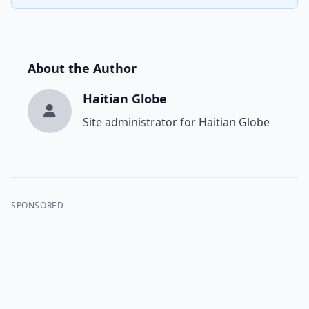
About the Author
Haitian Globe
Site administrator for Haitian Globe
SPONSORED