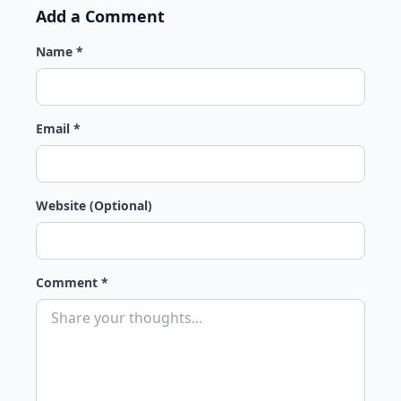
Add a Comment
Name *
Email *
Website (Optional)
Comment *