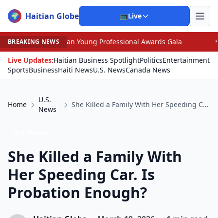
Haitian Globe
🌍
📺
Live
an Young Professional Awards Gala
•
Scandal Leaves No
BREAKING NEWS
Live Updates:
Haitian Business Spotlight
Politics
Entertainment
Sports
Business
Haiti News
U.S. News
Canada News
U.S.
Home
She Killed a Family With Her Speeding Car. Is Probation Enough?
News
U.S. News
She Killed a Family With
Her Speeding Car. Is
Probation Enough?