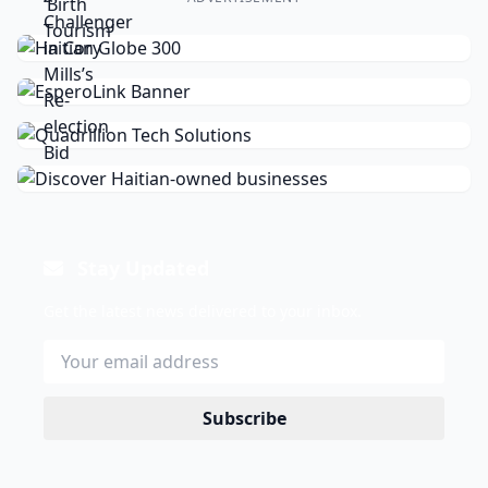
Stay Updated
Get the latest news delivered to your inbox.
Subscribe