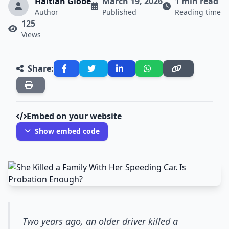
Haitian Globe
March 19, 2026
1 min read
Author
Published
Reading time
125
Views
Share:
Embed on your website
Show embed code
Two years ago, an older driver killed a