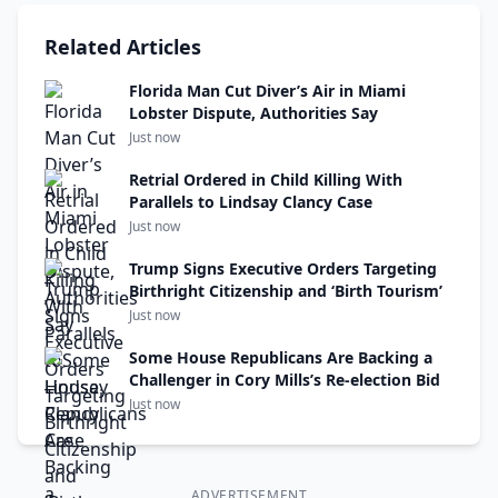
Related Articles
Florida Man Cut Diver’s Air in Miami
Lobster Dispute, Authorities Say
Just now
Retrial Ordered in Child Killing With
Parallels to Lindsay Clancy Case
Just now
Trump Signs Executive Orders Targeting
Birthright Citizenship and ‘Birth Tourism’
Just now
Some House Republicans Are Backing a
Challenger in Cory Mills’s Re-election Bid
Just now
ADVERTISEMENT