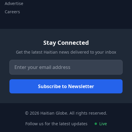
Advertise
Careers
Stay Connected
Get the latest Haitian news delivered to your inbox
© 2026 Haitian Globe. All rights reserved.
Follow us for the latest updates
Live