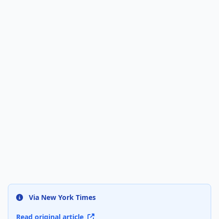
Via New York Times
Read original article