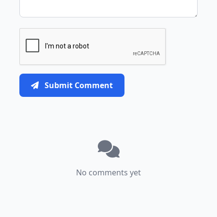
Submit Comment
No comments yet