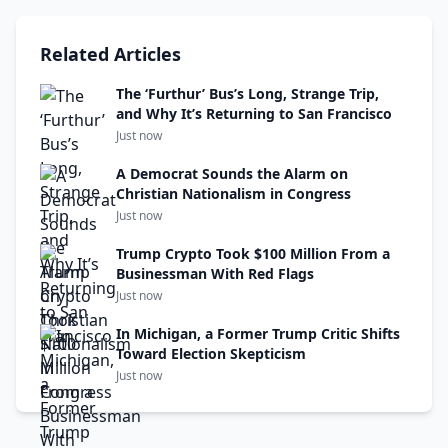
Related Articles
The ‘Furthur’ Bus’s Long, Strange Trip,
and Why It’s Returning to San Francisco
Just now
A Democrat Sounds the Alarm on
Christian Nationalism in Congress
Just now
Trump Crypto Took $100 Million From a
Businessman With Red Flags
Just now
In Michigan, a Former Trump Critic Shifts
Toward Election Skepticism
Just now