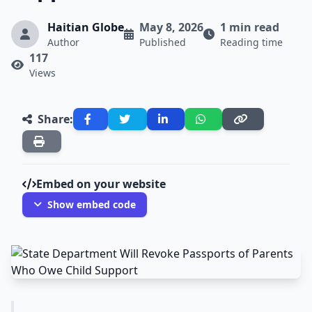
Haitian Globe
May 8, 2026
1 min read
Author
Published
Reading time
117
Views
Share:
Embed on your website
Show embed code