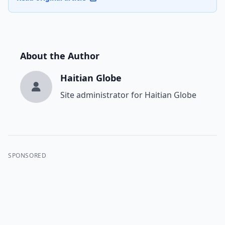
About the Author
Haitian Globe
Site administrator for Haitian Globe
SPONSORED