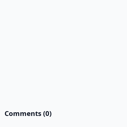
Comments (0)