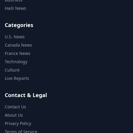
Haiti News
Categories
U.S. News
Canada News
France News
Technology
Culture
Live Reports
Contact & Legal
Contact Us
About Us
Privacy Policy
Terms of Service