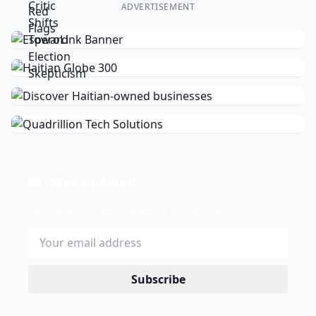
ADVERTISEMENT
Stay Updated
Get the latest news delivered to your inbox.
Subscribe