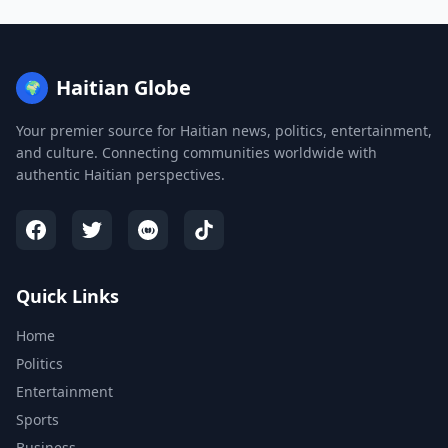
Haitian Globe
🌍
Your premier source for Haitian news, politics, entertainment,
and culture. Connecting communities worldwide with
authentic Haitian perspectives.
Quick Links
Home
Politics
Entertainment
Sports
Business