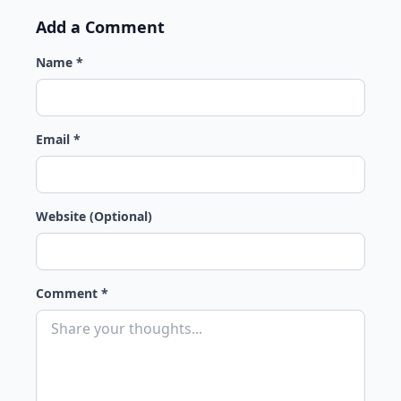
Add a Comment
Name *
Email *
Website (Optional)
Comment *