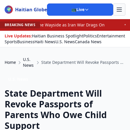
Haitian Globe
🌍
📺
Live
 by the Wayside as Iran War Drags On
•
Prosecutor Sues
BREAKING NEWS
Live Updates:
Haitian Business Spotlight
Politics
Entertainment
Sports
Business
Haiti News
U.S. News
Canada News
U.S.
Home
State Department Will Revoke Passports of Parents Who Owe Child Support
News
U.S. News
State Department Will
Revoke Passports of
Parents Who Owe Child
Support