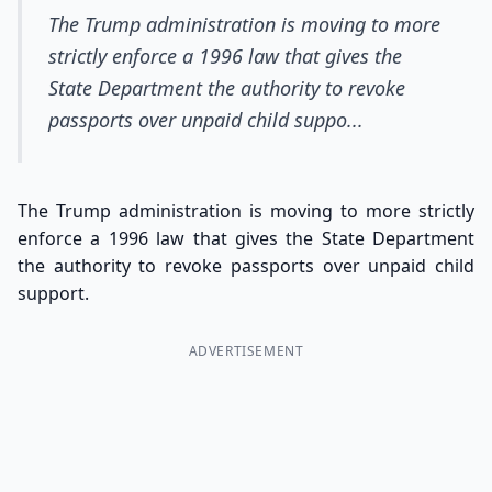
The Trump administration is moving to more
strictly enforce a 1996 law that gives the
State Department the authority to revoke
passports over unpaid child suppo...
The Trump administration is moving to more strictly
enforce a 1996 law that gives the State Department
the authority to revoke passports over unpaid child
support.
ADVERTISEMENT