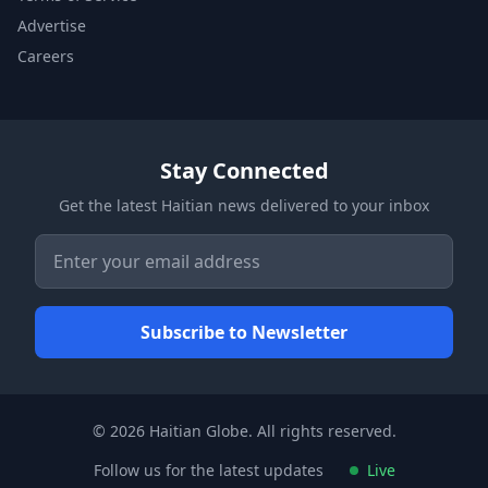
Advertise
Careers
Stay Connected
Get the latest Haitian news delivered to your inbox
© 2026 Haitian Globe. All rights reserved.
Follow us for the latest updates
Live