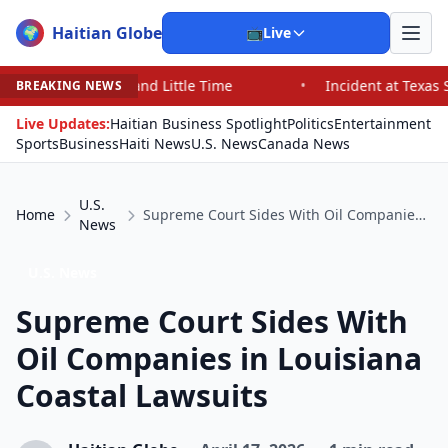
Haitian Globe
🌍
📺
Live
d Little Time
•
Incident at Texas School Underscores C
BREAKING NEWS
Live Updates:
Haitian Business Spotlight
Politics
Entertainment
Sports
Business
Haiti News
U.S. News
Canada News
U.S.
Home
Supreme Court Sides With Oil Companies in Louisiana Coastal Lawsuits
News
U.S. News
Supreme Court Sides With
Oil Companies in Louisiana
Coastal Lawsuits