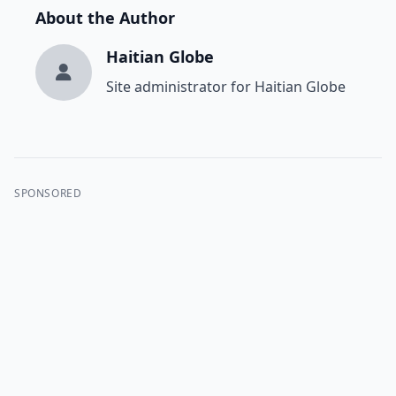
About the Author
Haitian Globe
Site administrator for Haitian Globe
SPONSORED