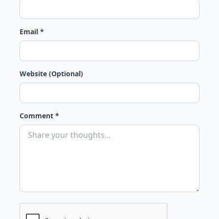
Email *
Website (Optional)
Comment *