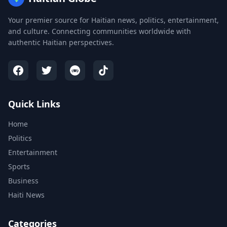
Your premier source for Haitian news, politics, entertainment,
and culture. Connecting communities worldwide with
authentic Haitian perspectives.
Quick Links
Home
Politics
Entertainment
Sports
Business
Haiti News
Categories