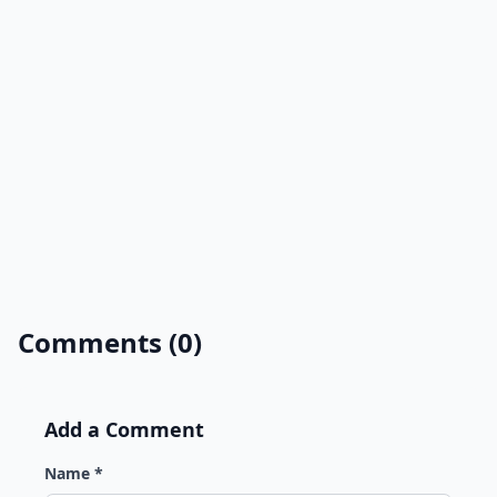
Comments (0)
Add a Comment
Name *