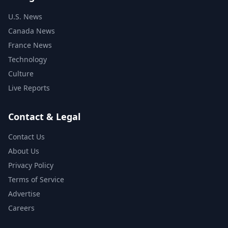
U.S. News
Canada News
France News
Technology
Culture
Live Reports
Contact & Legal
Contact Us
About Us
Privacy Policy
Terms of Service
Advertise
Careers