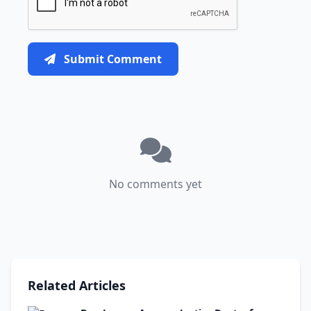
Submit Comment
No comments yet
Related Articles