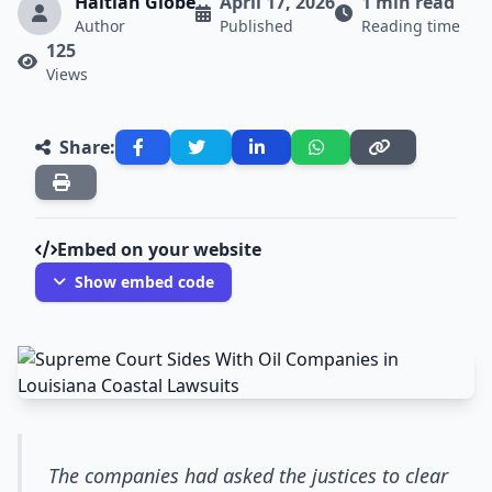
Haitian Globe
April 17, 2026
1 min read
Author
Published
Reading time
125
Views
Share:
Embed on your website
Show embed code
The companies had asked the justices to clear