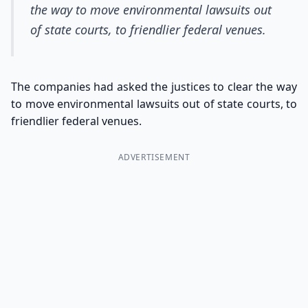
the way to move environmental lawsuits out
of state courts, to friendlier federal venues.
The companies had asked the justices to clear the way
to move environmental lawsuits out of state courts, to
friendlier federal venues.
ADVERTISEMENT