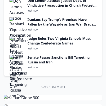
Don Lemon Accuses Justice Dept. of
Vindictive Prosecution in Church Protest
Case
Just now
Iranians Say Trump’s Promises Have
Fallen by the Wayside as Iran War Drags
On
Just now
Judge Rules Two Virginia Schools Must
Change Confederate Names
Just now
Senate Passes Sanctions Bill Targeting
Russia and Iran
Just now
ADVERTISEMENT