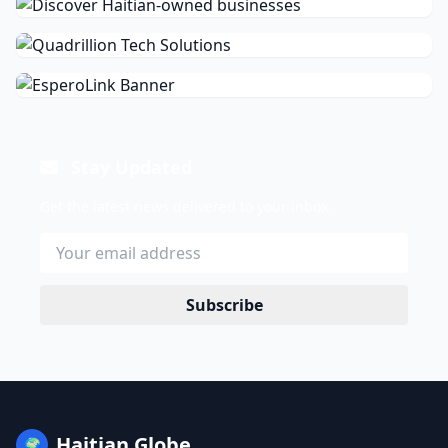
Stay Updated
Get the latest news delivered to your inbox.
Subscribe
Haitian Globe
🌍