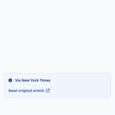
Via New York Times
Read original article