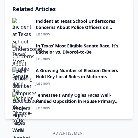
Related Articles
Incident at Texas School Underscores
Concerns About Police Officers on
Campuses
Just now
In Texas’ Most Eligible Senate Race, It’s
Bachelor vs. Divorcé-to-Be
Just now
A Growing Number of Election Deniers
Hold Key Local Roles in Midterms
Just now
Tennessee’s Andy Ogles Faces Well-
Funded Opposition in House Primary
Thursday
Just now
ADVERTISEMENT