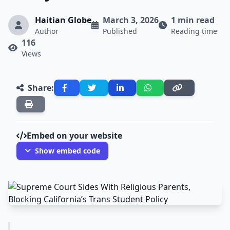
Haitian Globe
March 3, 2026
1 min read
Author
Published
Reading time
116
Views
Share:
Embed on your website
Show embed code