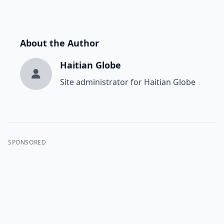
About the Author
Haitian Globe
Site administrator for Haitian Globe
SPONSORED