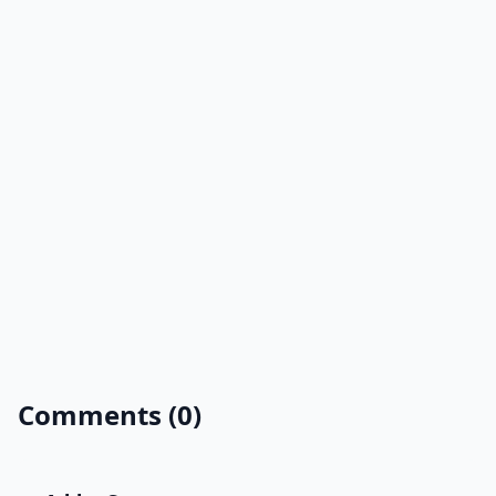
Comments (0)