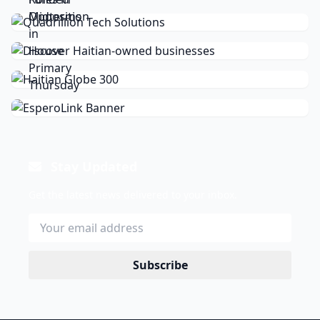
Stay Updated
Get the latest news delivered to your inbox.
Subscribe