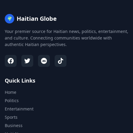
Haitian Globe
🌍
Your premier source for Haitian news, politics, entertainment,
and culture. Connecting communities worldwide with
authentic Haitian perspectives.
Quick Links
Home
Politics
Entertainment
Sports
Business