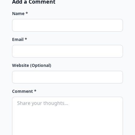
Add a Comment
Name *
Email *
Website (Optional)
Comment *