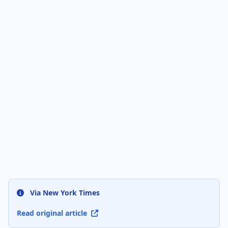
Via New York Times
Read original article