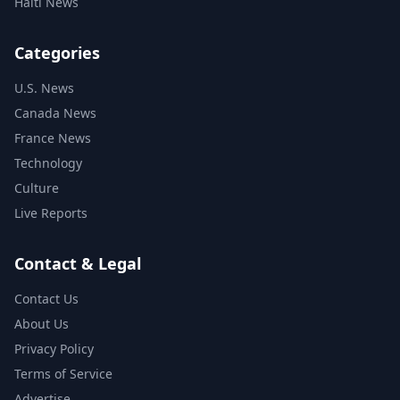
Haiti News
Categories
U.S. News
Canada News
France News
Technology
Culture
Live Reports
Contact & Legal
Contact Us
About Us
Privacy Policy
Terms of Service
Advertise