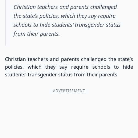
Christian teachers and parents challenged
the state’s policies, which they say require
schools to hide students’ transgender status
from their parents.
Christian teachers and parents challenged the state’s
policies, which they say require schools to hide
students’ transgender status from their parents.
ADVERTISEMENT