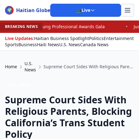
Haitian Globe
🌍
📺
Live
oung Professional Awards Gala
•
Judge Pained as He Gr
BREAKING NEWS
Live Updates:
Haitian Business Spotlight
Politics
Entertainment
Sports
Business
Haiti News
U.S. News
Canada News
U.S.
Home
Supreme Court Sides With Religious Parents, Blocking California’s Trans Student Policy
News
U.S. News
Supreme Court Sides With
Religious Parents, Blocking
California’s Trans Student
Policy