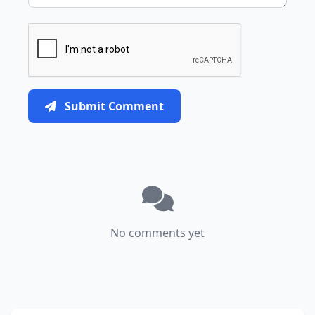
Submit Comment
No comments yet