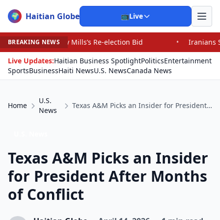
Haitian Globe
🌍
📺
Live
 Mills’s Re-election Bid
•
Iranians Say Trump’s Promis
BREAKING NEWS
Live Updates:
Haitian Business Spotlight
Politics
Entertainment
Sports
Business
Haiti News
U.S. News
Canada News
U.S.
Home
Texas A&M Picks an Insider for President After Months of Conflict
News
U.S. News
Texas A&M Picks an Insider
for President After Months
of Conflict