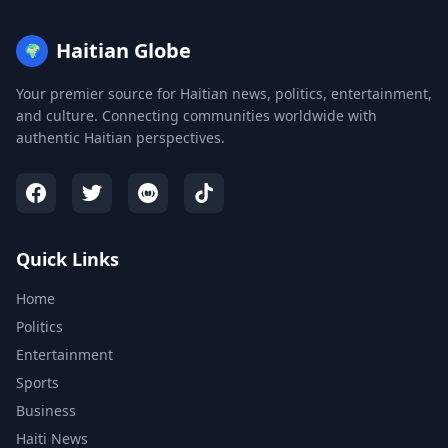
Haitian Globe
🌍
Your premier source for Haitian news, politics, entertainment,
and culture. Connecting communities worldwide with
authentic Haitian perspectives.
Quick Links
Home
Politics
Entertainment
Sports
Business
Haiti News