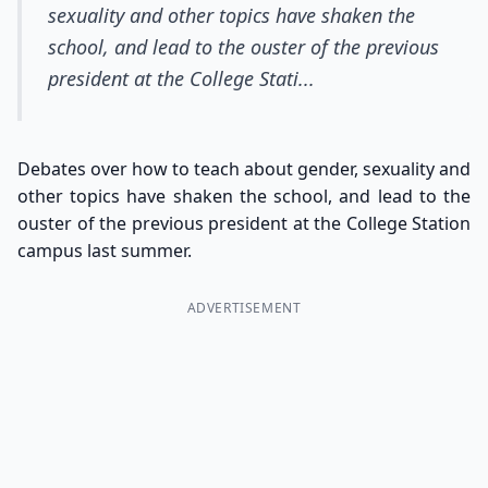
sexuality and other topics have shaken the
school, and lead to the ouster of the previous
president at the College Stati...
Debates over how to teach about gender, sexuality and
other topics have shaken the school, and lead to the
ouster of the previous president at the College Station
campus last summer.
ADVERTISEMENT