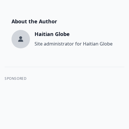
About the Author
Haitian Globe
Site administrator for Haitian Globe
SPONSORED