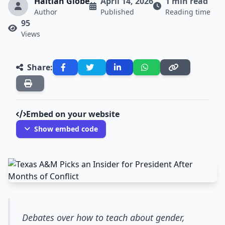
Haitian Globe
April 14, 2026
1 min read
Author
Published
Reading time
95
Views
Share:
Embed on your website
Show embed code
Debates over how to teach about gender,