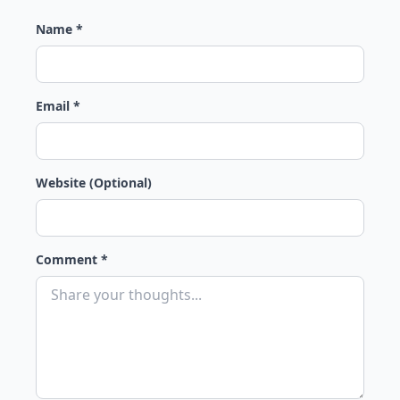
Name *
Email *
Website (Optional)
Comment *