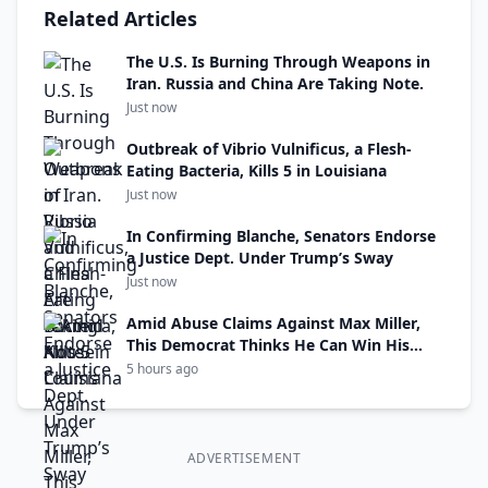
Related Articles
The U.S. Is Burning Through Weapons in
Iran. Russia and China Are Taking Note.
Just now
Outbreak of Vibrio Vulnificus, a Flesh-
Eating Bacteria, Kills 5 in Louisiana
Just now
In Confirming Blanche, Senators Endorse
a Justice Dept. Under Trump’s Sway
Just now
Amid Abuse Claims Against Max Miller,
This Democrat Thinks He Can Win His
Seat
5 hours ago
ADVERTISEMENT