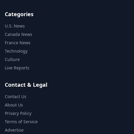
Categories
U.S. News
Canada News
France News
Technology
Culture
Live Reports
Contact & Legal
Contact Us
About Us
Privacy Policy
Terms of Service
Advertise