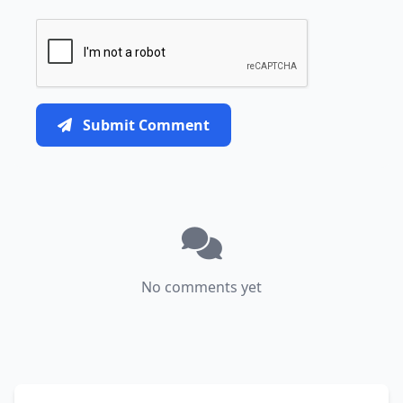
Submit Comment
No comments yet