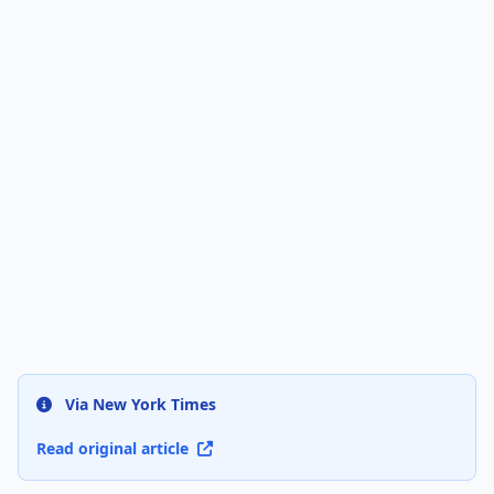
Via New York Times
Read original article