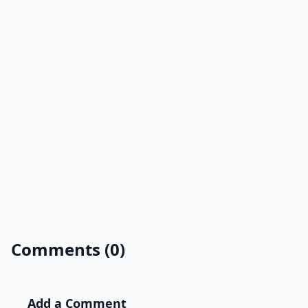
Comments (0)
Add a Comment