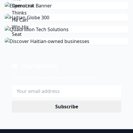
Stay Updated
Get the latest news delivered to your inbox.
Subscribe