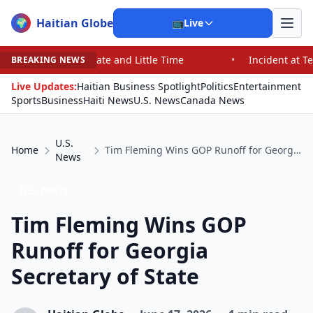
Haitian Globe
🌍
📺
Live
 and Little Time
•
Incident at Texas School Underscore
BREAKING NEWS
Live Updates:
Haitian Business Spotlight
Politics
Entertainment
Sports
Business
Haiti News
U.S. News
Canada News
U.S.
Home
Tim Fleming Wins GOP Runoff for Georgia Secretary of State
News
U.S. News
Tim Fleming Wins GOP
Runoff for Georgia
Secretary of State