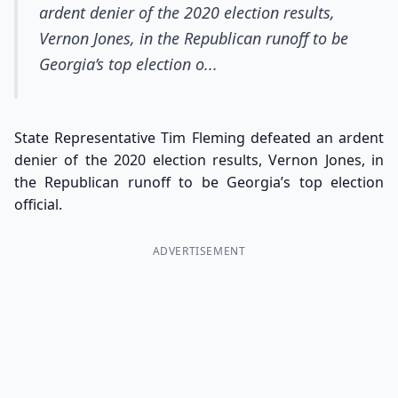
ardent denier of the 2020 election results,
Vernon Jones, in the Republican runoff to be
Georgia’s top election o...
State Representative Tim Fleming defeated an ardent
denier of the 2020 election results, Vernon Jones, in
the Republican runoff to be Georgia’s top election
official.
ADVERTISEMENT