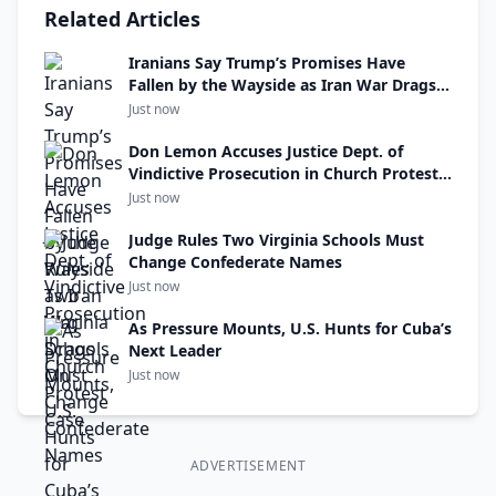
Related Articles
Iranians Say Trump’s Promises Have
Fallen by the Wayside as Iran War Drags
On
Just now
Don Lemon Accuses Justice Dept. of
Vindictive Prosecution in Church Protest
Case
Just now
Judge Rules Two Virginia Schools Must
Change Confederate Names
Just now
As Pressure Mounts, U.S. Hunts for Cuba’s
Next Leader
Just now
ADVERTISEMENT