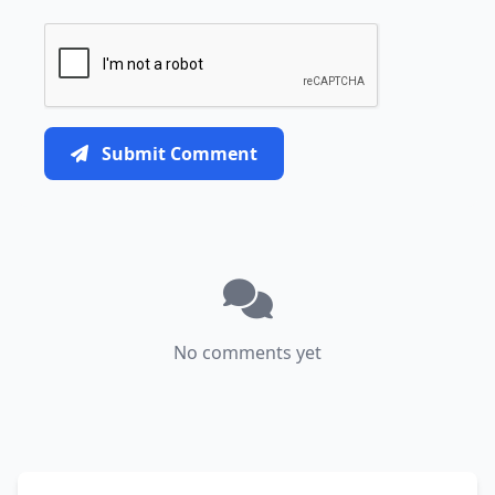
Submit Comment
No comments yet