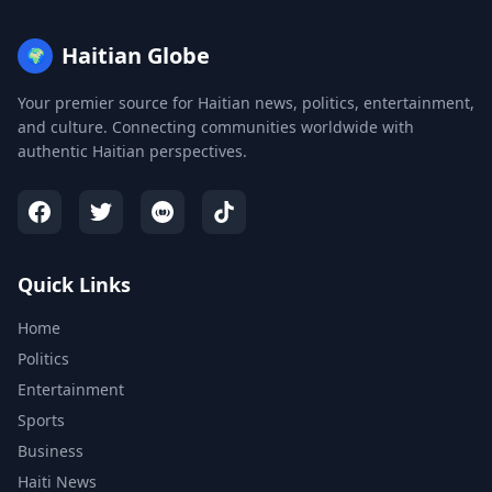
Haitian Globe
🌍
Your premier source for Haitian news, politics, entertainment,
and culture. Connecting communities worldwide with
authentic Haitian perspectives.
Quick Links
Home
Politics
Entertainment
Sports
Business
Haiti News