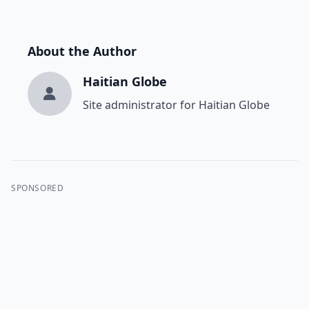
About the Author
Haitian Globe
Site administrator for Haitian Globe
SPONSORED