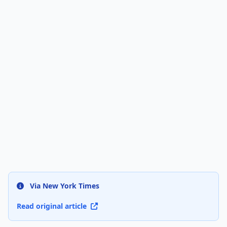
Via New York Times
Read original article