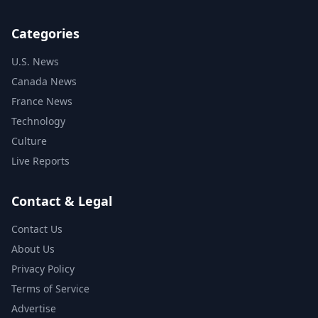
Categories
U.S. News
Canada News
France News
Technology
Culture
Live Reports
Contact & Legal
Contact Us
About Us
Privacy Policy
Terms of Service
Advertise