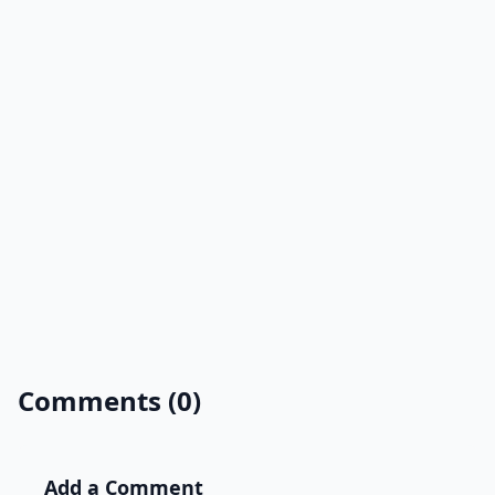
Comments (0)
Add a Comment