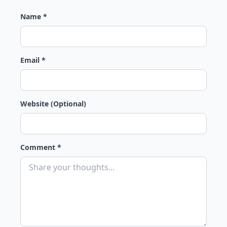
Name *
Email *
Website (Optional)
Comment *