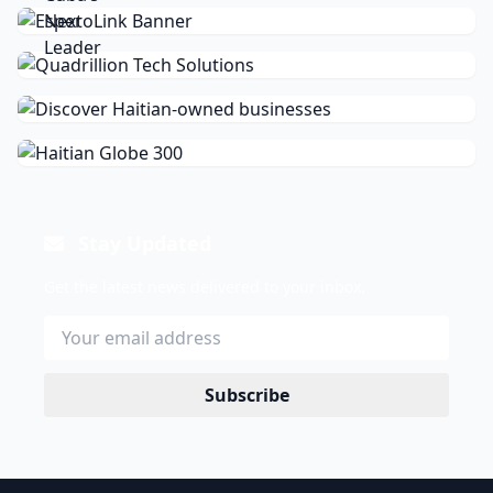
Stay Updated
Get the latest news delivered to your inbox.
Subscribe