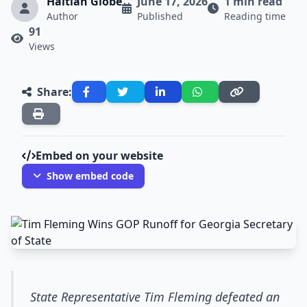
Haitian Globe
June 17, 2026
1 min read
Author
Published
Reading time
91
Views
Share:
Embed on your website
Show embed code
State Representative Tim Fleming defeated an