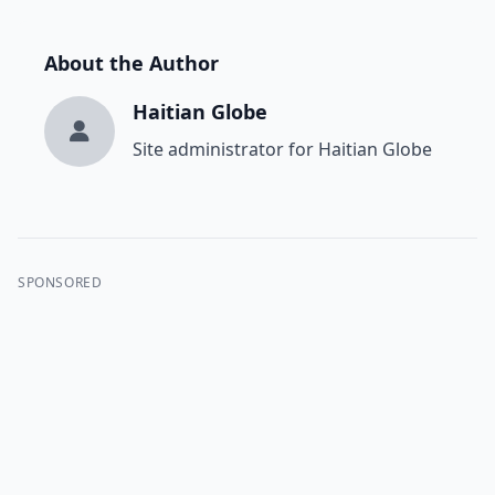
About the Author
Haitian Globe
Site administrator for Haitian Globe
SPONSORED