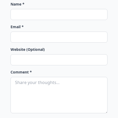
Name *
Email *
Website (Optional)
Comment *