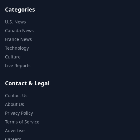
Categories
U.S. News
Canada News
France News
Technology
Culture
Live Reports
Contact & Legal
Contact Us
About Us
Privacy Policy
Terms of Service
Advertise
Careers