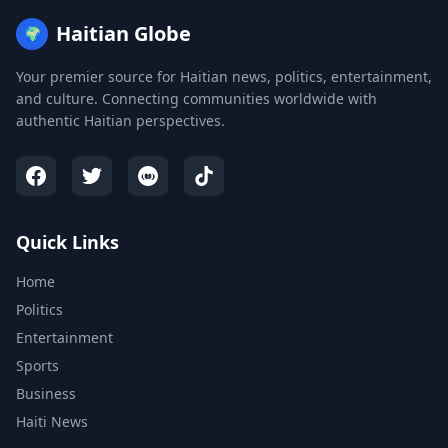
Haitian Globe
🌍
Your premier source for Haitian news, politics, entertainment,
and culture. Connecting communities worldwide with
authentic Haitian perspectives.
Quick Links
Home
Politics
Entertainment
Sports
Business
Haiti News