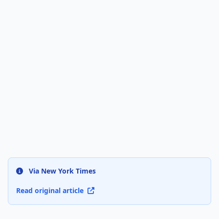
Via New York Times
Read original article