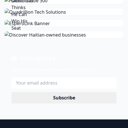
Stay Updated
Get the latest news delivered to your inbox.
Subscribe