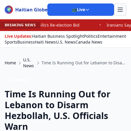
Haitian Globe
🌍
📺
Live
ls’s Re-election Bid
•
Iranians Say Trump’s Promises H
BREAKING NEWS
Live Updates:
Haitian Business Spotlight
Politics
Entertainment
Sports
Business
Haiti News
U.S. News
Canada News
U.S.
Home
Time Is Running Out for Lebanon to Disarm Hezbollah, U.S. Officials Warn
News
U.S. News
Time Is Running Out for
Lebanon to Disarm
Hezbollah, U.S. Officials
Warn