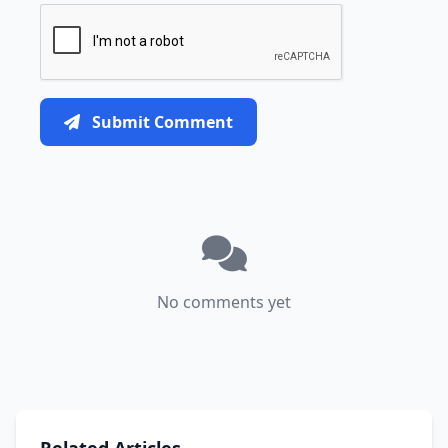
Submit Comment
No comments yet