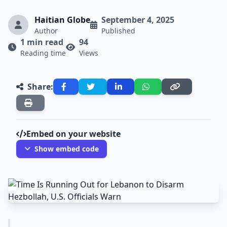
Haitian Globe
September 4, 2025
Author
Published
1 min read
94
Reading time
Views
Share:
Embed on your website
Show embed code