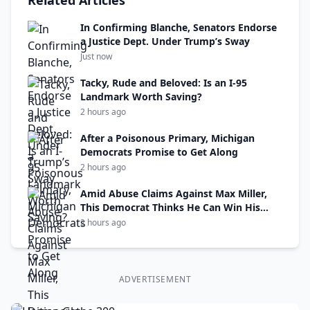
Related Articles
In Confirming Blanche, Senators Endorse
a Justice Dept. Under Trump’s Sway
Just now
Tacky, Rude and Beloved: Is an I-95
Landmark Worth Saving?
2 hours ago
After a Poisonous Primary, Michigan
Democrats Promise to Get Along
2 hours ago
Amid Abuse Claims Against Max Miller,
This Democrat Thinks He Can Win His
Seat
2 hours ago
ADVERTISEMENT