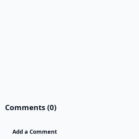
Comments (0)
Add a Comment