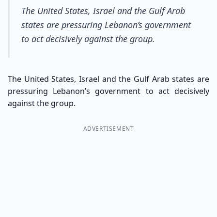
The United States, Israel and the Gulf Arab
states are pressuring Lebanon’s government
to act decisively against the group.
The United States, Israel and the Gulf Arab states are
pressuring Lebanon’s government to act decisively
against the group.
ADVERTISEMENT