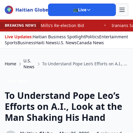
Haitian Globe
🌍
📺
Live
ills’s Re-election Bid
•
Iranians Say Trump’s Promises
BREAKING NEWS
Live Updates:
Haitian Business Spotlight
Politics
Entertainment
Sports
Business
Haiti News
U.S. News
Canada News
U.S.
Home
To Understand Pope Leo’s Efforts on A.I., Look at the Man Shaking His Hand
News
U.S. News
To Understand Pope Leo’s
Efforts on A.I., Look at the
Man Shaking His Hand