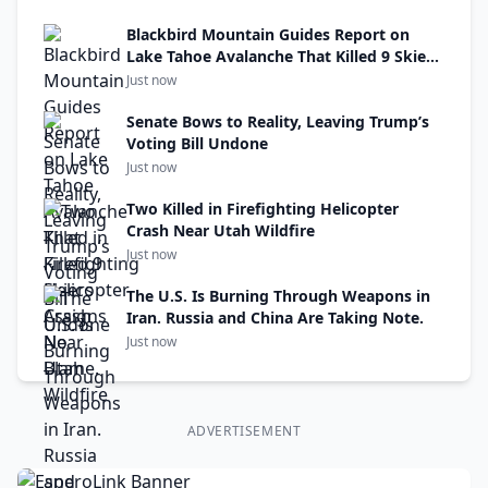
Blackbird Mountain Guides Report on
Lake Tahoe Avalanche That Killed 9 Skiers
Assigns No Blame.
Just now
Senate Bows to Reality, Leaving Trump’s
Voting Bill Undone
Just now
Two Killed in Firefighting Helicopter
Crash Near Utah Wildfire
Just now
The U.S. Is Burning Through Weapons in
Iran. Russia and China Are Taking Note.
Just now
ADVERTISEMENT