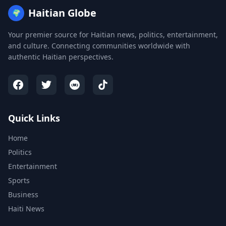
Haitian Globe
🌍
Your premier source for Haitian news, politics, entertainment,
and culture. Connecting communities worldwide with
authentic Haitian perspectives.
Quick Links
Home
Politics
Entertainment
Sports
Business
Haiti News