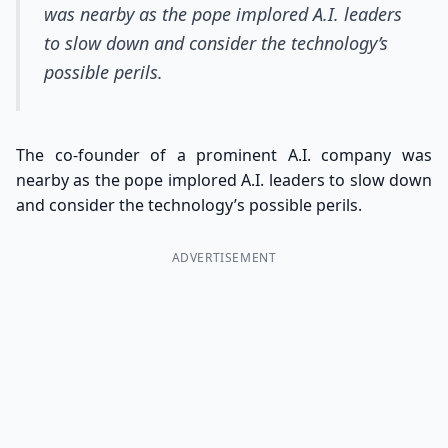
was nearby as the pope implored A.I. leaders
to slow down and consider the technology’s
possible perils.
The co-founder of a prominent A.I. company was
nearby as the pope implored A.I. leaders to slow down
and consider the technology’s possible perils.
ADVERTISEMENT