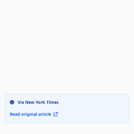
Via New York Times
Read original article