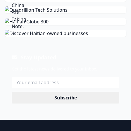
Stay Updated
Get the latest news delivered to your inbox.
Subscribe