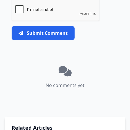
Submit Comment
No comments yet
Related Articles