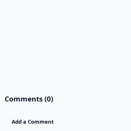
Comments (0)
Add a Comment