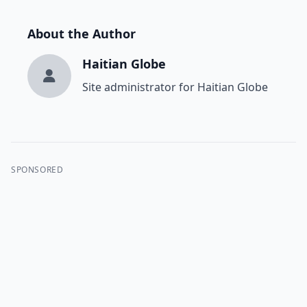
About the Author
Haitian Globe
Site administrator for Haitian Globe
SPONSORED