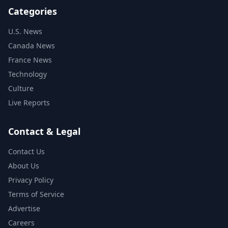
Categories
U.S. News
Canada News
France News
Technology
Culture
Live Reports
Contact & Legal
Contact Us
About Us
Privacy Policy
Terms of Service
Advertise
Careers