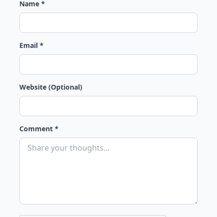
Name *
Email *
Website (Optional)
Comment *