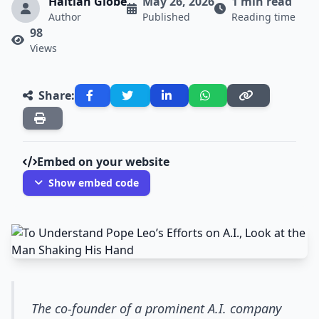
Haitian Globe
May 26, 2026
1 min read
Author
Published
Reading time
98
Views
Share:
Embed on your website
Show embed code
The co-founder of a prominent A.I. company