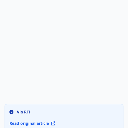
Via RFI
Read original article