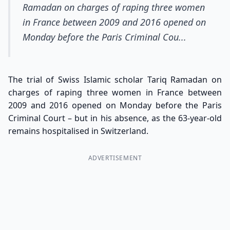
Ramadan on charges of raping three women
in France between 2009 and 2016 opened on
Monday before the Paris Criminal Cou...
The trial of Swiss Islamic scholar Tariq Ramadan on
charges of raping three women in France between
2009 and 2016 opened on Monday before the Paris
Criminal Court – but in his absence, as the 63-year-old
remains hospitalised in Switzerland.
ADVERTISEMENT