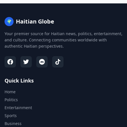
Haitian Globe
🌍
Your premier source for Haitian news, politics, entertainment,
and culture. Connecting communities worldwide with
authentic Haitian perspectives.
Quick Links
Home
Politics
Entertainment
Sports
Business