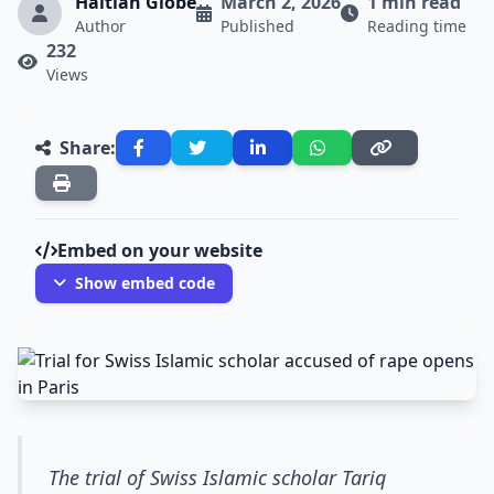
Haitian Globe
March 2, 2026
1 min read
Author
Published
Reading time
232
Views
Share:
Embed on your website
Show embed code
The trial of Swiss Islamic scholar Tariq