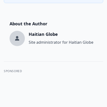
About the Author
Haitian Globe
Site administrator for Haitian Globe
SPONSORED