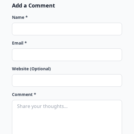
Add a Comment
Name *
Email *
Website (Optional)
Comment *