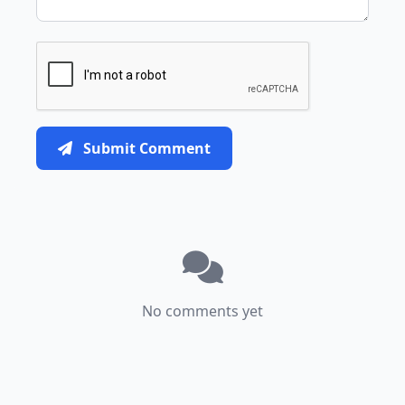
Submit Comment
No comments yet