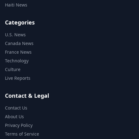
Haiti News
Categories
U.S. News
Canada News
France News
Technology
Culture
Live Reports
Contact & Legal
Contact Us
About Us
Privacy Policy
Terms of Service