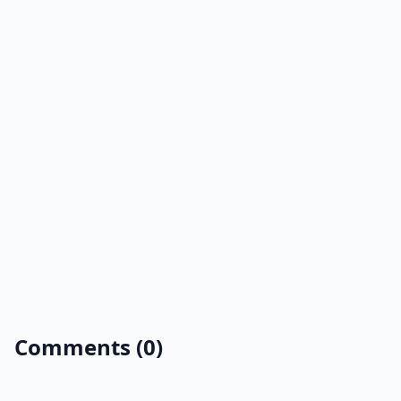
Comments (0)