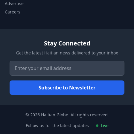
Advertise
Careers
Stay Connected
Get the latest Haitian news delivered to your inbox
© 2026 Haitian Globe. All rights reserved.
Follow us for the latest updates
Live