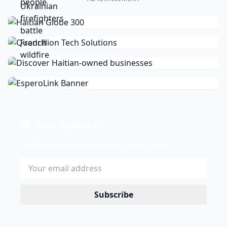
Stay Updated
Get the latest news delivered to your inbox.
Subscribe