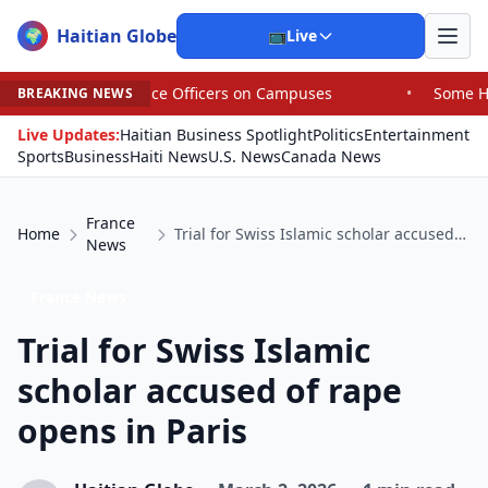
Haitian Globe
🌍
📺
Live
ce Officers on Campuses
•
Some House Republicans Are Ba
BREAKING NEWS
Live Updates:
Haitian Business Spotlight
Politics
Entertainment
Sports
Business
Haiti News
U.S. News
Canada News
France
Home
Trial for Swiss Islamic scholar accused of rape opens in Paris
News
France News
Trial for Swiss Islamic
scholar accused of rape
opens in Paris