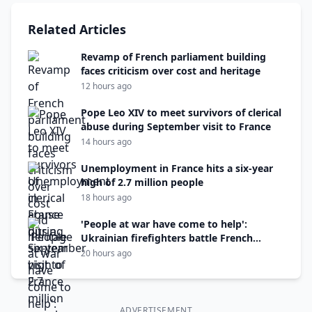
Related Articles
Revamp of French parliament building
faces criticism over cost and heritage
12 hours ago
Pope Leo XIV to meet survivors of clerical
abuse during September visit to France
14 hours ago
Unemployment in France hits a six-year
high of 2.7 million people
18 hours ago
'People at war have come to help':
Ukrainian firefighters battle French
wildfire
20 hours ago
ADVERTISEMENT