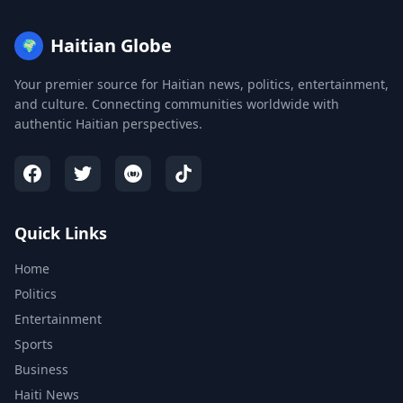
Haitian Globe
🌍
Your premier source for Haitian news, politics, entertainment,
and culture. Connecting communities worldwide with
authentic Haitian perspectives.
Quick Links
Home
Politics
Entertainment
Sports
Business
Haiti News