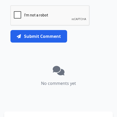
Submit Comment
No comments yet