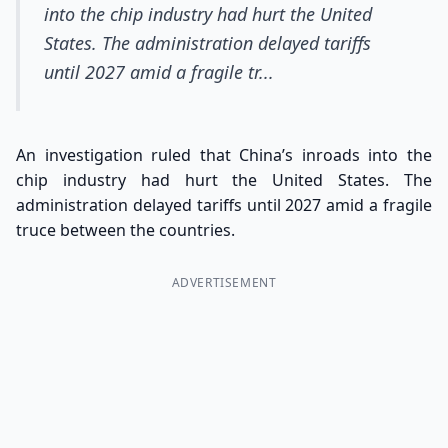
into the chip industry had hurt the United
States. The administration delayed tariffs
until 2027 amid a fragile tr...
An investigation ruled that China’s inroads into the
chip industry had hurt the United States. The
administration delayed tariffs until 2027 amid a fragile
truce between the countries.
ADVERTISEMENT