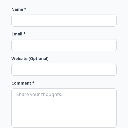
Name *
Email *
Website (Optional)
Comment *