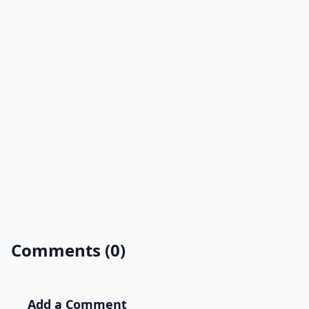
Comments (0)
Add a Comment