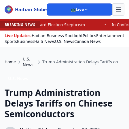
Haitian Globe
🌍
📺
Live
Toward Election Skepticism
•
In Confirming Blanche, Sen
BREAKING NEWS
Live Updates:
Haitian Business Spotlight
Politics
Entertainment
Sports
Business
Haiti News
U.S. News
Canada News
U.S.
Home
Trump Administration Delays Tariffs on Chinese Semiconductors
News
U.S. News
Trump Administration
Delays Tariffs on Chinese
Semiconductors