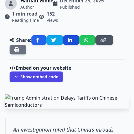
Haitian Globe
December 23, 2025
Author
Published
1 min read
152
Reading time
Views
Share:
Embed on your website
Show embed code
An investigation ruled that China’s inroads