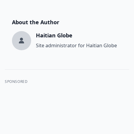
About the Author
Haitian Globe
Site administrator for Haitian Globe
SPONSORED