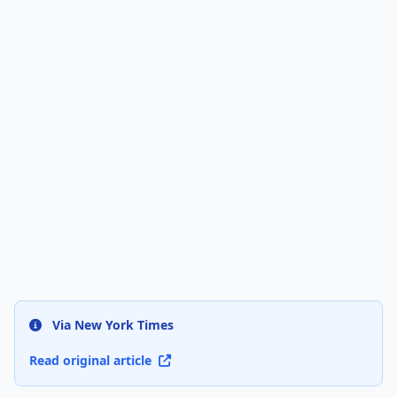
Via New York Times
Read original article