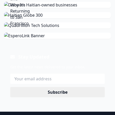
Stay Updated
Get the latest news delivered to your inbox.
Subscribe