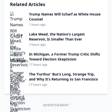
Related Articles
Trump Names Will Scharf as White House
Counsel
1 hours ago
Lake Mead, the Nation’s Largest
Reservoir, Is Smaller Than Ever
3 hours ago
In Michigan, a Former Trump Critic Shifts
Toward Election Skepticism
17 hours ago
The ‘Furthur’ Bus’s Long, Strange Trip,
and Why It’s Returning to San Francisco
17 hours ago
ADVERTISEMENT