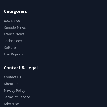
Categories
U.S. News
Canada News
France News
Technology
Culture
Live Reports
Contact & Legal
Contact Us
About Us
Privacy Policy
Terms of Service
Advertise