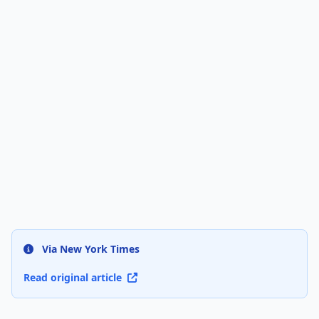
Via New York Times
Read original article