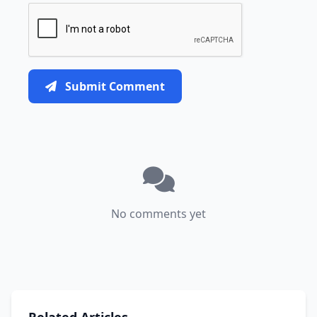
Submit Comment
No comments yet