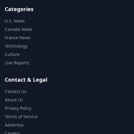
Categories
U.S. News
Canada News
France News
Technology
Culture
Live Reports
Contact & Legal
Contact Us
About Us
Privacy Policy
Terms of Service
Advertise
Careers