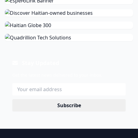
Stay Updated
Get the latest news delivered to your inbox.
Subscribe