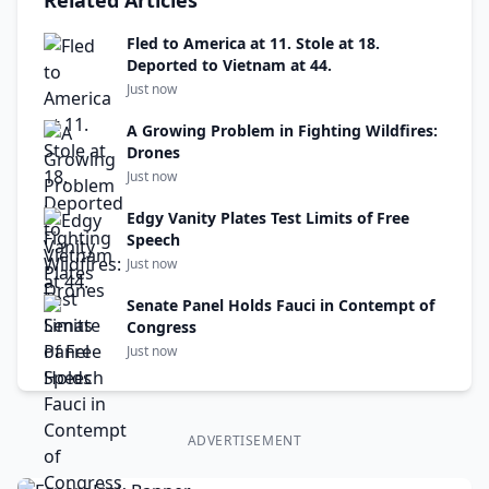
Related Articles
Fled to America at 11. Stole at 18.
Deported to Vietnam at 44.
Just now
A Growing Problem in Fighting Wildfires:
Drones
Just now
Edgy Vanity Plates Test Limits of Free
Speech
Just now
Senate Panel Holds Fauci in Contempt of
Congress
Just now
ADVERTISEMENT