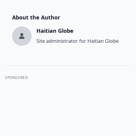
About the Author
Haitian Globe
Site administrator for Haitian Globe
SPONSORED