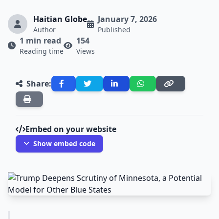
Haitian Globe
January 7, 2026
Author
Published
1 min read
154
Reading time
Views
Share:
Embed on your website
Show embed code