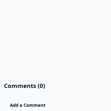
Comments (0)
Add a Comment