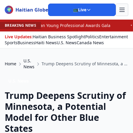
Haitian Globe
🌍
📺
Live
can Young Professional Awards Gala
•
Judge Pained as 
BREAKING NEWS
Live Updates:
Haitian Business Spotlight
Politics
Entertainment
Sports
Business
Haiti News
U.S. News
Canada News
U.S.
Home
Trump Deepens Scrutiny of Minnesota, a Potential Model for Other Blue States
News
U.S. News
Trump Deepens Scrutiny of
Minnesota, a Potential
Model for Other Blue
States