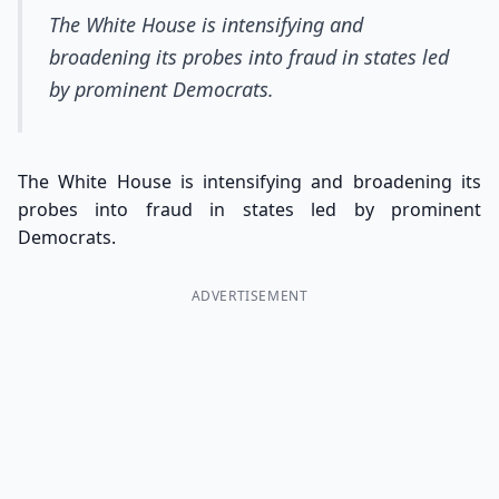
The White House is intensifying and
broadening its probes into fraud in states led
by prominent Democrats.
The White House is intensifying and broadening its
probes into fraud in states led by prominent
Democrats.
ADVERTISEMENT