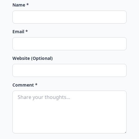
Name *
Email *
Website (Optional)
Comment *