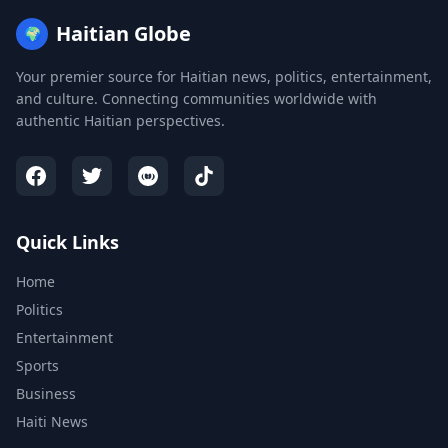
Haitian Globe
🌍
Your premier source for Haitian news, politics, entertainment,
and culture. Connecting communities worldwide with
authentic Haitian perspectives.
Quick Links
Home
Politics
Entertainment
Sports
Business
Haiti News