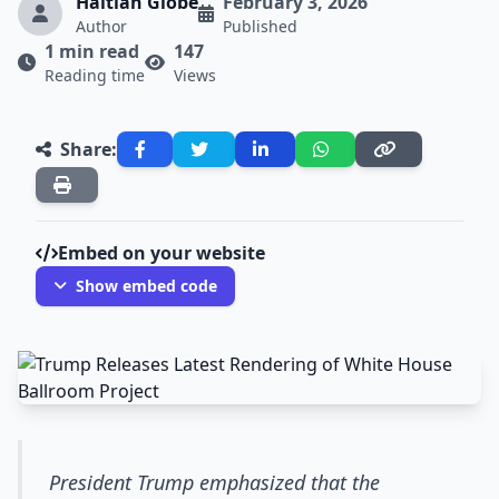
Haitian Globe
February 3, 2026
Author
Published
1 min read
147
Reading time
Views
Share:
Embed on your website
Show embed code
President Trump emphasized that the