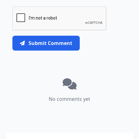
Submit Comment
No comments yet