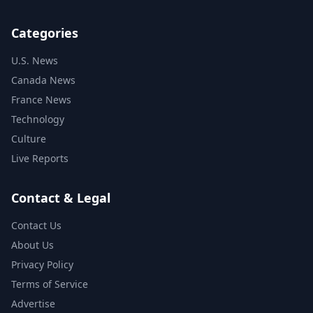
Categories
U.S. News
Canada News
France News
Technology
Culture
Live Reports
Contact & Legal
Contact Us
About Us
Privacy Policy
Terms of Service
Advertise