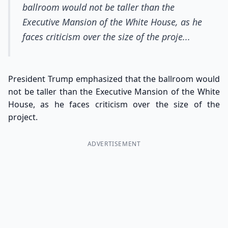
ballroom would not be taller than the
Executive Mansion of the White House, as he
faces criticism over the size of the proje...
President Trump emphasized that the ballroom would
not be taller than the Executive Mansion of the White
House, as he faces criticism over the size of the
project.
ADVERTISEMENT