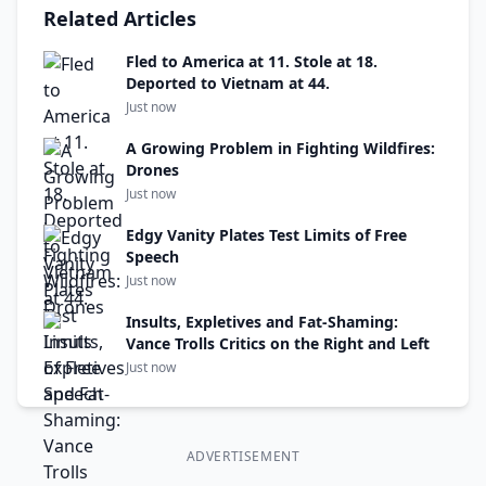
Related Articles
Fled to America at 11. Stole at 18.
Deported to Vietnam at 44.
Just now
A Growing Problem in Fighting Wildfires:
Drones
Just now
Edgy Vanity Plates Test Limits of Free
Speech
Just now
Insults, Expletives and Fat-Shaming:
Vance Trolls Critics on the Right and Left
Just now
ADVERTISEMENT