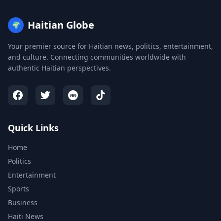
Haitian Globe
🌍
Your premier source for Haitian news, politics, entertainment,
and culture. Connecting communities worldwide with
authentic Haitian perspectives.
Quick Links
Home
Politics
Entertainment
Sports
Business
Haiti News