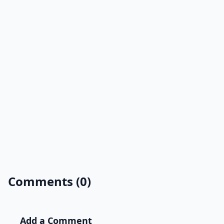
Comments (0)
Add a Comment