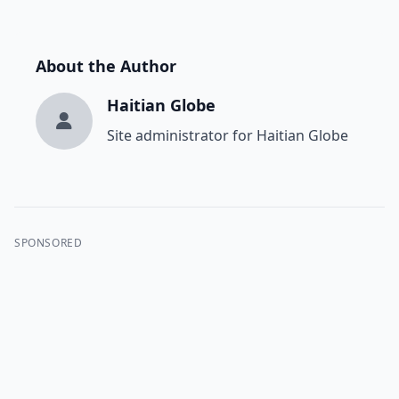
About the Author
Haitian Globe
Site administrator for Haitian Globe
SPONSORED