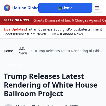
Haitian Globe
🌍
📺
Live
Grants Dismissal of Jan. 6 Charges Against Oath Keepers
BREAKING NEWS
Live Updates:
Haitian Business Spotlight
Politics
Entertainment
Sports
Business
Haiti News
U.S. News
Canada News
U.S.
Home
Trump Releases Latest Rendering of White House Ballroom Project
News
U.S. News
Trump Releases Latest
Rendering of White House
Ballroom Project