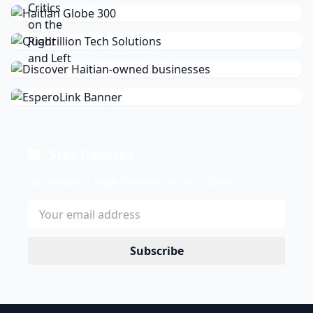
Stay Updated
Get the latest news delivered to your inbox.
Subscribe