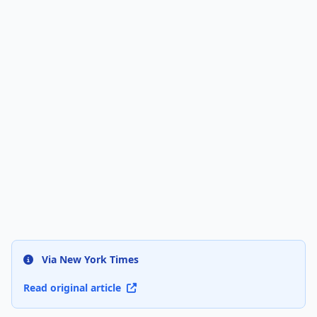
Via New York Times
Read original article