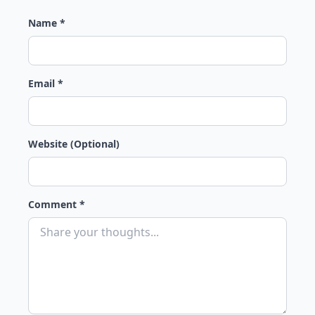
Name *
Email *
Website (Optional)
Comment *