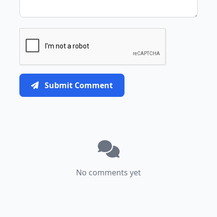
Submit Comment
No comments yet