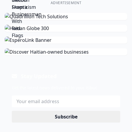
ADVERTISEMENT
Stay Updated
Get the latest news delivered to your inbox.
Subscribe