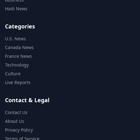
Haiti News
Categories
U.S. News
Canada News
France News
Technology
Culture
Live Reports
Contact & Legal
Contact Us
About Us
Privacy Policy
Terms of Service