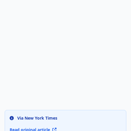
Via New York Times
Read original article