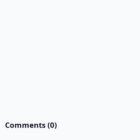
Comments (0)