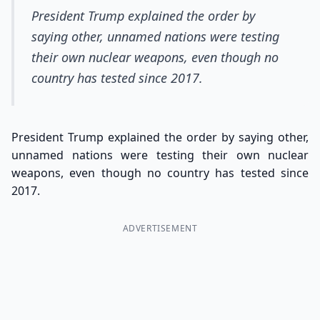
President Trump explained the order by
saying other, unnamed nations were testing
their own nuclear weapons, even though no
country has tested since 2017.
President Trump explained the order by saying other,
unnamed nations were testing their own nuclear
weapons, even though no country has tested since
2017.
ADVERTISEMENT