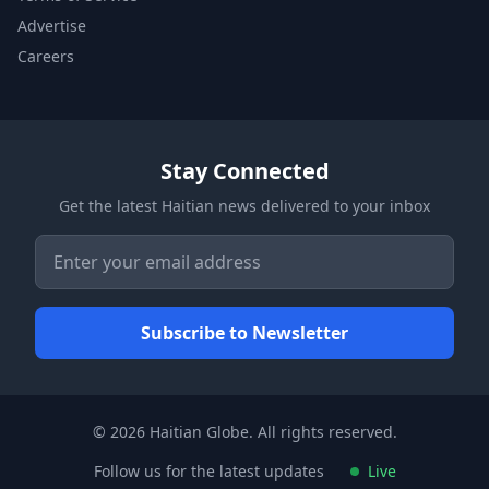
Advertise
Careers
Stay Connected
Get the latest Haitian news delivered to your inbox
© 2026 Haitian Globe. All rights reserved.
Follow us for the latest updates
Live