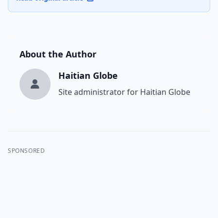
About the Author
Haitian Globe
Site administrator for Haitian Globe
SPONSORED