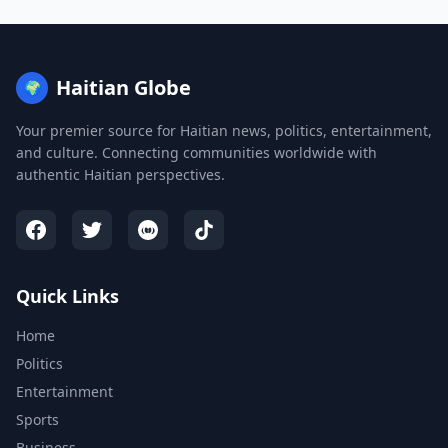
Haitian Globe
🌍
Your premier source for Haitian news, politics, entertainment,
and culture. Connecting communities worldwide with
authentic Haitian perspectives.
Quick Links
Home
Politics
Entertainment
Sports
Business