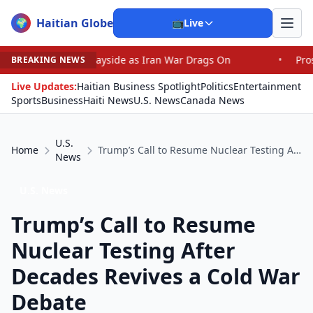
Haitian Globe
🌍
📺
Live
he Wayside as Iran War Drags On
•
Prosecutor Sues Justi
BREAKING NEWS
Live Updates:
Haitian Business Spotlight
Politics
Entertainment
Sports
Business
Haiti News
U.S. News
Canada News
U.S.
Home
Trump’s Call to Resume Nuclear Testing After Decades Revives a Cold War Debate
News
U.S. News
Trump’s Call to Resume
Nuclear Testing After
Decades Revives a Cold War
Debate