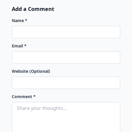
Add a Comment
Name *
Email *
Website (Optional)
Comment *