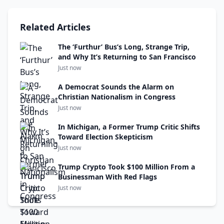
Related Articles
The ‘Furthur’ Bus’s Long, Strange Trip,
and Why It’s Returning to San Francisco
Just now
A Democrat Sounds the Alarm on
Christian Nationalism in Congress
Just now
In Michigan, a Former Trump Critic Shifts
Toward Election Skepticism
Just now
Trump Crypto Took $100 Million From a
Businessman With Red Flags
Just now