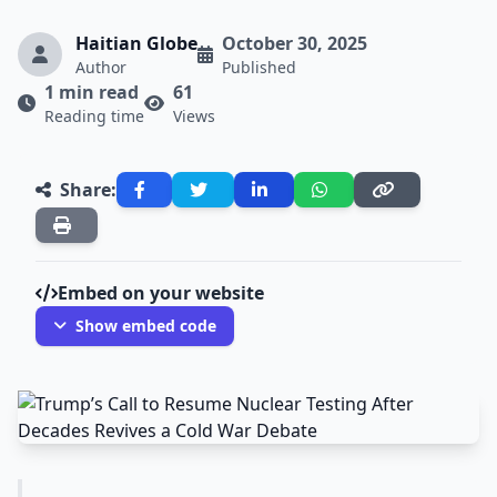
Haitian Globe
October 30, 2025
Author
Published
1 min read
61
Reading time
Views
Share:
Embed on your website
Show embed code