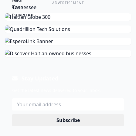
ADVERTISEMENT
Stay Updated
Get the latest news delivered to your inbox.
Subscribe