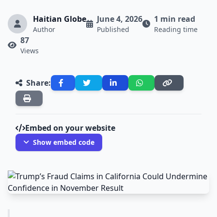
Haitian Globe
June 4, 2026
1 min read
Author
Published
Reading time
87
Views
Share:
Embed on your website
Show embed code