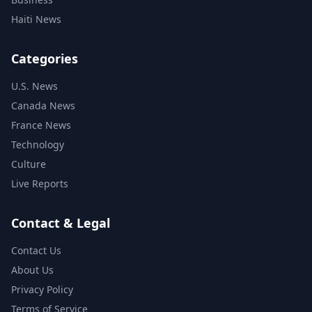
Haiti News
Categories
U.S. News
Canada News
France News
Technology
Culture
Live Reports
Contact & Legal
Contact Us
About Us
Privacy Policy
Terms of Service