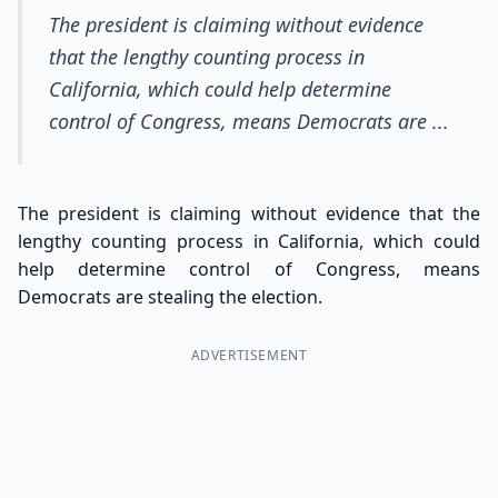
The president is claiming without evidence
that the lengthy counting process in
California, which could help determine
control of Congress, means Democrats are ...
The president is claiming without evidence that the
lengthy counting process in California, which could
help determine control of Congress, means
Democrats are stealing the election.
ADVERTISEMENT