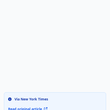
Via New York Times
Read original article