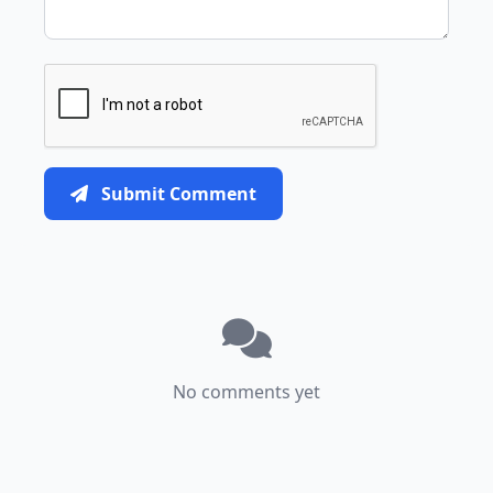
Submit Comment
No comments yet