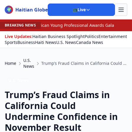
Haitian Globe
🌍
📺
Live
erican Young Professional Awards Gala
•
Scandal Leave
BREAKING NEWS
Live Updates:
Haitian Business Spotlight
Politics
Entertainment
Sports
Business
Haiti News
U.S. News
Canada News
U.S.
Home
Trump’s Fraud Claims in California Could Undermine Confidence in November Result
News
U.S. News
Trump’s Fraud Claims in
California Could
Undermine Confidence in
November Result