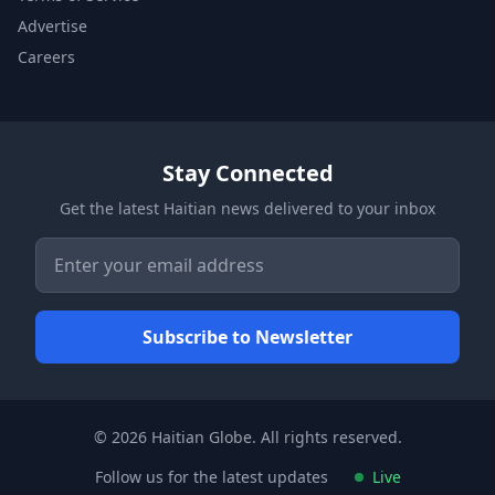
Advertise
Careers
Stay Connected
Get the latest Haitian news delivered to your inbox
© 2026 Haitian Globe. All rights reserved.
Follow us for the latest updates
Live