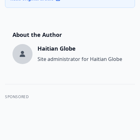
About the Author
Haitian Globe
Site administrator for Haitian Globe
SPONSORED