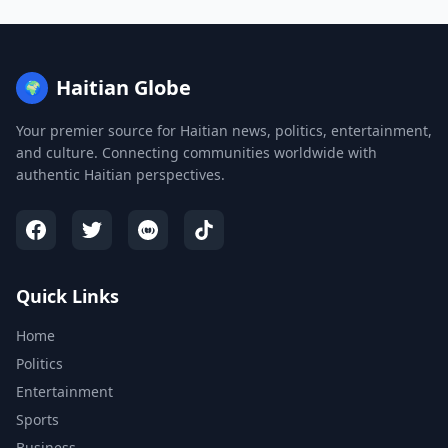
Haitian Globe
🌍
Your premier source for Haitian news, politics, entertainment,
and culture. Connecting communities worldwide with
authentic Haitian perspectives.
Quick Links
Home
Politics
Entertainment
Sports
Business