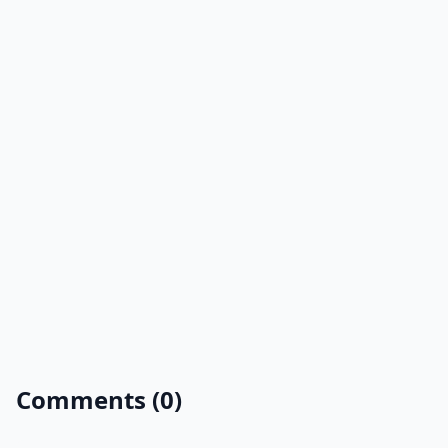
Comments (0)