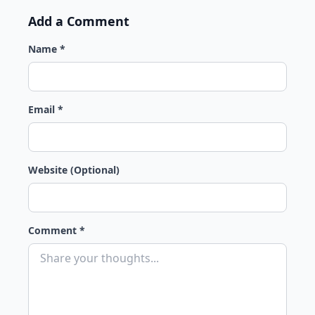
Add a Comment
Name *
Email *
Website (Optional)
Comment *