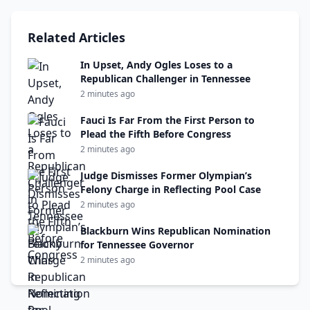
Related Articles
In Upset, Andy Ogles Loses to a
Republican Challenger in Tennessee
2 minutes ago
Fauci Is Far From the First Person to
Plead the Fifth Before Congress
2 minutes ago
Judge Dismisses Former Olympian’s
Felony Charge in Reflecting Pool Case
2 minutes ago
Blackburn Wins Republican Nomination
for Tennessee Governor
2 minutes ago