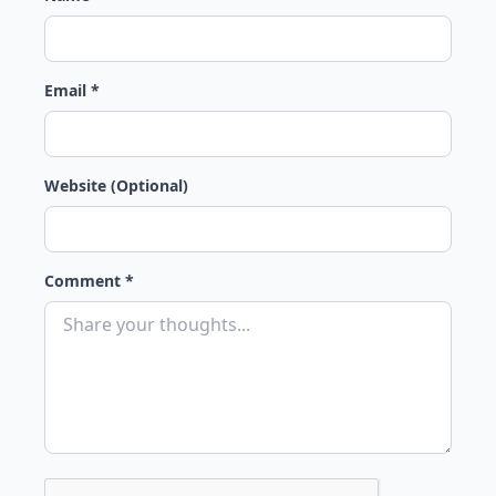
Email *
Website (Optional)
Comment *