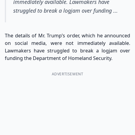
immediately available. Lawmakers have
struggled to break a logjam over funding ...
The details of Mr. Trump’s order, which he announced
on social media, were not immediately available.
Lawmakers have struggled to break a logjam over
funding the Department of Homeland Security.
ADVERTISEMENT