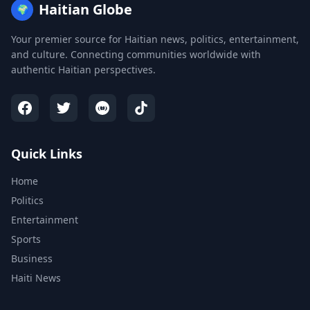
Haitian Globe
🌍
Your premier source for Haitian news, politics, entertainment,
and culture. Connecting communities worldwide with
authentic Haitian perspectives.
Quick Links
Home
Politics
Entertainment
Sports
Business
Haiti News