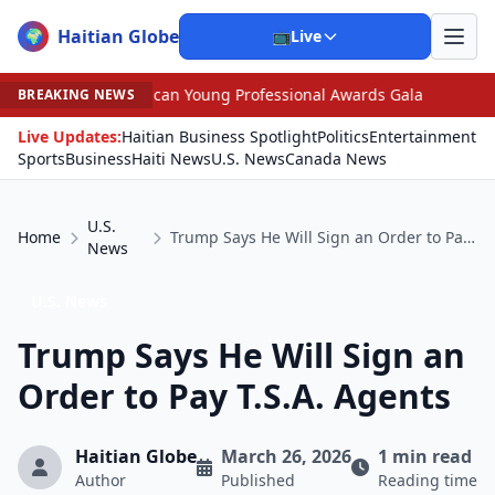
Haitian Globe
🌍
📺
Live
 Young Professional Awards Gala
•
Scandal Leaves North
BREAKING NEWS
Live Updates:
Haitian Business Spotlight
Politics
Entertainment
Sports
Business
Haiti News
U.S. News
Canada News
U.S.
Home
Trump Says He Will Sign an Order to Pay T.S.A. Agents
News
U.S. News
Trump Says He Will Sign an
Order to Pay T.S.A. Agents
Haitian Globe
March 26, 2026
1 min read
Author
Published
Reading time