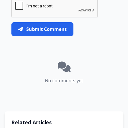
Submit Comment
No comments yet
Related Articles