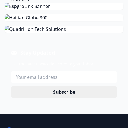
Stay Updated
Get the latest news delivered to your inbox.
Subscribe