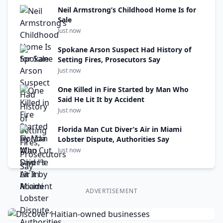
Neil Armstrong’s Childhood Home Is for
Sale
Just now
Spokane Arson Suspect Had History of
Setting Fires, Prosecutors Say
Just now
One Killed in Fire Started by Man Who
Said He Lit It by Accident
Just now
Florida Man Cut Diver’s Air in Miami
Lobster Dispute, Authorities Say
Just now
ADVERTISEMENT