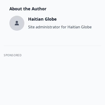
About the Author
Haitian Globe
Site administrator for Haitian Globe
SPONSORED