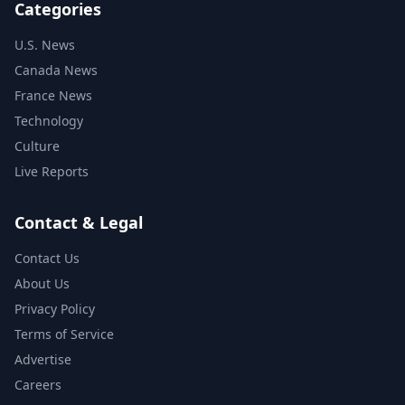
Categories
U.S. News
Canada News
France News
Technology
Culture
Live Reports
Contact & Legal
Contact Us
About Us
Privacy Policy
Terms of Service
Advertise
Careers