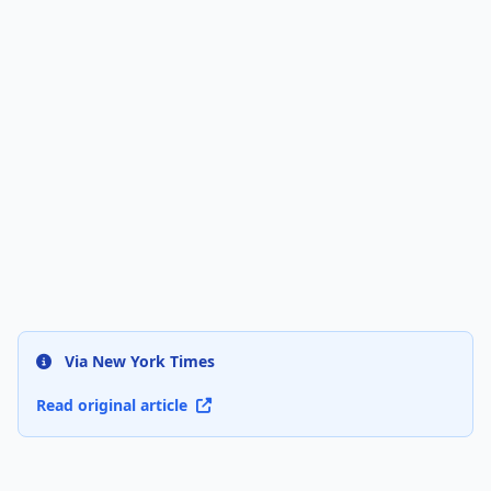
Via New York Times
Read original article