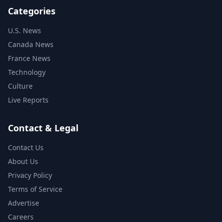
Categories
U.S. News
Canada News
France News
Technology
Culture
Live Reports
Contact & Legal
Contact Us
About Us
Privacy Policy
Terms of Service
Advertise
Careers