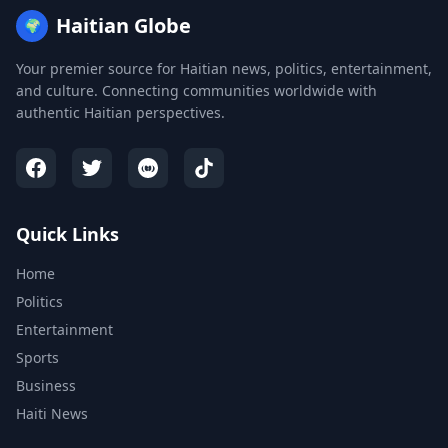
Haitian Globe
🌍
Your premier source for Haitian news, politics, entertainment,
and culture. Connecting communities worldwide with
authentic Haitian perspectives.
Quick Links
Home
Politics
Entertainment
Sports
Business
Haiti News