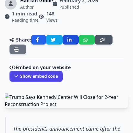
Haitian Globe
February 2, 2026
Author
Published
1 min read
148
Reading time
Views
Share:
Embed on your website
Show embed code
The president’s announcement came after the