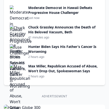
Moderate Democrat in Hawaii Defeats
Progressive House Challenger
Just now
Chuck Grassley Announces the Death of
His Beloved Vacuum, Beth
41 minutes ago
Hunter Biden Says His Father’s Cancer Is
Worsening
2 hours ago
Max Miller, Republican Accused of Abuse,
Won’t Drop Out, Spokeswoman Says
2 hours ago
ADVERTISEMENT