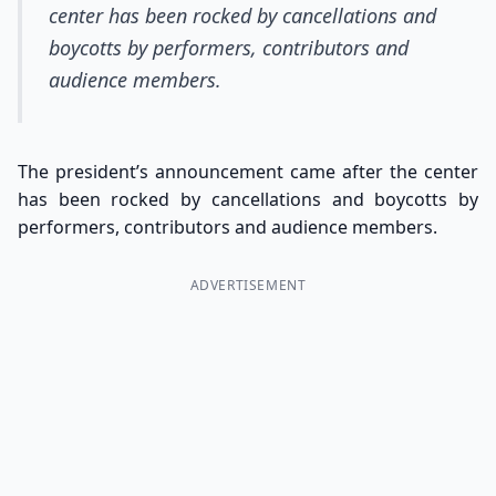
center has been rocked by cancellations and
boycotts by performers, contributors and
audience members.
The president’s announcement came after the center
has been rocked by cancellations and boycotts by
performers, contributors and audience members.
ADVERTISEMENT