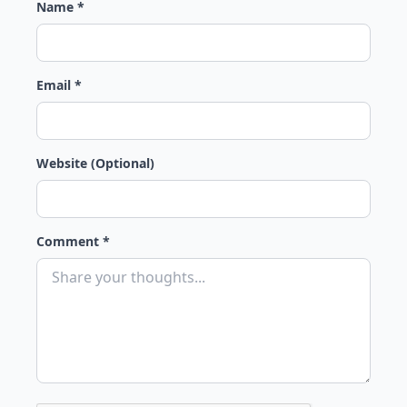
Name *
Email *
Website (Optional)
Comment *