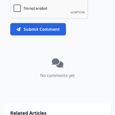
Submit Comment
No comments yet
Related Articles