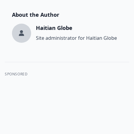
About the Author
Haitian Globe
Site administrator for Haitian Globe
SPONSORED