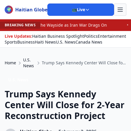
Haitian Globe
🌍
📺
Live
n by the Wayside as Iran War Drags On
•
Prosecutor Sue
BREAKING NEWS
Live Updates:
Haitian Business Spotlight
Politics
Entertainment
Sports
Business
Haiti News
U.S. News
Canada News
U.S.
Home
Trump Says Kennedy Center Will Close for 2-Year Reconstruction Project
News
U.S. News
Trump Says Kennedy
Center Will Close for 2-Year
Reconstruction Project