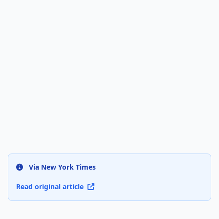
Via New York Times
Read original article