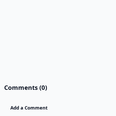
Comments (0)
Add a Comment