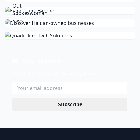
Stay Updated
Get the latest news delivered to your inbox.
Subscribe