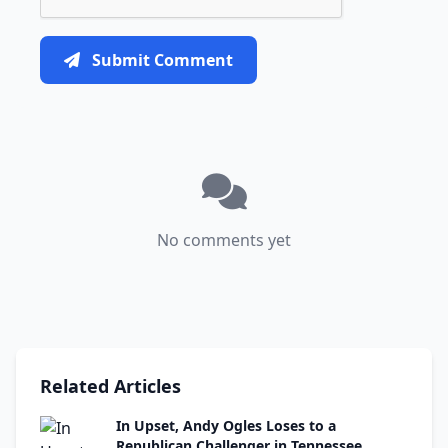
Submit Comment
No comments yet
Related Articles
In Upset, Andy Ogles Loses to a
Republican Challenger in Tennessee