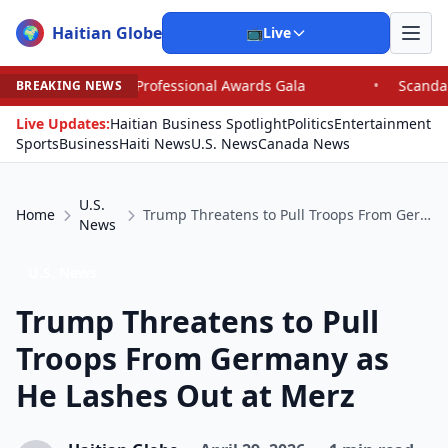
Haitian Globe
🌍
📺
Live
Professional Awards Gala
•
Scandal Leaves North Caroli
BREAKING NEWS
Live Updates:
Haitian Business Spotlight
Politics
Entertainment
Sports
Business
Haiti News
U.S. News
Canada News
U.S.
Home
Trump Threatens to Pull Troops From Germany as He Lashes Out at Merz
News
U.S. News
Trump Threatens to Pull
Troops From Germany as
He Lashes Out at Merz