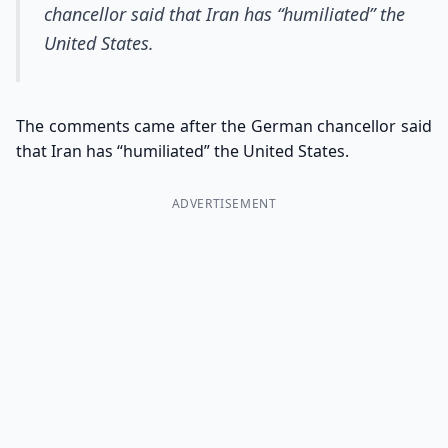
chancellor said that Iran has “humiliated” the
United States.
The comments came after the German chancellor said
that Iran has “humiliated” the United States.
ADVERTISEMENT