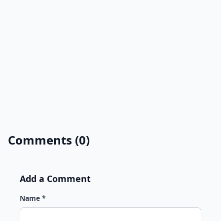
Comments (0)
Add a Comment
Name *