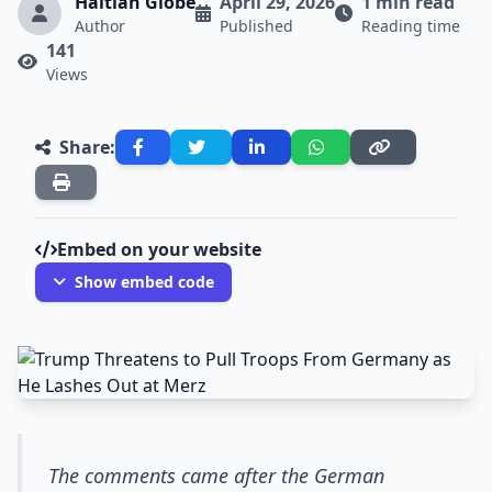
Haitian Globe
April 29, 2026
1 min read
Author
Published
Reading time
141
Views
Share:
Embed on your website
Show embed code
The comments came after the German