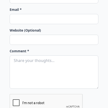
Email *
Website (Optional)
Comment *