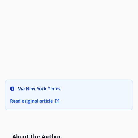
Via New York Times
Read original article
About the Author