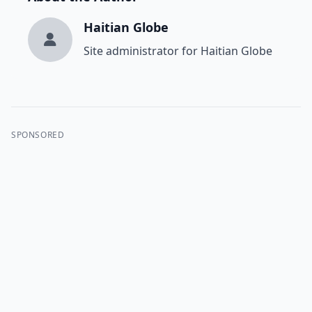
Haitian Globe
Site administrator for Haitian Globe
SPONSORED