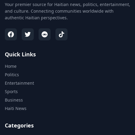
Your premier source for Haitian news, politics, entertainment,
and culture. Connecting communities worldwide with
authentic Haitian perspectives.
Quick Links
Home
Politics
Entertainment
Sports
Business
Haiti News
Categories