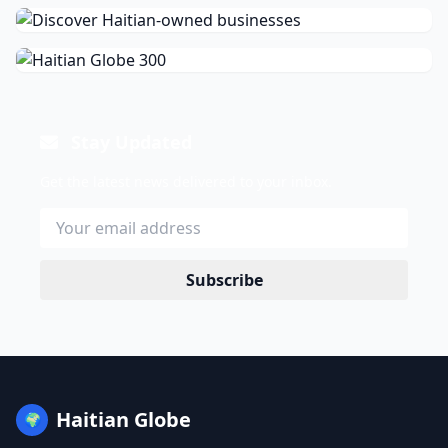
Stay Updated
Get the latest news delivered to your inbox.
Subscribe
Haitian Globe
🌍