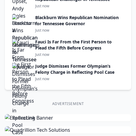
Just now
Blackburn Wins Republican Nomination
for Tennessee Governor
Just now
Fauci Is Far From the First Person to
Plead the Fifth Before Congress
Just now
Judge Dismisses Former Olympian’s
Felony Charge in Reflecting Pool Case
Just now
ADVERTISEMENT