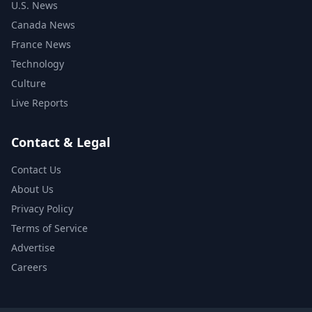
U.S. News
Canada News
France News
Technology
Culture
Live Reports
Contact & Legal
Contact Us
About Us
Privacy Policy
Terms of Service
Advertise
Careers