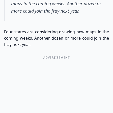
maps in the coming weeks. Another dozen or
more could join the fray next year.
Four states are considering drawing new maps in the
coming weeks. Another dozen or more could join the
fray next year.
ADVERTISEMENT