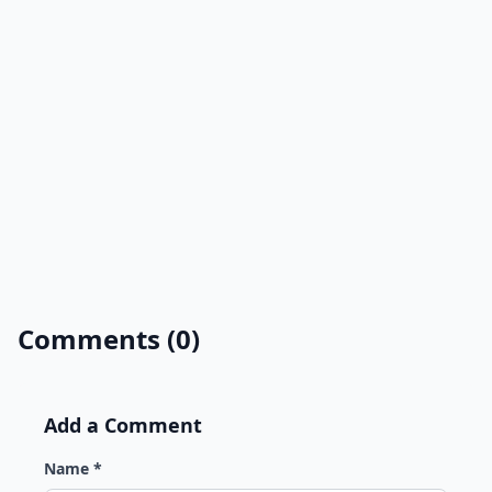
Comments (0)
Add a Comment
Name *