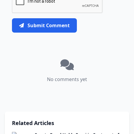
Submit Comment
No comments yet
Related Articles