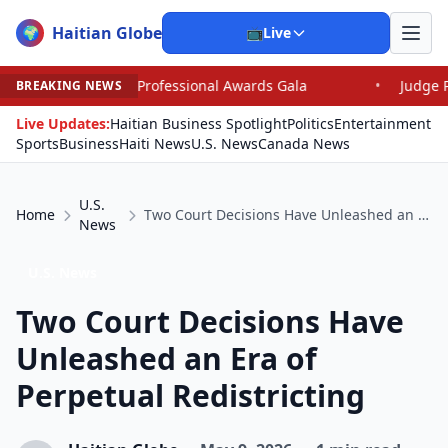
Haitian Globe
🌍
📺
Live
essional Awards Gala
•
Judge Pained as He Grants Dism
BREAKING NEWS
Live Updates:
Haitian Business Spotlight
Politics
Entertainment
Sports
Business
Haiti News
U.S. News
Canada News
U.S.
Home
Two Court Decisions Have Unleashed an Era of Perpetual Redistricting
News
U.S. News
Two Court Decisions Have
Unleashed an Era of
Perpetual Redistricting