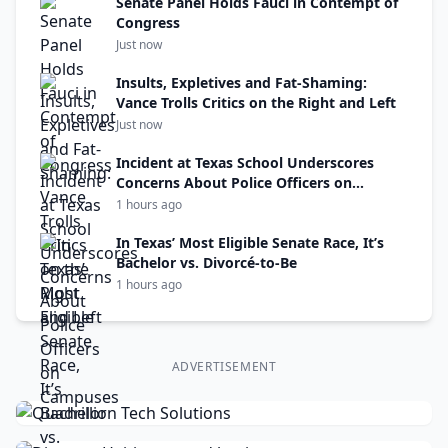
Senate Panel Holds Fauci in Contempt of
Congress
Just now
Insults, Expletives and Fat-Shaming:
Vance Trolls Critics on the Right and Left
Just now
Incident at Texas School Underscores
Concerns About Police Officers on
Campuses
1 hours ago
In Texas’ Most Eligible Senate Race, It’s
Bachelor vs. Divorcé-to-Be
1 hours ago
ADVERTISEMENT