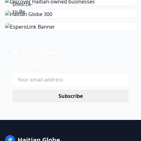
Stay Updated
Get the latest news delivered to your inbox.
Subscribe
Haitian Globe
🌍