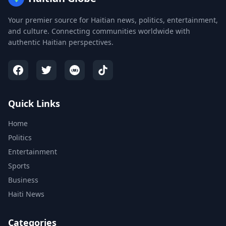
Your premier source for Haitian news, politics, entertainment,
and culture. Connecting communities worldwide with
authentic Haitian perspectives.
Quick Links
Home
Politics
Entertainment
Sports
Business
Haiti News
Categories