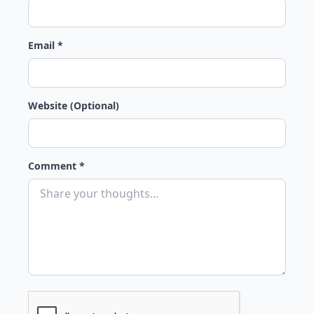
Email *
Website (Optional)
Comment *