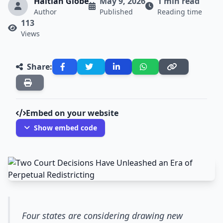
Haitian Globe
May 9, 2026
1 min read
Author
Published
Reading time
113
Views
Share:
Embed on your website
Show embed code
Four states are considering drawing new