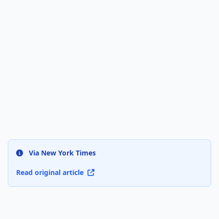
Via New York Times
Read original article