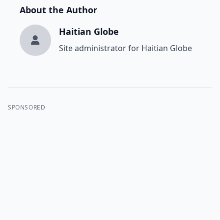
About the Author
Haitian Globe
Site administrator for Haitian Globe
SPONSORED