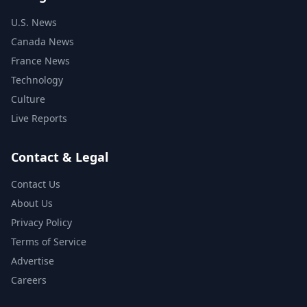
U.S. News
Canada News
France News
Technology
Culture
Live Reports
Contact & Legal
Contact Us
About Us
Privacy Policy
Terms of Service
Advertise
Careers