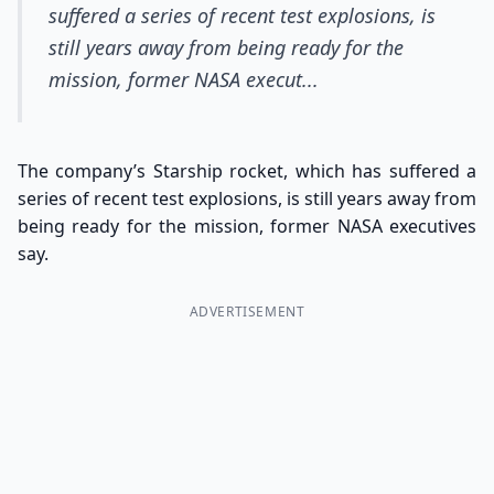
suffered a series of recent test explosions, is
still years away from being ready for the
mission, former NASA execut...
The company’s Starship rocket, which has suffered a
series of recent test explosions, is still years away from
being ready for the mission, former NASA executives
say.
ADVERTISEMENT