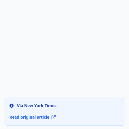
Via New York Times
Read original article