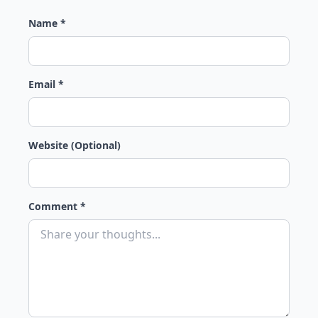
Name *
Email *
Website (Optional)
Comment *