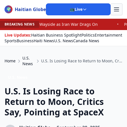
Haitian Globe
🌍
📺
Live
the Wayside as Iran War Drags On
•
Prosecutor Sues Just
BREAKING NEWS
Live Updates:
Haitian Business Spotlight
Politics
Entertainment
Sports
Business
Haiti News
U.S. News
Canada News
U.S.
Home
U.S. Is Losing Race to Return to Moon, Critics Say, Pointing at SpaceX
News
U.S. News
U.S. Is Losing Race to
Return to Moon, Critics
Say, Pointing at SpaceX