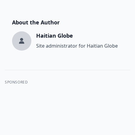
About the Author
Haitian Globe
Site administrator for Haitian Globe
SPONSORED