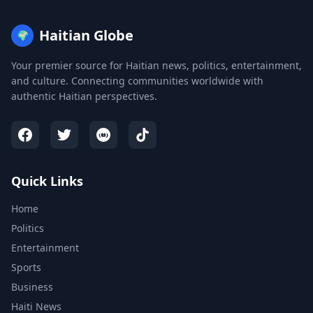
Haitian Globe
🌍
Your premier source for Haitian news, politics, entertainment,
and culture. Connecting communities worldwide with
authentic Haitian perspectives.
Quick Links
Home
Politics
Entertainment
Sports
Business
Haiti News