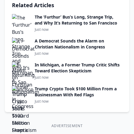
Related Articles
The ‘Furthur’ Bus’s Long, Strange Trip,
and Why It’s Returning to San Francisco
Just now
A Democrat Sounds the Alarm on
Christian Nationalism in Congress
Just now
In Michigan, a Former Trump Critic Shifts
Toward Election Skepticism
Just now
Trump Crypto Took $100 Million From a
Businessman With Red Flags
Just now
ADVERTISEMENT