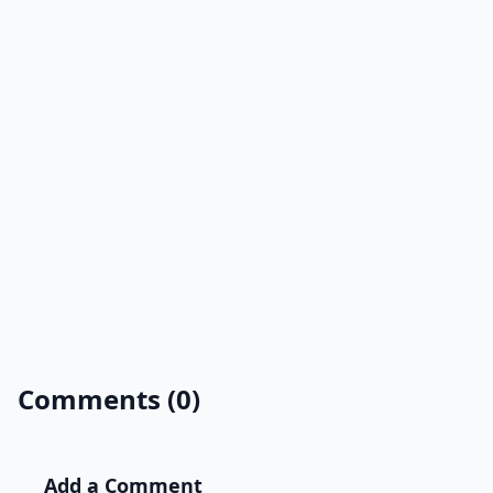
Comments (0)
Add a Comment