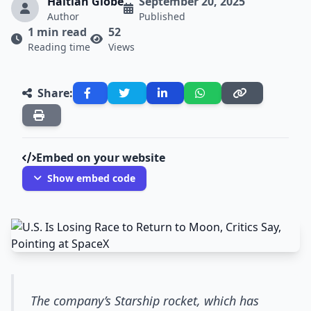
Haitian Globe
September 20, 2025
Author
Published
1 min read
52
Reading time
Views
Share:
Embed on your website
Show embed code
The company’s Starship rocket, which has