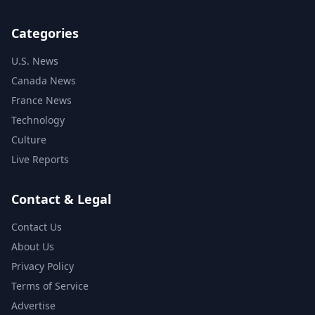
Categories
U.S. News
Canada News
France News
Technology
Culture
Live Reports
Contact & Legal
Contact Us
About Us
Privacy Policy
Terms of Service
Advertise