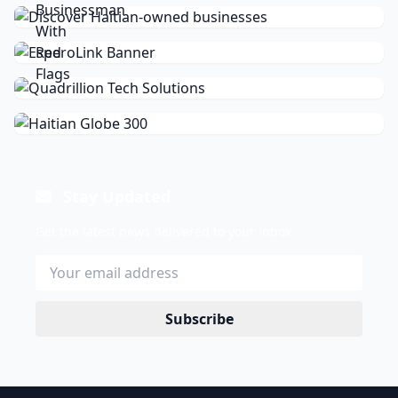
Stay Updated
Get the latest news delivered to your inbox.
Subscribe