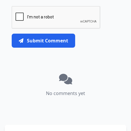
Submit Comment
No comments yet