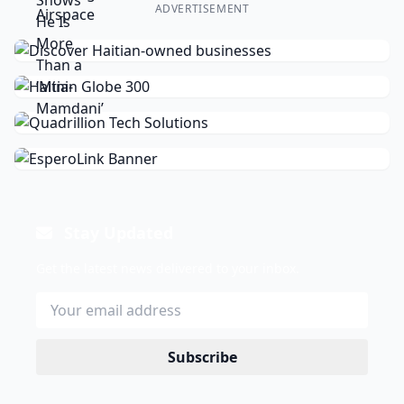
ADVERTISEMENT
Stay Updated
Get the latest news delivered to your inbox.
Subscribe