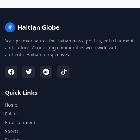
Haitian Globe
🌍
Your premier source for Haitian news, politics, entertainment,
and culture. Connecting communities worldwide with
authentic Haitian perspectives.
Quick Links
Home
Politics
Entertainment
Sports
Business