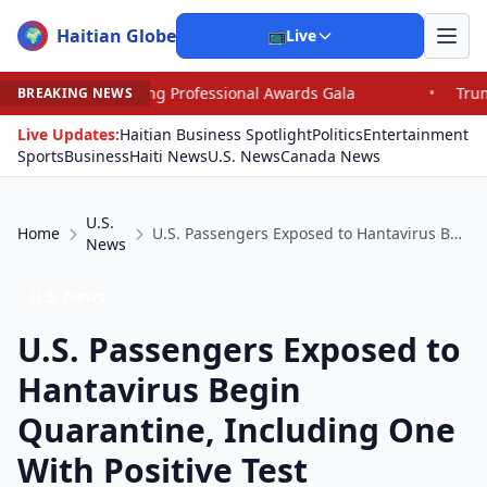
Haitian Globe
🌍
📺
Live
ofessional Awards Gala
•
Trump, Graham Dominate Sena
BREAKING NEWS
Live Updates:
Haitian Business Spotlight
Politics
Entertainment
Sports
Business
Haiti News
U.S. News
Canada News
U.S.
Home
U.S. Passengers Exposed to Hantavirus Begin Quarantine, Including One With Positive Test
News
U.S. News
U.S. Passengers Exposed to
Hantavirus Begin
Quarantine, Including One
With Positive Test