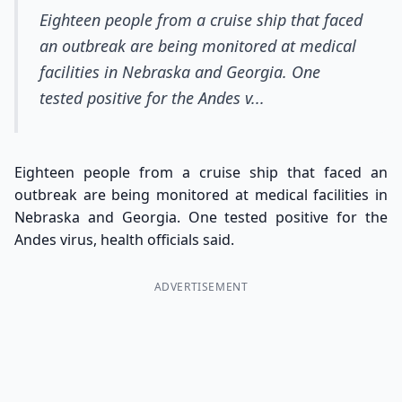
Eighteen people from a cruise ship that faced
an outbreak are being monitored at medical
facilities in Nebraska and Georgia. One
tested positive for the Andes v...
Eighteen people from a cruise ship that faced an
outbreak are being monitored at medical facilities in
Nebraska and Georgia. One tested positive for the
Andes virus, health officials said.
ADVERTISEMENT