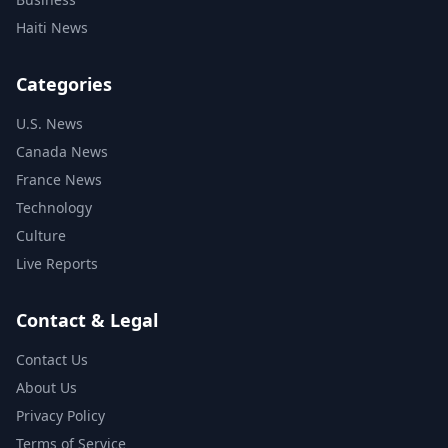
Haiti News
Categories
U.S. News
Canada News
France News
Technology
Culture
Live Reports
Contact & Legal
Contact Us
About Us
Privacy Policy
Terms of Service