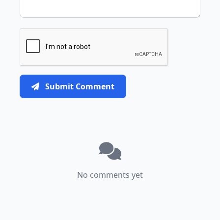
Submit Comment
No comments yet