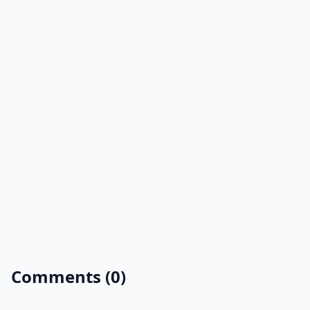
Comments (0)