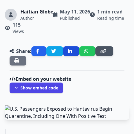
Haitian Globe
May 11, 2026
1 min read
Author
Published
Reading time
115
Views
Share:
Embed on your website
Show embed code