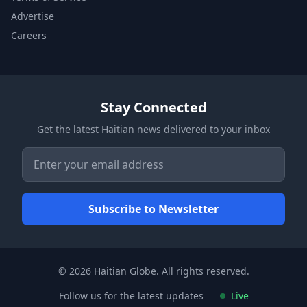
Advertise
Careers
Stay Connected
Get the latest Haitian news delivered to your inbox
© 2026 Haitian Globe. All rights reserved.
Follow us for the latest updates
Live