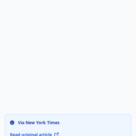
Via New York Times
Read original article