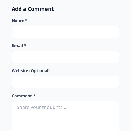
Add a Comment
Name *
Email *
Website (Optional)
Comment *