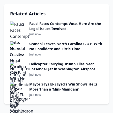
Related Articles
Fauci Faces Contempt Vote. Here Are the
Legal Issues Involved.
Just now
Scandal Leaves North Carolina G.O.P. With
No Candidate and Little Time
Just now
Helicopter Carrying Trump Flies Near
Passenger Jet in Washington Airspace
Just now
Mayor Says El-Sayed’s Win Shows He Is
More Than a ‘Mini-Mamdani’
Just now