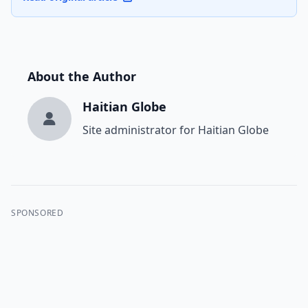
About the Author
Haitian Globe
Site administrator for Haitian Globe
SPONSORED