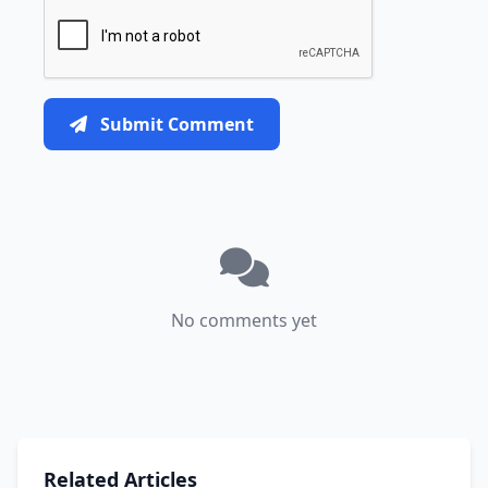
Submit Comment
No comments yet
Related Articles