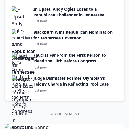
In Upset, Andy Ogles Loses to a
Republican Challenger in Tennessee
Just now
Blackburn Wins Republican Nomination
for Tennessee Governor
Just now
Fauci Is Far From the First Person to
Plead the Fifth Before Congress
Just now
Judge Dismisses Former Olympian’s
Felony Charge in Reflecting Pool Case
Just now
ADVERTISEMENT