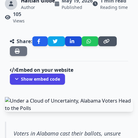
Haitian Globe
May 19, 2026
1 min read
Author
Published
Reading time
105
Views
Share:
Embed on your website
Show embed code
Voters in Alabama cast their ballots, unsure