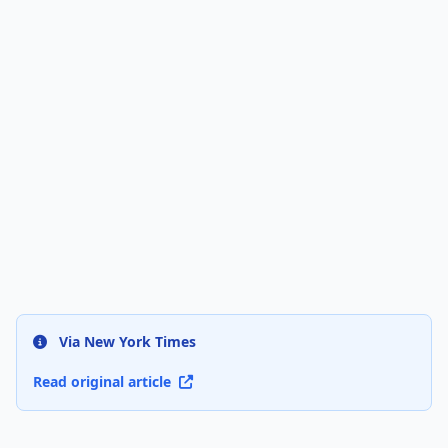
Via New York Times
Read original article