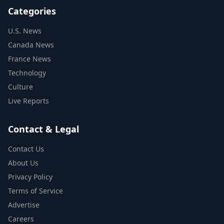
Categories
U.S. News
Canada News
France News
Technology
Culture
Live Reports
Contact & Legal
Contact Us
About Us
Privacy Policy
Terms of Service
Advertise
Careers