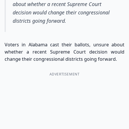
about whether a recent Supreme Court
decision would change their congressional
districts going forward.
Voters in Alabama cast their ballots, unsure about
whether a recent Supreme Court decision would
change their congressional districts going forward.
ADVERTISEMENT