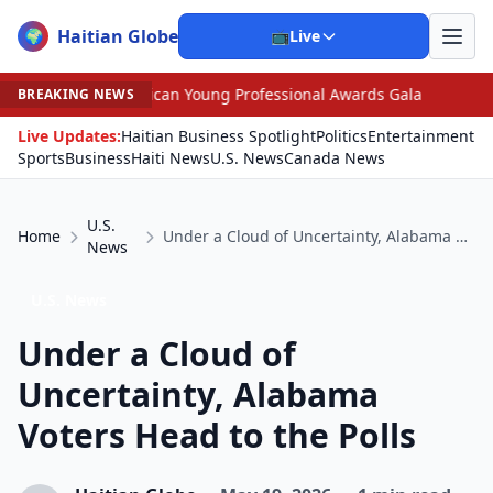
Haitian Globe
🌍
📺
Live
merican Young Professional Awards Gala
•
Scandal Leave
BREAKING NEWS
Live Updates:
Haitian Business Spotlight
Politics
Entertainment
Sports
Business
Haiti News
U.S. News
Canada News
U.S.
Home
Under a Cloud of Uncertainty, Alabama Voters Head to the Polls
News
U.S. News
Under a Cloud of
Uncertainty, Alabama
Voters Head to the Polls