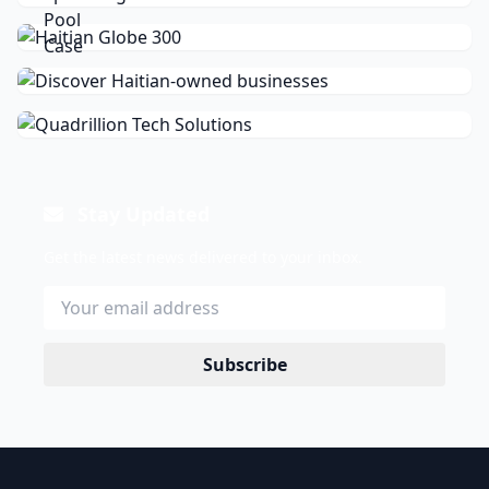
Stay Updated
Get the latest news delivered to your inbox.
Subscribe