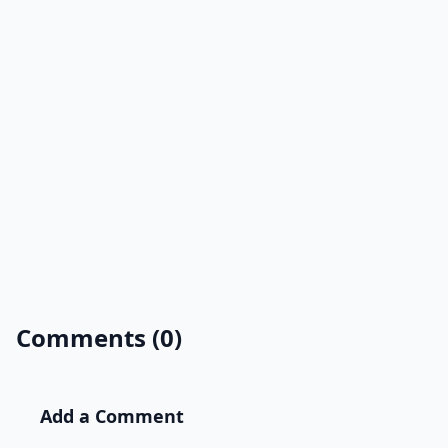
Comments (0)
Add a Comment