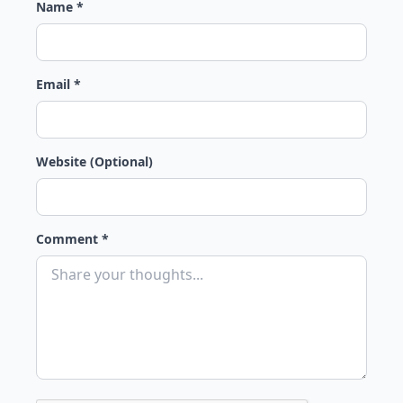
Name *
Email *
Website (Optional)
Comment *