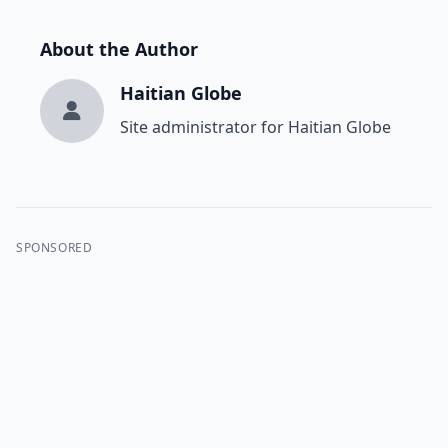
About the Author
Haitian Globe
Site administrator for Haitian Globe
SPONSORED