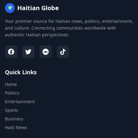
Haitian Globe
🌍
Your premier source for Haitian news, politics, entertainment,
and culture. Connecting communities worldwide with
authentic Haitian perspectives.
Quick Links
Home
Politics
Entertainment
Sports
Business
Haiti News