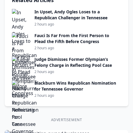
Related Articles
In Upset, Andy Ogles Loses to a
Republican Challenger in Tennessee
2 hours ago
Fauci Is Far From the First Person to
Plead the Fifth Before Congress
2 hours ago
Judge Dismisses Former Olympian’s
Felony Charge in Reflecting Pool Case
2 hours ago
Blackburn Wins Republican Nomination
for Tennessee Governor
2 hours ago
ADVERTISEMENT