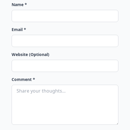
Name *
Email *
Website (Optional)
Comment *