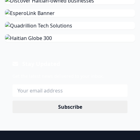
Stay Updated
Get the latest news delivered to your inbox.
Subscribe