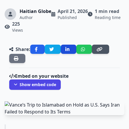
Haitian Globe
April 21, 2026
1 min read
Author
Published
Reading time
225
Views
Share:
Embed on your website
Show embed code