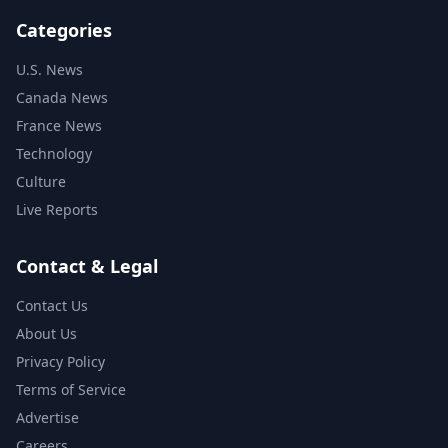
Categories
U.S. News
Canada News
France News
Technology
Culture
Live Reports
Contact & Legal
Contact Us
About Us
Privacy Policy
Terms of Service
Advertise
Careers