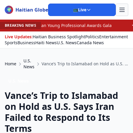
Haitian Globe
🌍
📺
Live
ican Young Professional Awards Gala
•
Scandal Leaves 
BREAKING NEWS
Live Updates:
Haitian Business Spotlight
Politics
Entertainment
Sports
Business
Haiti News
U.S. News
Canada News
U.S.
Home
Vance’s Trip to Islamabad on Hold as U.S. Says Iran Failed to Respond to Its Terms
News
U.S. News
Vance’s Trip to Islamabad
on Hold as U.S. Says Iran
Failed to Respond to Its
Terms