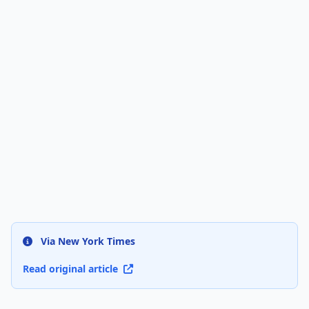
Via New York Times
Read original article