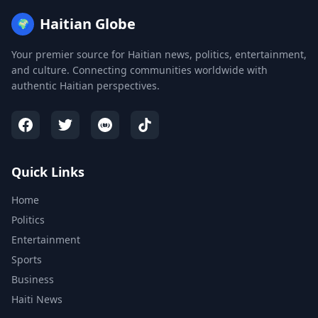
Haitian Globe
🌍
Your premier source for Haitian news, politics, entertainment,
and culture. Connecting communities worldwide with
authentic Haitian perspectives.
Quick Links
Home
Politics
Entertainment
Sports
Business
Haiti News