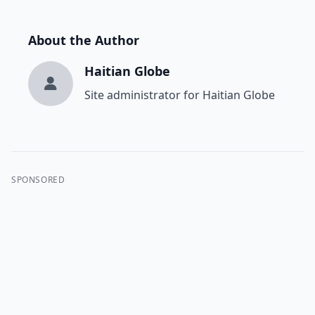
About the Author
Haitian Globe
Site administrator for Haitian Globe
SPONSORED