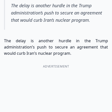
The delay is another hurdle in the Trump
administration’s push to secure an agreement
that would curb Iran’s nuclear program.
The delay is another hurdle in the Trump
administration’s push to secure an agreement that
would curb Iran’s nuclear program.
ADVERTISEMENT