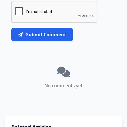
Submit Comment
No comments yet