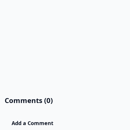
Comments (0)
Add a Comment