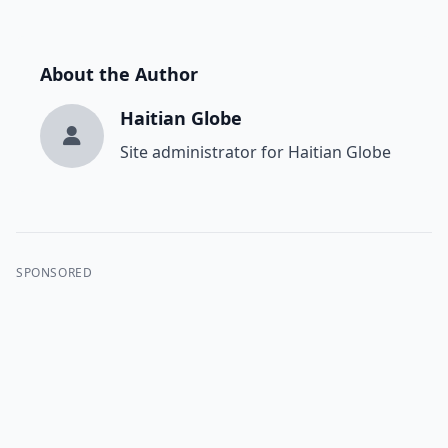
About the Author
Haitian Globe
Site administrator for Haitian Globe
SPONSORED