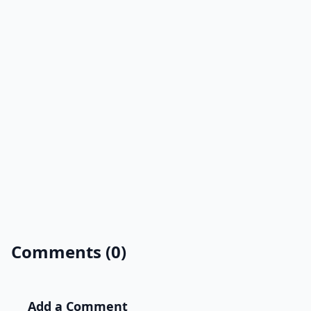
Comments (0)
Add a Comment