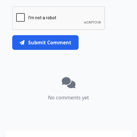
Submit Comment
No comments yet