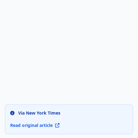
Via New York Times
Read original article