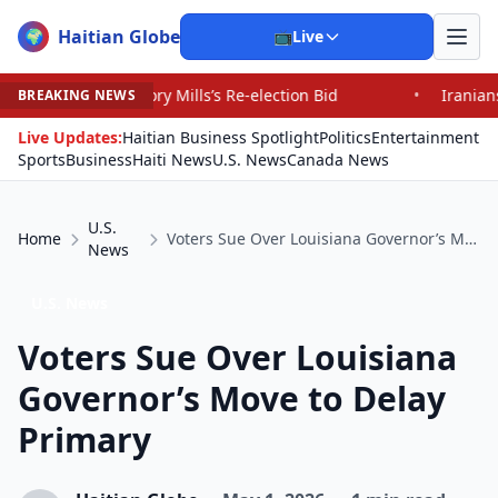
Haitian Globe
🌍
📺
Live
Mills’s Re-election Bid
•
Iranians Say Trump’s Promise
BREAKING NEWS
Live Updates:
Haitian Business Spotlight
Politics
Entertainment
Sports
Business
Haiti News
U.S. News
Canada News
U.S.
Home
Voters Sue Over Louisiana Governor’s Move to Delay Primary
News
U.S. News
Voters Sue Over Louisiana
Governor’s Move to Delay
Primary