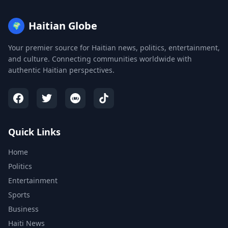
Haitian Globe
🌍
Your premier source for Haitian news, politics, entertainment,
and culture. Connecting communities worldwide with
authentic Haitian perspectives.
Quick Links
Home
Politics
Entertainment
Sports
Business
Haiti News