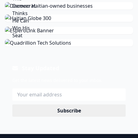
Stay Updated
Get the latest news delivered to your inbox.
Subscribe