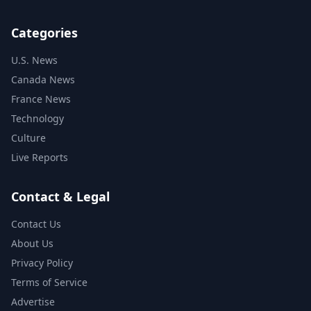
Categories
U.S. News
Canada News
France News
Technology
Culture
Live Reports
Contact & Legal
Contact Us
About Us
Privacy Policy
Terms of Service
Advertise