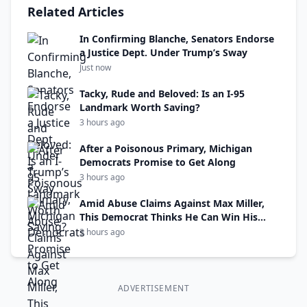
Related Articles
In Confirming Blanche, Senators Endorse
a Justice Dept. Under Trump’s Sway
Just now
Tacky, Rude and Beloved: Is an I-95
Landmark Worth Saving?
3 hours ago
After a Poisonous Primary, Michigan
Democrats Promise to Get Along
3 hours ago
Amid Abuse Claims Against Max Miller,
This Democrat Thinks He Can Win His
Seat
3 hours ago
ADVERTISEMENT