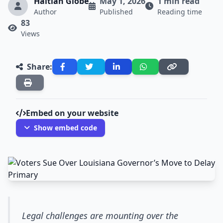
Haitian Globe
May 1, 2026
1 min read
Author
Published
Reading time
83
Views
Share:
Embed on your website
Show embed code
Legal challenges are mounting over the