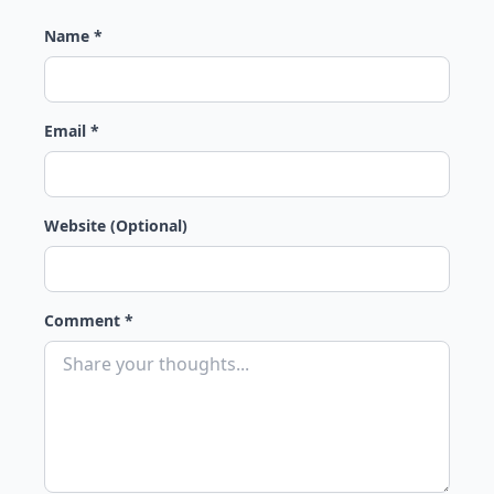
Name *
Email *
Website (Optional)
Comment *