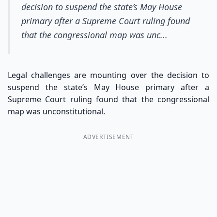
decision to suspend the state’s May House
primary after a Supreme Court ruling found
that the congressional map was unc...
Legal challenges are mounting over the decision to
suspend the state’s May House primary after a
Supreme Court ruling found that the congressional
map was unconstitutional.
ADVERTISEMENT