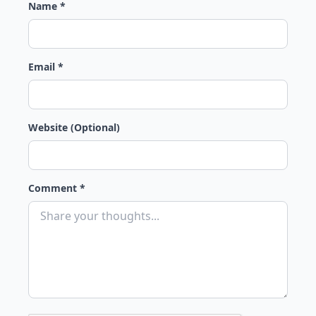
Name *
Email *
Website (Optional)
Comment *