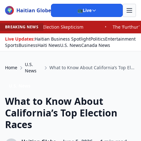
Haitian Globe
🌍
📺
Live
d Election Skepticism
•
The ‘Furthur’ Bus’s Long, Strang
BREAKING NEWS
Live Updates:
Haitian Business Spotlight
Politics
Entertainment
Sports
Business
Haiti News
U.S. News
Canada News
U.S.
Home
What to Know About California’s Top Election Races
News
U.S. News
What to Know About
California’s Top Election
Races