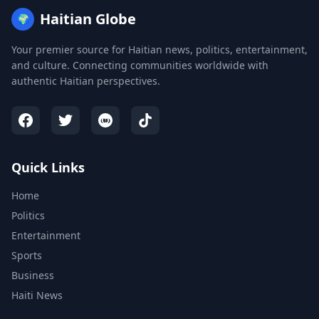
Haitian Globe
🌍
Your premier source for Haitian news, politics, entertainment,
and culture. Connecting communities worldwide with
authentic Haitian perspectives.
Quick Links
Home
Politics
Entertainment
Sports
Business
Haiti News