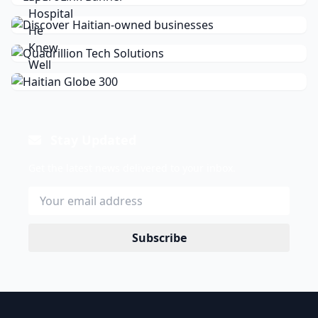
Stay Updated
Get the latest news delivered to your inbox.
Subscribe