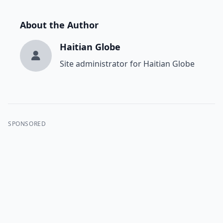
About the Author
Haitian Globe
Site administrator for Haitian Globe
SPONSORED