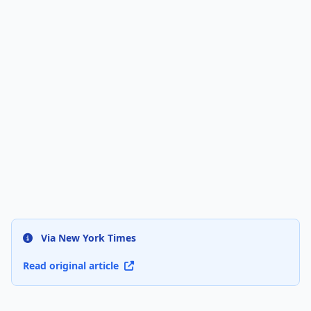
Via New York Times
Read original article