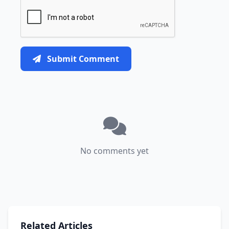
Submit Comment
No comments yet
Related Articles