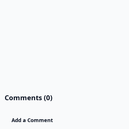
Comments (0)
Add a Comment