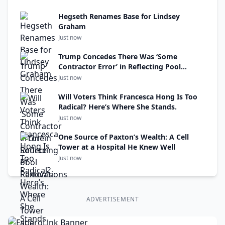
Hegseth Renames Base for Lindsey
Graham
Just now
Trump Concedes There Was ‘Some
Contractor Error’ in Reflecting Pool
Renovations
Just now
Will Voters Think Francesca Hong Is Too
Radical? Here’s Where She Stands.
Just now
One Source of Paxton’s Wealth: A Cell
Tower at a Hospital He Knew Well
Just now
ADVERTISEMENT