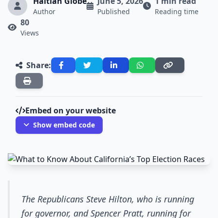
Haitian Globe
June 5, 2026
1 min read
Author
Published
Reading time
80
Views
Share:
Embed on your website
Show embed code
The Republicans Steve Hilton, who is running
for governor, and Spencer Pratt, running for