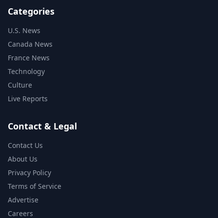
Categories
U.S. News
Canada News
France News
Technology
Culture
Live Reports
Contact & Legal
Contact Us
About Us
Privacy Policy
Terms of Service
Advertise
Careers