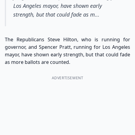
Los Angeles mayor, have shown early
strength, but that could fade as m...
The Republicans Steve Hilton, who is running for
governor, and Spencer Pratt, running for Los Angeles
mayor, have shown early strength, but that could fade
as more ballots are counted.
ADVERTISEMENT