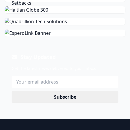
Stay Updated
Get the latest news delivered to your inbox.
Subscribe