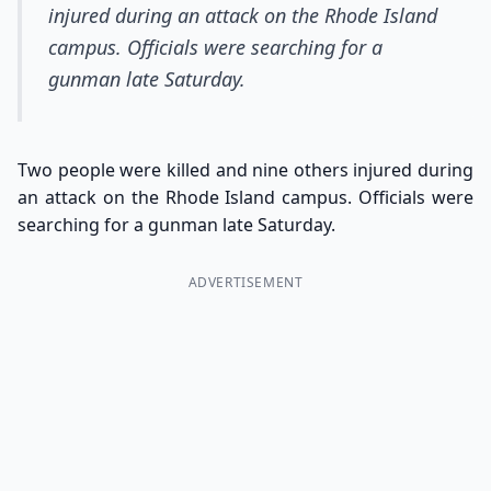
injured during an attack on the Rhode Island
campus. Officials were searching for a
gunman late Saturday.
Two people were killed and nine others injured during
an attack on the Rhode Island campus. Officials were
searching for a gunman late Saturday.
ADVERTISEMENT