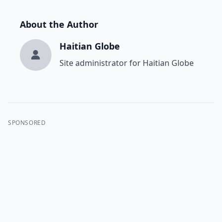
About the Author
Haitian Globe
Site administrator for Haitian Globe
SPONSORED