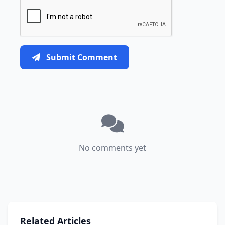
Submit Comment
No comments yet
Related Articles