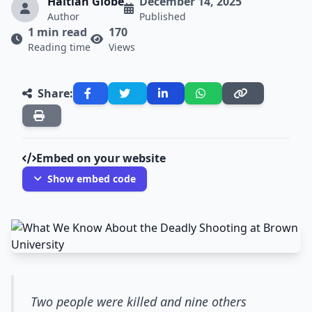
Haitian Globe
December 14, 2025
Author
Published
1 min read
170
Reading time
Views
Share:
Embed on your website
Show embed code
Two people were killed and nine others