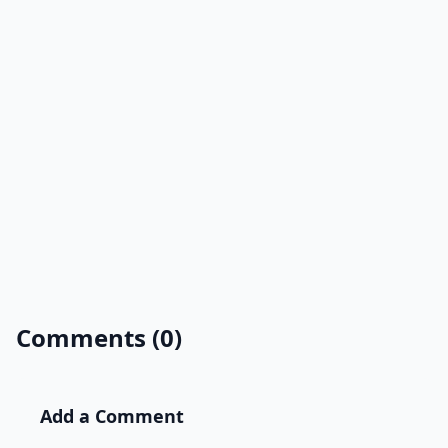
Comments (0)
Add a Comment