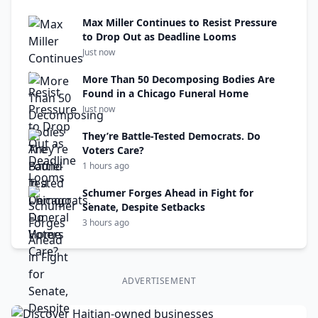
Max Miller Continues to Resist Pressure
to Drop Out as Deadline Looms
Just now
More Than 50 Decomposing Bodies Are
Found in a Chicago Funeral Home
Just now
They’re Battle-Tested Democrats. Do
Voters Care?
1 hours ago
Schumer Forges Ahead in Fight for
Senate, Despite Setbacks
3 hours ago
ADVERTISEMENT