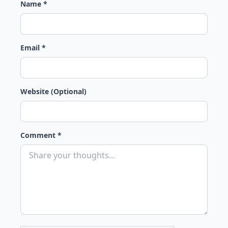
Name *
Email *
Website (Optional)
Comment *