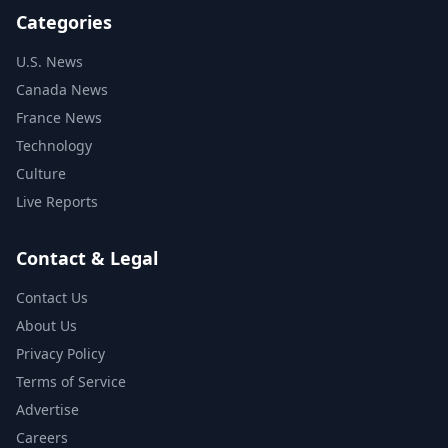
Categories
U.S. News
Canada News
France News
Technology
Culture
Live Reports
Contact & Legal
Contact Us
About Us
Privacy Policy
Terms of Service
Advertise
Careers