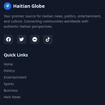
Haitian Globe
🌍
Your premier source for Haitian news, politics, entertainment,
and culture. Connecting communities worldwide with
authentic Haitian perspectives.
Quick Links
Home
Politics
Entertainment
Sports
Business
Haiti News