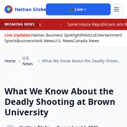
Haitian Globe
🌍
📺
Live
s
•
Some House Republicans Are Backing a Challenger in
BREAKING NEWS
Live Updates:
Haitian Business Spotlight
Politics
Entertainment
Sports
Business
Haiti News
U.S. News
Canada News
U.S.
Home
What We Know About the Deadly Shooting at Brown University
News
U.S. News
What We Know About the
Deadly Shooting at Brown
University