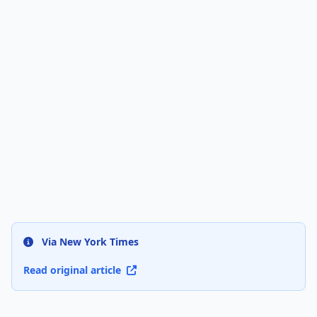
Via New York Times
Read original article