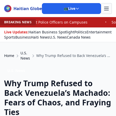
Haitian Globe
🌍
📺
Live
ut Police Officers on Campuses
•
Some House Republican
BREAKING NEWS
Live Updates:
Haitian Business Spotlight
Politics
Entertainment
Sports
Business
Haiti News
U.S. News
Canada News
U.S.
Home
Why Trump Refused to Back Venezuela’s Machado: Fears of Chaos, and Fraying Ties
News
U.S. News
Why Trump Refused to
Back Venezuela’s Machado:
Fears of Chaos, and Fraying
Ties