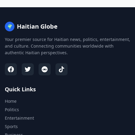
Haitian Globe
🌍
Your premier source for Haitian news, politics, entertainment,
and culture. Connecting communities worldwide with
authentic Haitian perspectives.
Quick Links
Home
Politics
Entertainment
Sports
Business