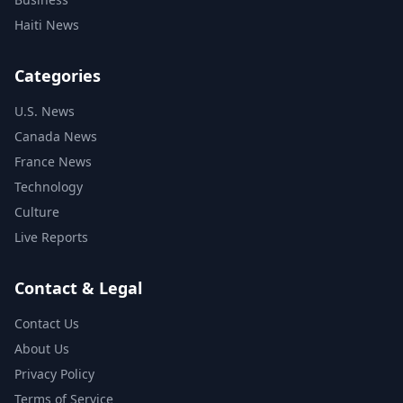
Haiti News
Categories
U.S. News
Canada News
France News
Technology
Culture
Live Reports
Contact & Legal
Contact Us
About Us
Privacy Policy
Terms of Service