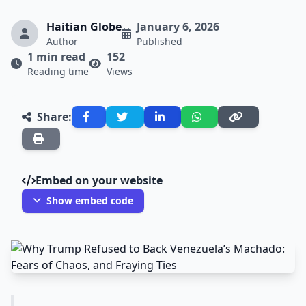
Haitian Globe
January 6, 2026
Author
Published
1 min read
152
Reading time
Views
Share:
Embed on your website
Show embed code