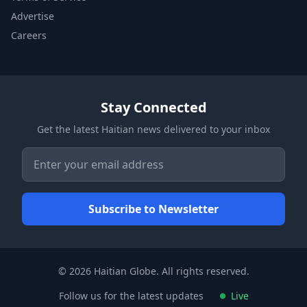
Advertise
Careers
Stay Connected
Get the latest Haitian news delivered to your inbox
© 2026 Haitian Globe. All rights reserved.
Follow us for the latest updates
Live