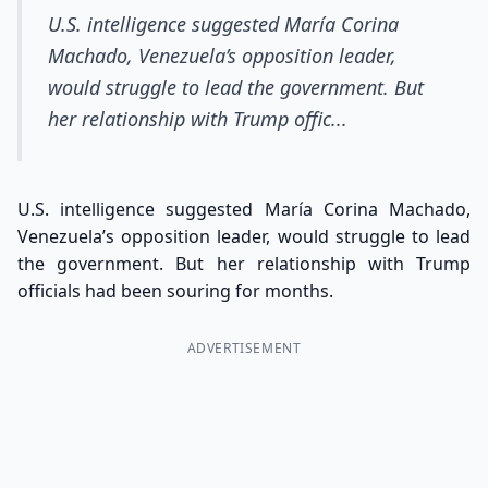
U.S. intelligence suggested María Corina
Machado, Venezuela’s opposition leader,
would struggle to lead the government. But
her relationship with Trump offic...
U.S. intelligence suggested María Corina Machado,
Venezuela’s opposition leader, would struggle to lead
the government. But her relationship with Trump
officials had been souring for months.
ADVERTISEMENT