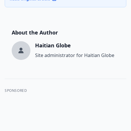
About the Author
Haitian Globe
Site administrator for Haitian Globe
SPONSORED