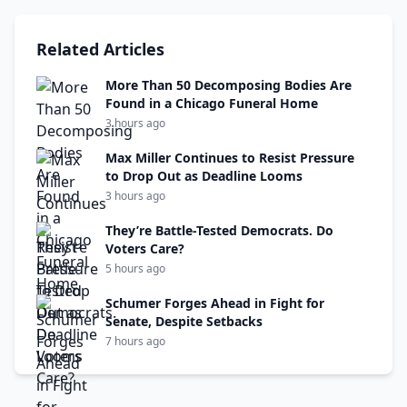
Related Articles
More Than 50 Decomposing Bodies Are
Found in a Chicago Funeral Home
3 hours ago
Max Miller Continues to Resist Pressure
to Drop Out as Deadline Looms
3 hours ago
They’re Battle-Tested Democrats. Do
Voters Care?
5 hours ago
Schumer Forges Ahead in Fight for
Senate, Despite Setbacks
7 hours ago