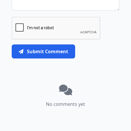
Submit Comment
No comments yet