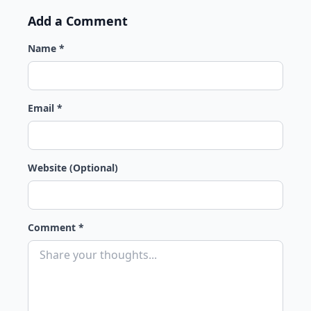
Add a Comment
Name *
Email *
Website (Optional)
Comment *