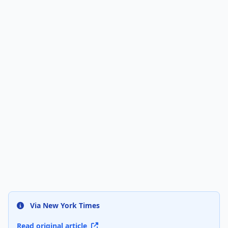
Via New York Times
Read original article