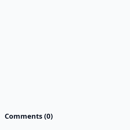
Comments (0)