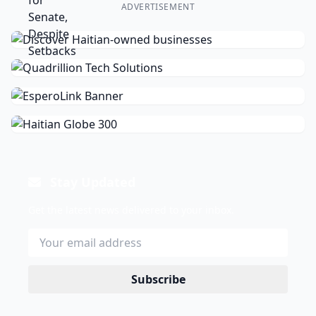
ADVERTISEMENT
Stay Updated
Get the latest news delivered to your inbox.
Subscribe