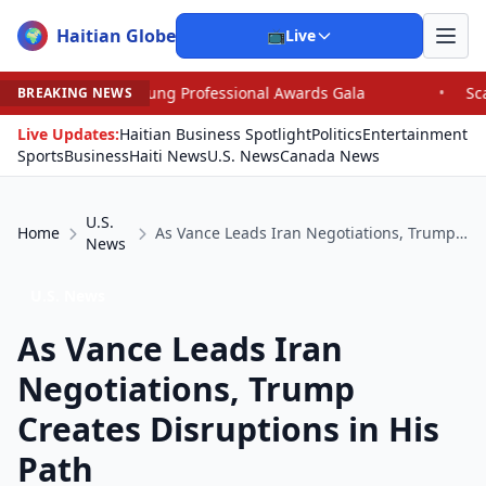
Haitian Globe
🌍
📺
Live
oung Professional Awards Gala
•
Scandal Leaves North C
BREAKING NEWS
Live Updates:
Haitian Business Spotlight
Politics
Entertainment
Sports
Business
Haiti News
U.S. News
Canada News
U.S.
Home
As Vance Leads Iran Negotiations, Trump Creates Disruptions in His Path
News
U.S. News
As Vance Leads Iran
Negotiations, Trump
Creates Disruptions in His
Path