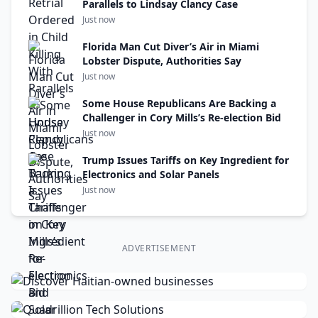
Parallels to Lindsay Clancy Case
Just now
Florida Man Cut Diver’s Air in Miami
Lobster Dispute, Authorities Say
Just now
Some House Republicans Are Backing a
Challenger in Cory Mills’s Re-election Bid
Just now
Trump Issues Tariffs on Key Ingredient for
Electronics and Solar Panels
Just now
ADVERTISEMENT