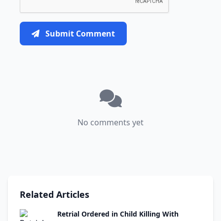
Submit Comment
No comments yet
Related Articles
Retrial Ordered in Child Killing With