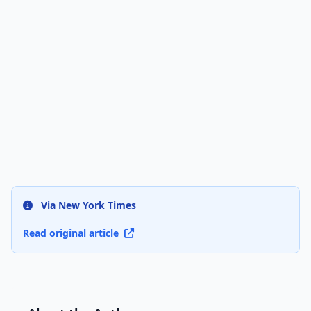
Via New York Times
Read original article