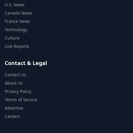
U.S. News
Canada News
France News
Technology
Culture
Live Reports
Contact & Legal
Contact Us
About Us
Privacy Policy
Terms of Service
Advertise
Careers