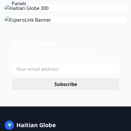
Stay Updated
Get the latest news delivered to your inbox.
Subscribe
Haitian Globe
🌍