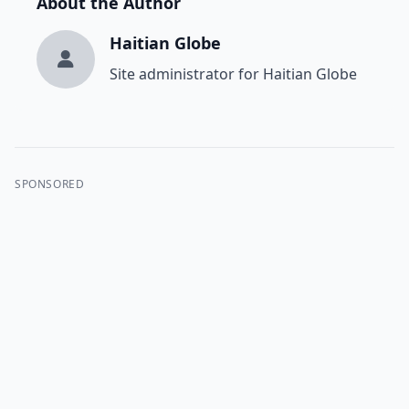
About the Author
Haitian Globe
Site administrator for Haitian Globe
SPONSORED