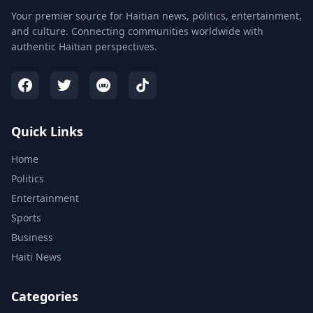
Your premier source for Haitian news, politics, entertainment,
and culture. Connecting communities worldwide with
authentic Haitian perspectives.
Quick Links
Home
Politics
Entertainment
Sports
Business
Haiti News
Categories