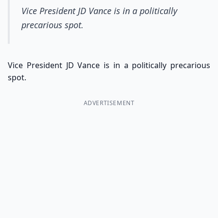
Vice President JD Vance is in a politically
precarious spot.
Vice President JD Vance is in a politically precarious
spot.
ADVERTISEMENT