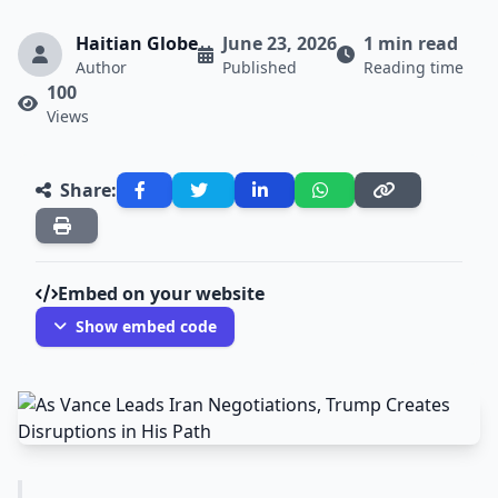
Haitian Globe
June 23, 2026
1 min read
Author
Published
Reading time
100
Views
Share:
Embed on your website
Show embed code