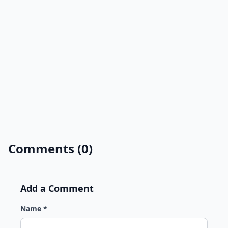
Comments (0)
Add a Comment
Name *