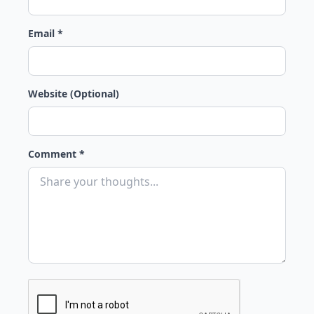
Email *
Website (Optional)
Comment *