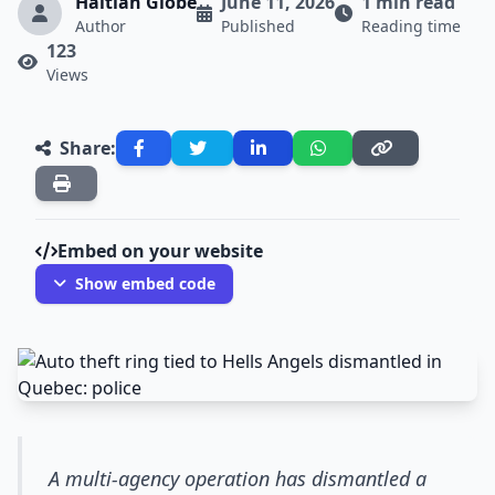
Haitian Globe
June 11, 2026
1 min read
Author
Published
Reading time
123
Views
Share:
Embed on your website
Show embed code
A multi-agency operation has dismantled a