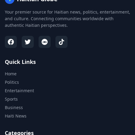
Your premier source for Haitian news, politics, entertainment,
and culture. Connecting communities worldwide with
authentic Haitian perspectives.
Quick Links
Home
Politics
Entertainment
Sports
Business
Haiti News
Categories