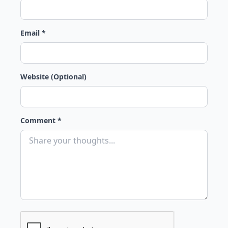
Email *
Website (Optional)
Comment *