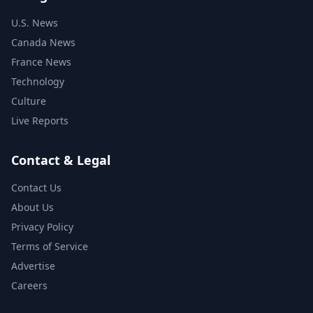
U.S. News
Canada News
France News
Technology
Culture
Live Reports
Contact & Legal
Contact Us
About Us
Privacy Policy
Terms of Service
Advertise
Careers