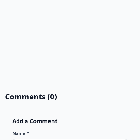
Comments (0)
Add a Comment
Name *