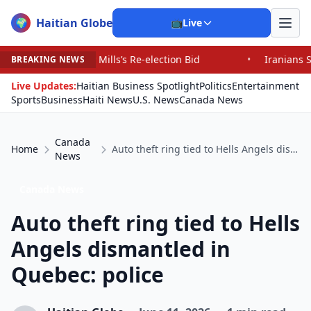
Haitian Globe
🌍
📺
Live
lls’s Re-election Bid
•
Iranians Say Trump’s Promises 
BREAKING NEWS
Live Updates:
Haitian Business Spotlight
Politics
Entertainment
Sports
Business
Haiti News
U.S. News
Canada News
Canada
Home
Auto theft ring tied to Hells Angels dismantled in Quebec: police
News
Canada News
Auto theft ring tied to Hells
Angels dismantled in
Quebec: police