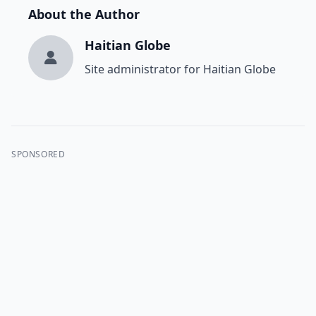
About the Author
Haitian Globe
Site administrator for Haitian Globe
SPONSORED