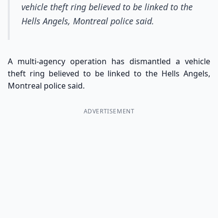
vehicle theft ring believed to be linked to the
Hells Angels, Montreal police said.
A multi-agency operation has dismantled a vehicle
theft ring believed to be linked to the Hells Angels,
Montreal police said.
ADVERTISEMENT