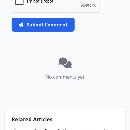
Submit Comment
No comments yet
Related Articles