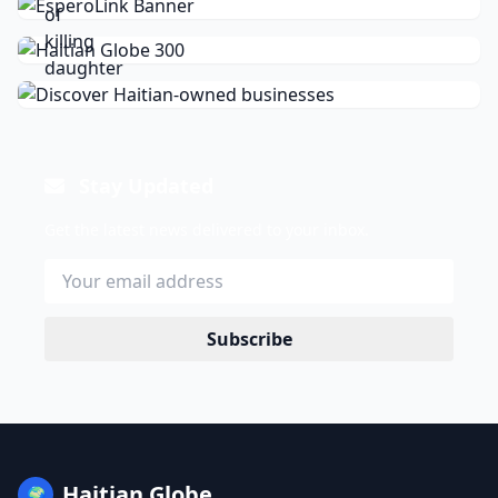
Stay Updated
Get the latest news delivered to your inbox.
Subscribe
Haitian Globe
🌍