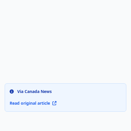
Via Canada News
Read original article