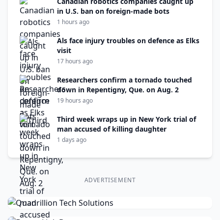
Canadian robotics companies caught up
in U.S. ban on foreign-made bots
1 hours ago
Als face injury troubles on defence as Elks
visit
17 hours ago
Researchers confirm a tornado touched
down in Repentigny, Que. on Aug. 2
19 hours ago
Third week wraps up in New York trial of
man accused of killing daughter
1 days ago
ADVERTISEMENT