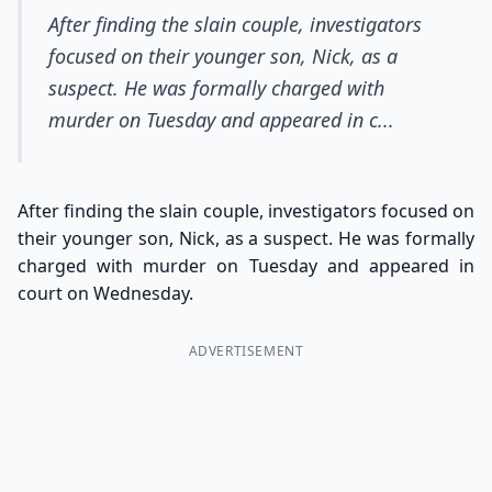
After finding the slain couple, investigators
focused on their younger son, Nick, as a
suspect. He was formally charged with
murder on Tuesday and appeared in c...
After finding the slain couple, investigators focused on
their younger son, Nick, as a suspect. He was formally
charged with murder on Tuesday and appeared in
court on Wednesday.
ADVERTISEMENT