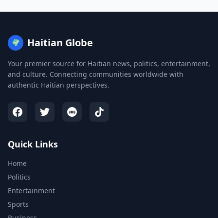
Haitian Globe
🌍
Your premier source for Haitian news, politics, entertainment,
and culture. Connecting communities worldwide with
authentic Haitian perspectives.
Quick Links
Home
Politics
Entertainment
Sports
Business