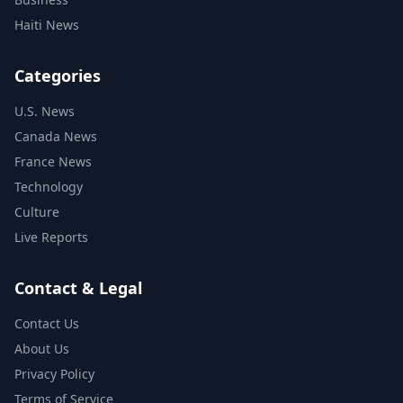
Haiti News
Categories
U.S. News
Canada News
France News
Technology
Culture
Live Reports
Contact & Legal
Contact Us
About Us
Privacy Policy
Terms of Service