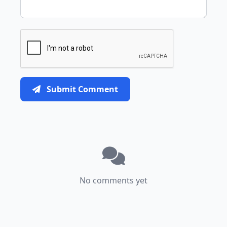
Submit Comment
No comments yet