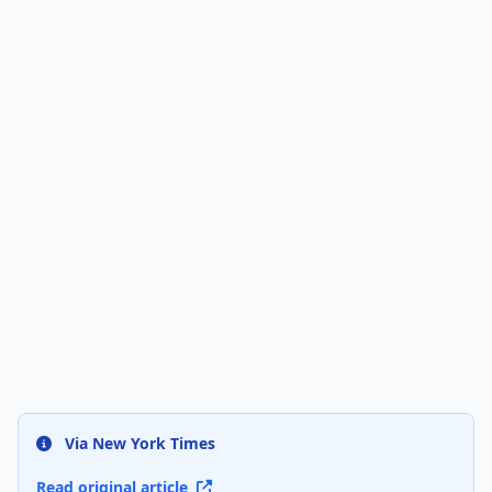
Via New York Times
Read original article