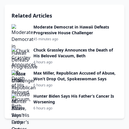
Related Articles
Moderate Democrat in Hawaii Defeats
Progressive House Challenger
45 minutes ago
Chuck Grassley Announces the Death of
His Beloved Vacuum, Beth
4 hours ago
Max Miller, Republican Accused of Abuse,
Won’t Drop Out, Spokeswoman Says
6 hours ago
Hunter Biden Says His Father’s Cancer Is
Worsening
6 hours ago