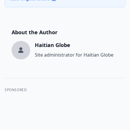
About the Author
Haitian Globe
Site administrator for Haitian Globe
SPONSORED