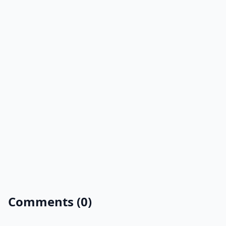
Comments (0)