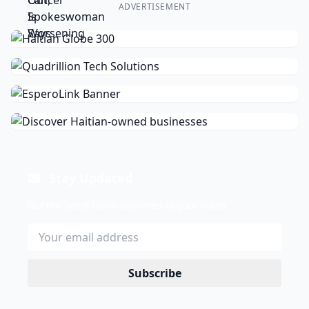
ADVERTISEMENT
Stay Updated
Get the latest news delivered to your inbox.
Subscribe