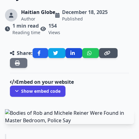
Haitian Globe
December 18, 2025
Author
Published
1 min read
154
Reading time
Views
Share:
Embed on your website
Show embed code