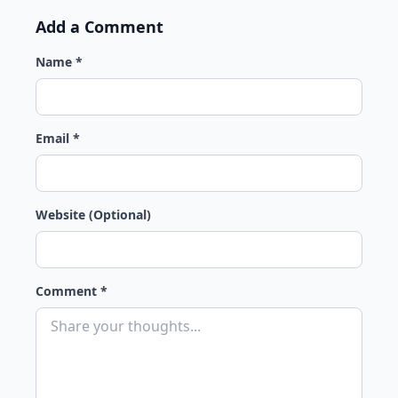
Add a Comment
Name *
Email *
Website (Optional)
Comment *