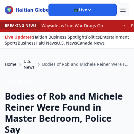
Haitian Globe
🌍
📺
Live
the Wayside as Iran War Drags On
•
Prosecutor Sues Jus
BREAKING NEWS
Live Updates:
Haitian Business Spotlight
Politics
Entertainment
Sports
Business
Haiti News
U.S. News
Canada News
U.S.
Home
Bodies of Rob and Michele Reiner Were Found in Master Bedroom, Police Say
News
U.S. News
Bodies of Rob and Michele
Reiner Were Found in
Master Bedroom, Police
Say