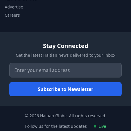
Advertise
Careers
Stay Connected
Get the latest Haitian news delivered to your inbox
© 2026 Haitian Globe. All rights reserved.
Follow us for the latest updates
Live