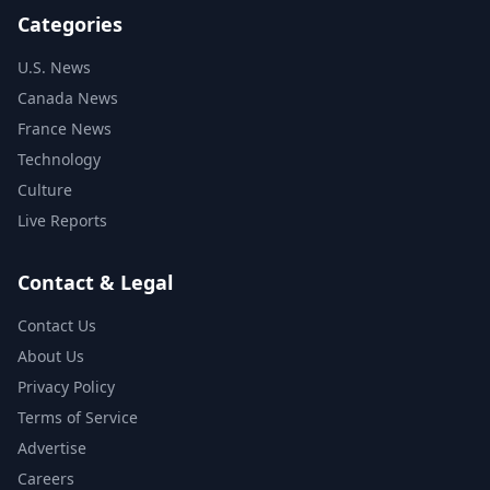
Categories
U.S. News
Canada News
France News
Technology
Culture
Live Reports
Contact & Legal
Contact Us
About Us
Privacy Policy
Terms of Service
Advertise
Careers