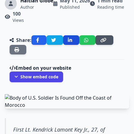
Haitian Globe
May 11, 2026
1 min read
Author
Published
Reading time
100
Views
Share:
Embed on your website
Show embed code
First Lt. Kendrick Lamont Key Jr., 27, of