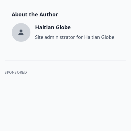
About the Author
Haitian Globe
Site administrator for Haitian Globe
SPONSORED