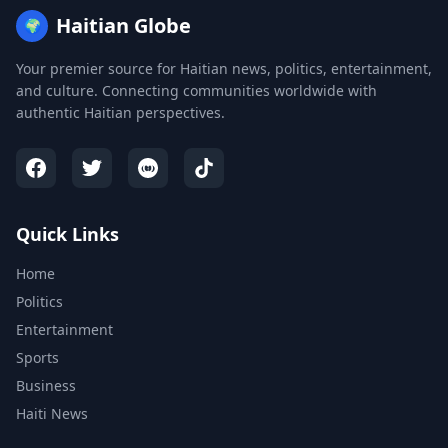
Haitian Globe
🌍
Your premier source for Haitian news, politics, entertainment,
and culture. Connecting communities worldwide with
authentic Haitian perspectives.
Quick Links
Home
Politics
Entertainment
Sports
Business
Haiti News