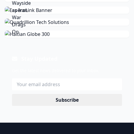
Stay Updated
Get the latest news delivered to your inbox.
Subscribe