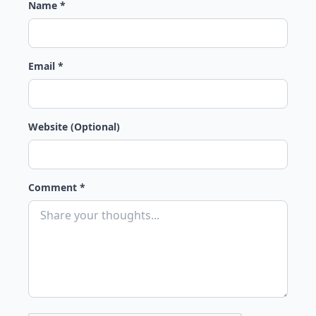
Name *
Email *
Website (Optional)
Comment *