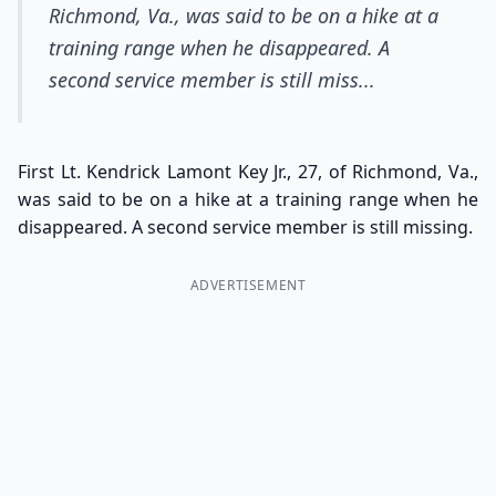
Richmond, Va., was said to be on a hike at a
training range when he disappeared. A
second service member is still miss...
First Lt. Kendrick Lamont Key Jr., 27, of Richmond, Va.,
was said to be on a hike at a training range when he
disappeared. A second service member is still missing.
ADVERTISEMENT