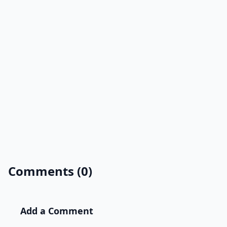
Comments (0)
Add a Comment