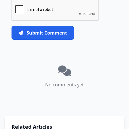
Submit Comment
No comments yet
Related Articles