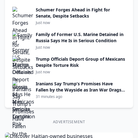
Schumer Forges Ahead in Fight for
Senate, Despite Setbacks
Just now
Family of Former U.S. Marine Detained in
Russia Says He Is in Serious Condition
Just now
Trump Officials Deport Group of Mexicans
Despite Torture Risk
Just now
Iranians Say Trump’s Promises Have
Fallen by the Wayside as Iran War Drags
On
31 minutes ago
ADVERTISEMENT