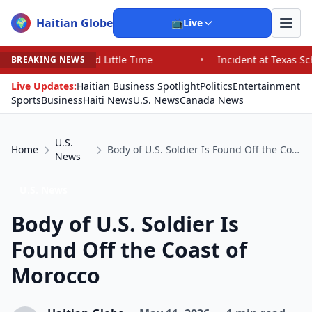
Haitian Globe
🌍
📺
Live
 Little Time
•
Incident at Texas School Underscores Co
BREAKING NEWS
Live Updates:
Haitian Business Spotlight
Politics
Entertainment
Sports
Business
Haiti News
U.S. News
Canada News
U.S.
Home
Body of U.S. Soldier Is Found Off the Coast of Morocco
News
U.S. News
Body of U.S. Soldier Is
Found Off the Coast of
Morocco