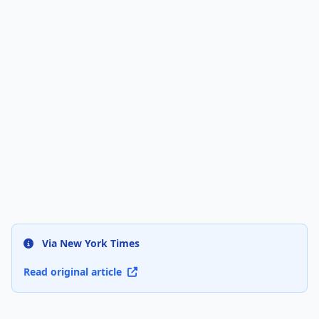
Via New York Times
Read original article