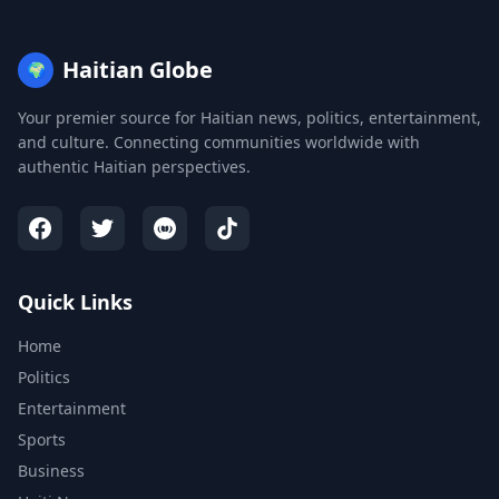
Haitian Globe
🌍
Your premier source for Haitian news, politics, entertainment,
and culture. Connecting communities worldwide with
authentic Haitian perspectives.
Quick Links
Home
Politics
Entertainment
Sports
Business