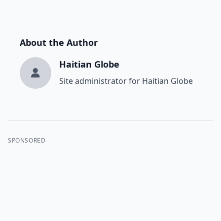
About the Author
Haitian Globe
Site administrator for Haitian Globe
SPONSORED