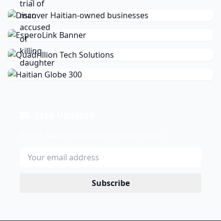
Stay Updated
Get the latest news delivered to your inbox.
Subscribe