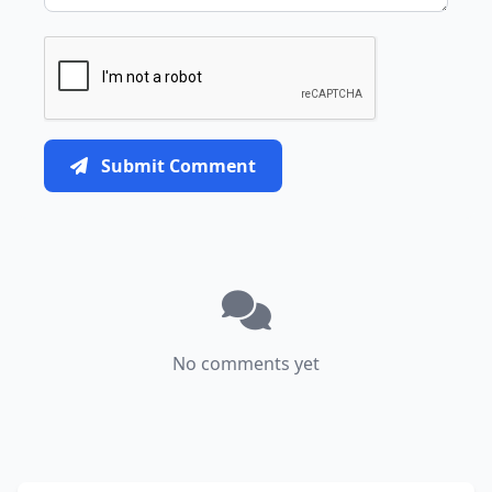
Submit Comment
No comments yet