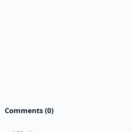
Comments (0)