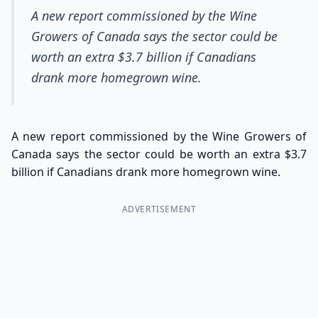
A new report commissioned by the Wine
Growers of Canada says the sector could be
worth an extra $3.7 billion if Canadians
drank more homegrown wine.
A new report commissioned by the Wine Growers of
Canada says the sector could be worth an extra $3.7
billion if Canadians drank more homegrown wine.
ADVERTISEMENT