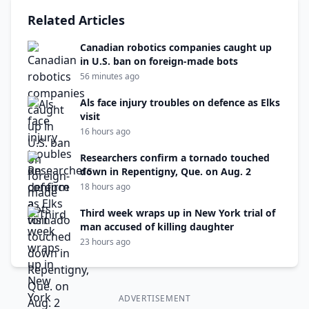
Related Articles
Canadian robotics companies caught up
in U.S. ban on foreign-made bots
56 minutes ago
Als face injury troubles on defence as Elks
visit
16 hours ago
Researchers confirm a tornado touched
down in Repentigny, Que. on Aug. 2
18 hours ago
Third week wraps up in New York trial of
man accused of killing daughter
23 hours ago
ADVERTISEMENT