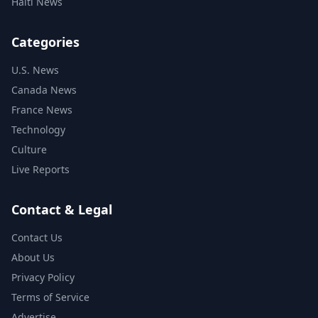
Haiti News
Categories
U.S. News
Canada News
France News
Technology
Culture
Live Reports
Contact & Legal
Contact Us
About Us
Privacy Policy
Terms of Service
Advertise