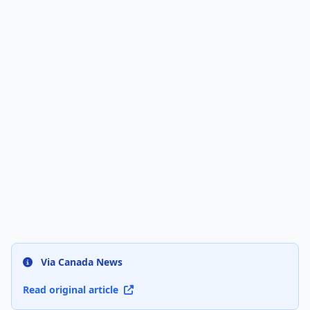
Via Canada News
Read original article