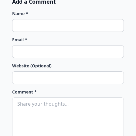
Add a Comment
Name *
Email *
Website (Optional)
Comment *