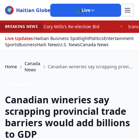
Haitian Globe
🌍
📺
Live
ory Mills’s Re-election Bid
•
Iranians Say Trump’s Pro
BREAKING NEWS
Live Updates:
Haitian Business Spotlight
Politics
Entertainment
Sports
Business
Haiti News
U.S. News
Canada News
Canada
Home
Canadian wineries say scrapping provincial trade barriers would add billions to GDP
News
Canada News
Canadian wineries say
scrapping provincial trade
barriers would add billions
to GDP