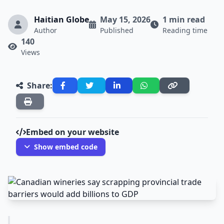
Haitian Globe
May 15, 2026
1 min read
Author
Published
Reading time
140
Views
Share:
Embed on your website
Show embed code