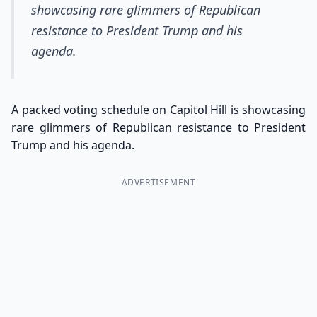
showcasing rare glimmers of Republican
resistance to President Trump and his
agenda.
A packed voting schedule on Capitol Hill is showcasing
rare glimmers of Republican resistance to President
Trump and his agenda.
ADVERTISEMENT