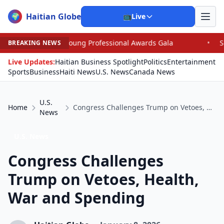
Haitian Globe
🌍
📺
Live
oung Professional Awards Gala
•
Scandal Leaves North C
BREAKING NEWS
Live Updates:
Haitian Business Spotlight
Politics
Entertainment
Sports
Business
Haiti News
U.S. News
Canada News
U.S.
Home
Congress Challenges Trump on Vetoes, Health, War and Spending
News
U.S. News
Congress Challenges
Trump on Vetoes, Health,
War and Spending