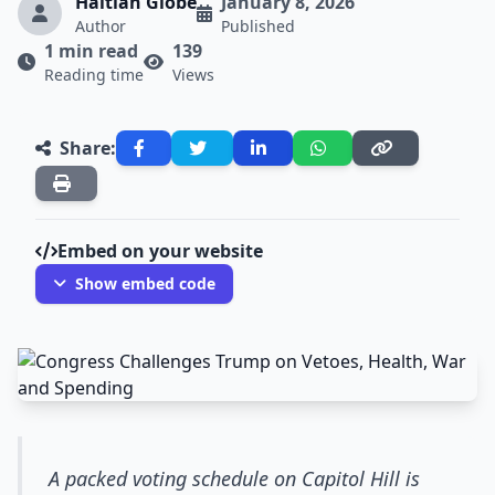
Haitian Globe
January 8, 2026
Author
Published
1 min read
139
Reading time
Views
Share:
Embed on your website
Show embed code
A packed voting schedule on Capitol Hill is