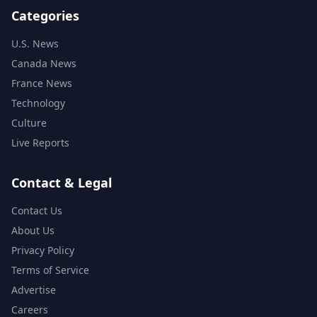
Categories
U.S. News
Canada News
France News
Technology
Culture
Live Reports
Contact & Legal
Contact Us
About Us
Privacy Policy
Terms of Service
Advertise
Careers