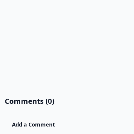
Comments (0)
Add a Comment