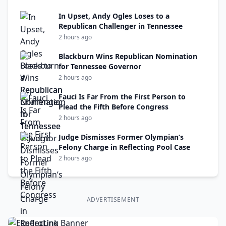
In Upset, Andy Ogles Loses to a
Republican Challenger in Tennessee
2 hours ago
Blackburn Wins Republican Nomination
for Tennessee Governor
2 hours ago
Fauci Is Far From the First Person to
Plead the Fifth Before Congress
2 hours ago
Judge Dismisses Former Olympian’s
Felony Charge in Reflecting Pool Case
2 hours ago
ADVERTISEMENT