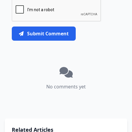
Submit Comment
No comments yet
Related Articles