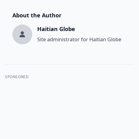
About the Author
Haitian Globe
Site administrator for Haitian Globe
SPONSORED