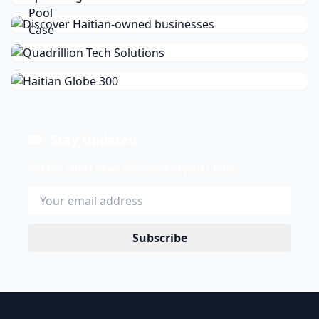
Stay Updated
Get the latest news delivered to your inbox.
Subscribe