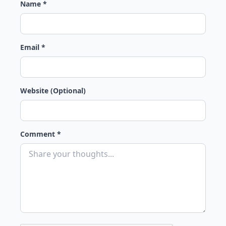
Name *
Email *
Website (Optional)
Comment *