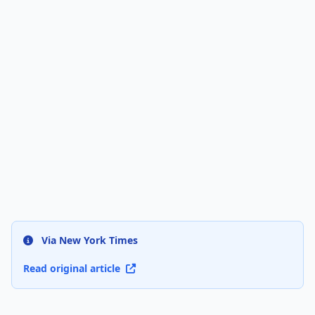
Via New York Times
Read original article