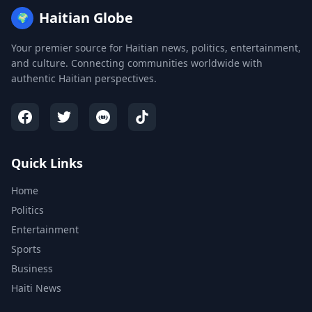
Haitian Globe
🌍
Your premier source for Haitian news, politics, entertainment,
and culture. Connecting communities worldwide with
authentic Haitian perspectives.
Quick Links
Home
Politics
Entertainment
Sports
Business
Haiti News