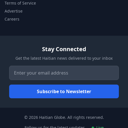
Terms of Service
Advertise
Careers
Stay Connected
Get the latest Haitian news delivered to your inbox
© 2026 Haitian Globe. All rights reserved.
Follow us for the latest updates
Live