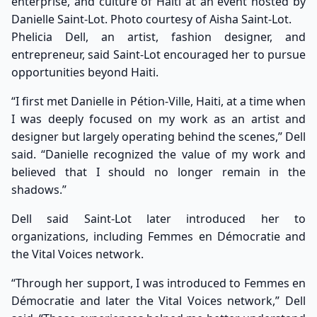
enterprise, and culture of Haiti at an event hosted by
Danielle Saint-Lot. Photo courtesy of Aisha Saint-Lot.
Phelicia Dell, an artist, fashion designer, and
entrepreneur, said Saint-Lot encouraged her to pursue
opportunities beyond Haiti.
“I first met Danielle in Pétion-Ville, Haiti, at a time when
I was deeply focused on my work as an artist and
designer but largely operating behind the scenes,” Dell
said. “Danielle recognized the value of my work and
believed that I should no longer remain in the
shadows.”
Dell said Saint-Lot later introduced her to
organizations, including Femmes en Démocratie and
the Vital Voices network.
“Through her support, I was introduced to Femmes en
Démocratie and later the Vital Voices network,” Dell