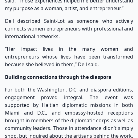
said. “Those experiences helped me better understand
my purpose as a woman, artist, and entrepreneur.”
Dell described Saint-Lot as someone who actively
connects women entrepreneurs with professional and
international networks.
“Her impact lives in the many women and
entrepreneurs whose lives have been transformed
because she believed in them,” Dell said.
Building connections through the diaspora
For both the Washington, D.C. and diaspora editions,
engagement proved integral. The event was
supported by Haitian diplomatic missions in both
Miami and D.C., and embassy-hosted receptions
brought in members of the diplomatic corps as well as
community leaders. Those in attendance didn’t simply
shop, but inquired about the artisans behind the work,