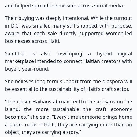
and helped spread the mission across social media.
Their buying was deeply intentional. While the turnout
in D.C. was smaller, many still shopped with purpose,
aware that each sale directly supported women-led
businesses across Haiti.
Saint-Lot is also developing a hybrid digital
marketplace intended to connect Haitian creators with
buyers year-round.
She believes long-term support from the diaspora will
be essential to the sustainability of Haiti’s craft sector.
“The closer Haitians abroad feel to the artisans on the
island, the more sustainable the craft economy
becomes,” she said. “Every time someone brings home
a piece made in Haiti, they are carrying more than an
object; they are carrying a story.”