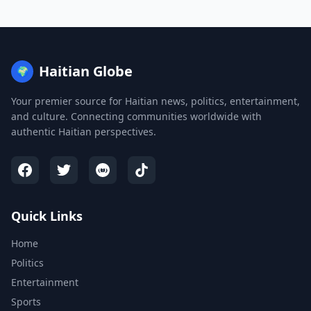
Haitian Globe
🌍
Your premier source for Haitian news, politics, entertainment,
and culture. Connecting communities worldwide with
authentic Haitian perspectives.
Quick Links
Home
Politics
Entertainment
Sports