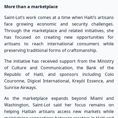
More than a marketplace
Saint-Lot’s work comes at a time when Haiti’s artisans
face growing economic and security challenges.
Through the marketplace and related initiatives, she
has focused on creating new opportunities for
artisans to reach international consumers while
preserving traditional forms of craftsmanship.
The initiative has received support from the Ministry
of Culture and Communication, the Bank of the
Republic of Haiti, and sponsors including Colo
Couronne, Digicel International, Kreyòl Essence, and
Sunrise Airways.
As the marketplace expands beyond Miami and
Washington, Saint-Lot said her focus remains on
helping Haitian artisans access new markets while