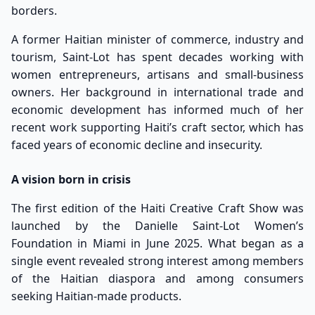
borders.
A former Haitian minister of commerce, industry and
tourism, Saint-Lot has spent decades working with
women entrepreneurs, artisans and small-business
owners. Her background in international trade and
economic development has informed much of her
recent work supporting Haiti’s craft sector, which has
faced years of economic decline and insecurity.
A vision born in crisis
The first edition of the Haiti Creative Craft Show was
launched by the Danielle Saint-Lot Women’s
Foundation in Miami in June 2025. What began as a
single event revealed strong interest among members
of the Haitian diaspora and among consumers
seeking Haitian-made products.