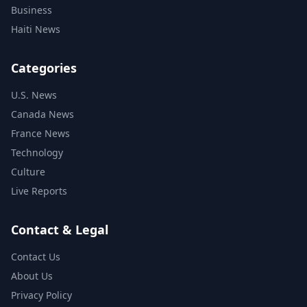
Business
Haiti News
Categories
U.S. News
Canada News
France News
Technology
Culture
Live Reports
Contact & Legal
Contact Us
About Us
Privacy Policy