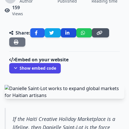
Author
Published
Reading time
159
Views
Share:
Embed on your website
Show embed code
If the Haiti Creative Holiday Marketplace is a
lifeline, then Danielle Saint-Lot is the force