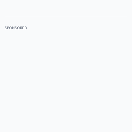
SPONSORED