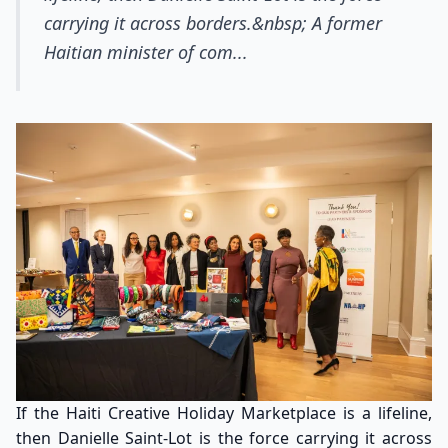
carrying it across borders.&nbsp; A former
Haitian minister of com...
If the Haiti Creative Holiday Marketplace is a lifeline,
then Danielle Saint-Lot is the force carrying it across