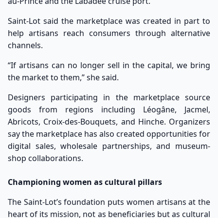
au-Prince and the Labadee cruise port.
Saint-Lot said the marketplace was created in part to
help artisans reach consumers through alternative
channels.
“If artisans can no longer sell in the capital, we bring
the market to them,” she said.
Designers participating in the marketplace source
goods from regions including Léogâne, Jacmel,
Abricots, Croix-des-Bouquets, and Hinche. Organizers
say the marketplace has also created opportunities for
digital sales, wholesale partnerships, and museum-
shop collaborations.
Championing women as cultural pillars
The Saint-Lot’s foundation puts women artisans at the
heart of its mission, not as beneficiaries but as cultural