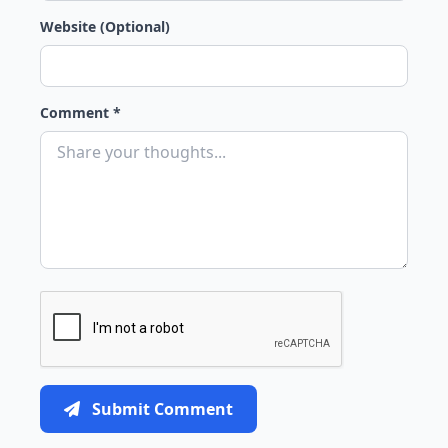
Website (Optional)
Comment *
Submit Comment