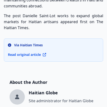
maintaining connections between creators in Haiti and
communities abroad.
The post
Danielle Saint-Lot works to expand global
markets for Haitian artisans
appeared first on
The
Haitian Times
.
Via Haitian Times
Read original article
About the Author
Haitian Globe
Site administrator for Haitian Globe