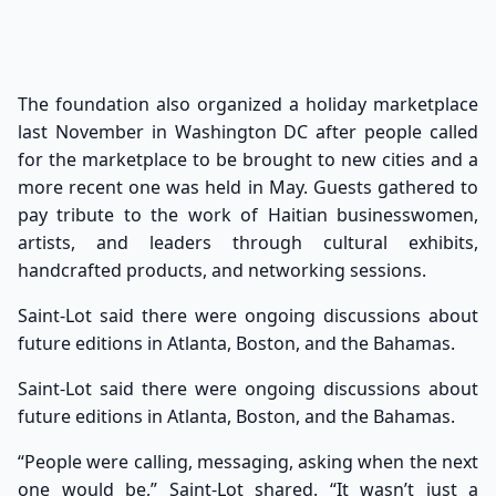
The foundation also organized a holiday marketplace
last November in Washington DC after people called
for the marketplace to be brought to new cities and a
more recent one was held in May. Guests gathered to
pay tribute to the work of Haitian businesswomen,
artists, and leaders through cultural exhibits,
handcrafted products, and networking sessions.
Saint-Lot said there were ongoing discussions about
future editions in Atlanta, Boston, and the Bahamas.
Saint-Lot said there were ongoing discussions about
future editions in Atlanta, Boston, and the Bahamas.
“People were calling, messaging, asking when the next
one would be,” Saint-Lot shared. “It wasn’t just a