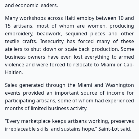
and economic leaders.
Many workshops across Haiti employ between 10 and
15 artisans, most of whom are women, producing
embroidery, beadwork, sequined pieces and other
textile crafts. Insecurity has forced many of these
ateliers to shut down or scale back production. Some
business owners have even lost everything to armed
violence and were forced to relocate to Miami or Cap-
Haitien.
Sales generated through the Miami and Washington
events provided an important source of income for
participating artisans, some of whom had experienced
months of limited business activity.
“Every marketplace keeps artisans working, preserves
irreplaceable skills, and sustains hope,” Saint-Lot said.