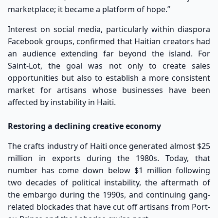
marketplace; it became a platform of hope.”
Interest on social media, particularly within diaspora
Facebook groups, confirmed that Haitian creators had
an audience extending far beyond the island. For
Saint-Lot, the goal was not only to create sales
opportunities but also to establish a more consistent
market for artisans whose businesses have been
affected by instability in Haiti.
Restoring a declining creative economy
The crafts industry of Haiti once generated almost $25
million in exports during the 1980s. Today, that
number has come down below $1 million following
two decades of political instability, the aftermath of
the embargo during the 1990s, and continuing gang-
related blockades that have cut off artisans from Port-