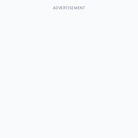
ADVERTISEMENT