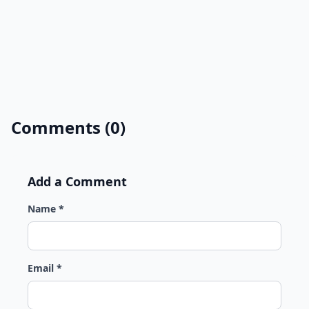
Comments (0)
Add a Comment
Name *
Email *