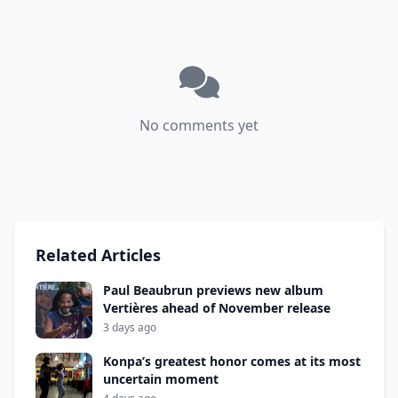
No comments yet
Related Articles
Paul Beaubrun previews new album
Vertières ahead of November release
3 days ago
Konpa’s greatest honor comes at its most
uncertain moment