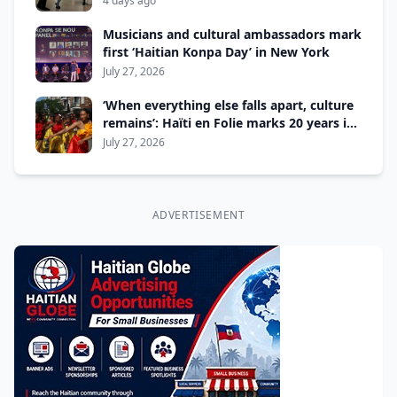
4 days ago
Musicians and cultural ambassadors mark
first ‘Haitian Konpa Day’ in New York
July 27, 2026
‘When everything else falls apart, culture
remains’: Haïti en Folie marks 20 years in
Montreal
July 27, 2026
ADVERTISEMENT