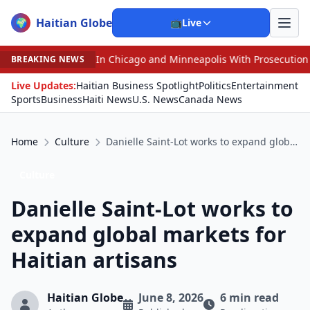
Haitian Globe
🌍
📺
Live
d Minneapolis With Prosecution Over Access to Inmates
•
BREAKING NEWS
Live Updates:
Haitian Business Spotlight
Politics
Entertainment
Sports
Business
Haiti News
U.S. News
Canada News
Home
Culture
Danielle Saint-Lot works to expand global markets for Haitian artisans
Culture
Danielle Saint-Lot works to
expand global markets for
Haitian artisans
Haitian Globe
June 8, 2026
6 min read