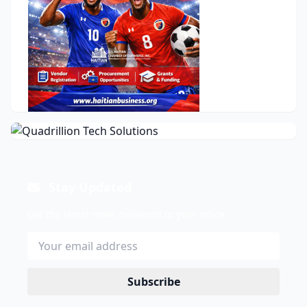
Stay Updated
Get the latest news delivered to your inbox.
Subscribe