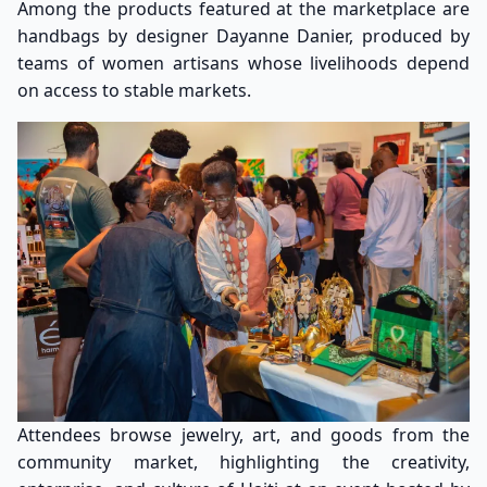
Among the products featured at the marketplace are
handbags by designer Dayanne Danier, produced by
teams of women artisans whose livelihoods depend
on access to stable markets.
Attendees browse jewelry, art, and goods from the
community market, highlighting the creativity,