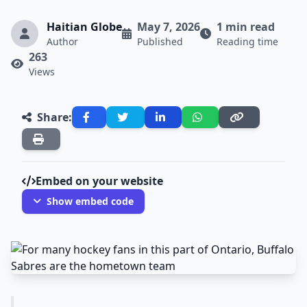
Haitian Globe
May 7, 2026
1 min read
Author
Published
Reading time
263
Views
Share:
Embed on your website
Show embed code