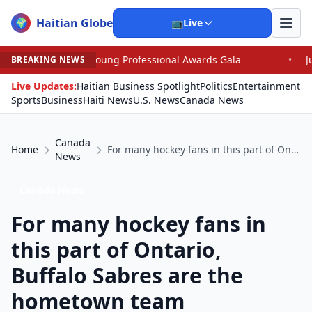
Haitian Globe
🌍
📺
Live
Young Professional Awards Gala
•
Judge Pained as He G
BREAKING NEWS
Live Updates:
Haitian Business Spotlight
Politics
Entertainment
Sports
Business
Haiti News
U.S. News
Canada News
Canada
Home
For many hockey fans in this part of Ontario, Buffalo Sabres are the hometown team
News
Canada News
For many hockey fans in
this part of Ontario,
Buffalo Sabres are the
hometown team