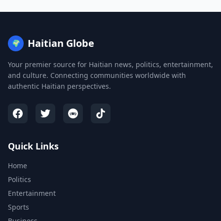
Haitian Globe
🌍
Your premier source for Haitian news, politics, entertainment,
and culture. Connecting communities worldwide with
authentic Haitian perspectives.
Quick Links
Home
Politics
Entertainment
Sports
Business