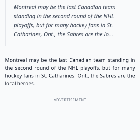
Montreal may be the last Canadian team
standing in the second round of the NHL
playoffs, but for many hockey fans in St.
Catharines, Ont., the Sabres are the lo...
Montreal may be the last Canadian team standing in
the second round of the NHL playoffs, but for many
hockey fans in St. Catharines, Ont., the Sabres are the
local heroes.
ADVERTISEMENT