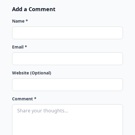
Add a Comment
Name *
Email *
Website (Optional)
Comment *