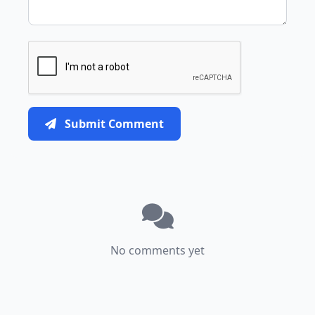
Submit Comment
No comments yet