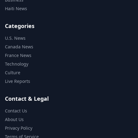
Haiti News
Categories
U.S. News
Canada News
France News
Technology
Culture
Live Reports
Contact & Legal
Contact Us
About Us
Privacy Policy
Terms of Service