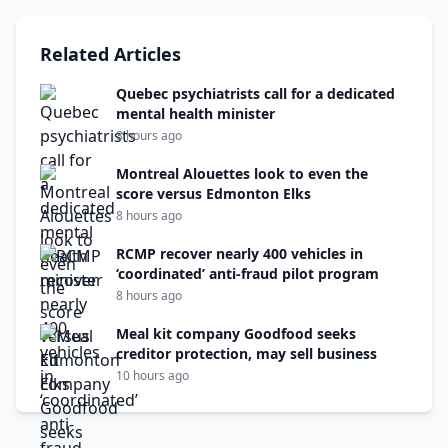
Related Articles
Quebec psychiatrists call for a dedicated
mental health minister
8 hours ago
Montreal Alouettes look to even the
score versus Edmonton Elks
8 hours ago
RCMP recover nearly 400 vehicles in
‘coordinated’ anti-fraud pilot program
8 hours ago
Meal kit company Goodfood seeks
creditor protection, may sell business
10 hours ago