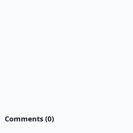
Comments (0)