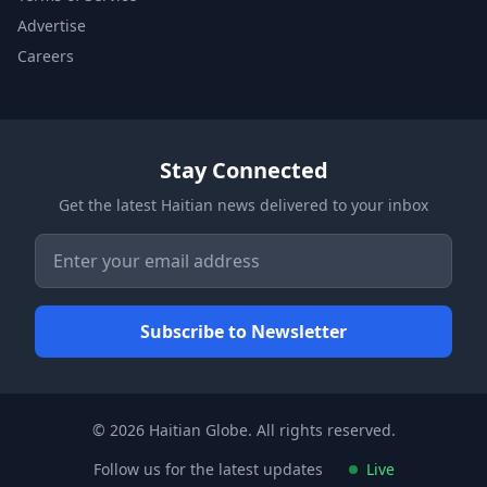
Advertise
Careers
Stay Connected
Get the latest Haitian news delivered to your inbox
© 2026 Haitian Globe. All rights reserved.
Follow us for the latest updates
Live