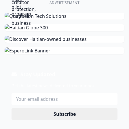
ADVERTISEMENT
Stay Updated
Get the latest news delivered to your inbox.
Subscribe