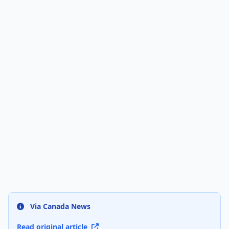
Via Canada News
Read original article