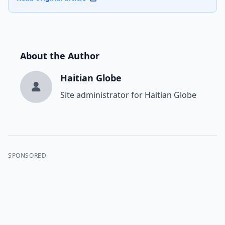
About the Author
Haitian Globe
Site administrator for Haitian Globe
SPONSORED