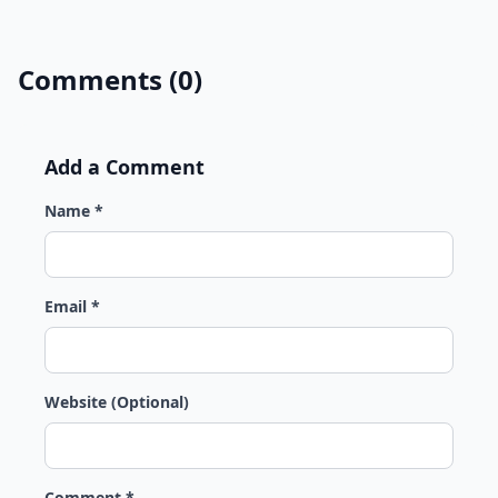
Comments (0)
Add a Comment
Name *
Email *
Website (Optional)
Comment *