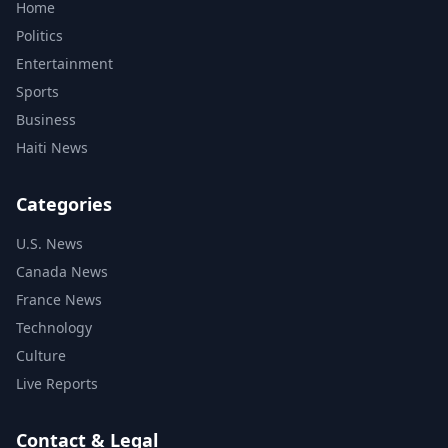
Home
Politics
Entertainment
Sports
Business
Haiti News
Categories
U.S. News
Canada News
France News
Technology
Culture
Live Reports
Contact & Legal