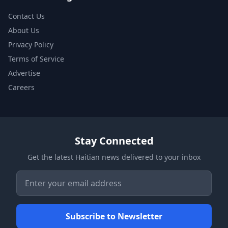
Contact Us
About Us
Privacy Policy
Terms of Service
Advertise
Careers
Stay Connected
Get the latest Haitian news delivered to your inbox