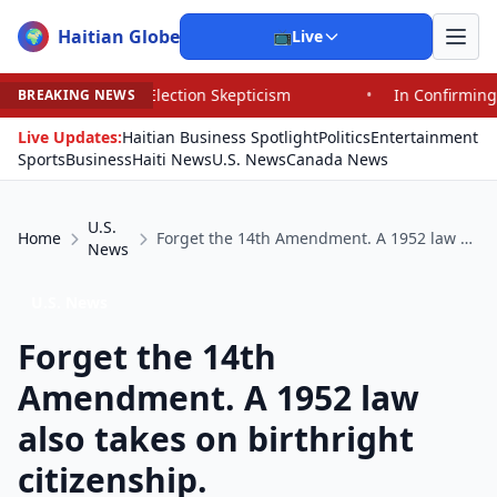
Haitian Globe
🌍
📺
Live
d Election Skepticism
•
In Confirming Blanche, Senator
BREAKING NEWS
Live Updates:
Haitian Business Spotlight
Politics
Entertainment
Sports
Business
Haiti News
U.S. News
Canada News
U.S.
Home
Forget the 14th Amendment. A 1952 law also takes on birthright citizenship.
News
U.S. News
Forget the 14th
Amendment. A 1952 law
also takes on birthright
citizenship.