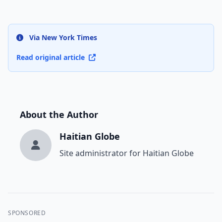
Via New York Times
Read original article
About the Author
Haitian Globe
Site administrator for Haitian Globe
SPONSORED