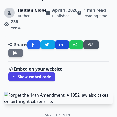
Haitian Globe
April 1, 2026
1 min read
Author
Published
Reading time
236
Views
Share:
Embed on your website
Show embed code
ADVERTISEMENT