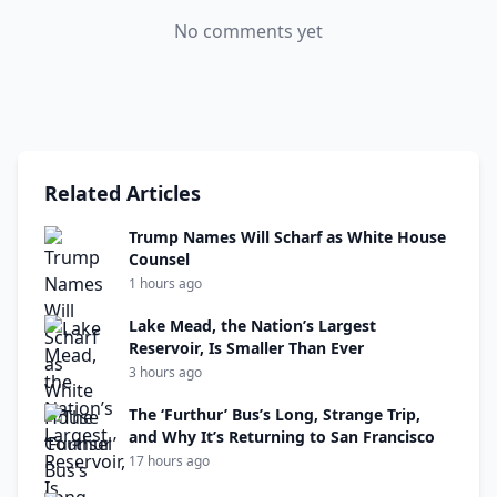
No comments yet
Related Articles
Trump Names Will Scharf as White House
Counsel
1 hours ago
Lake Mead, the Nation’s Largest
Reservoir, Is Smaller Than Ever
3 hours ago
The ‘Furthur’ Bus’s Long, Strange Trip,
and Why It’s Returning to San Francisco
17 hours ago