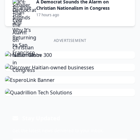
A Democrat Sounds the Alarm on
Christian Nationalism in Congress
17 hours ago
ADVERTISEMENT
Stay Updated
Get the latest news delivered to your inbox.