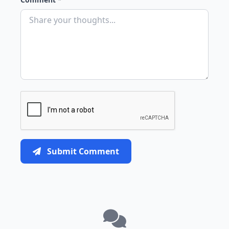
Submit Comment