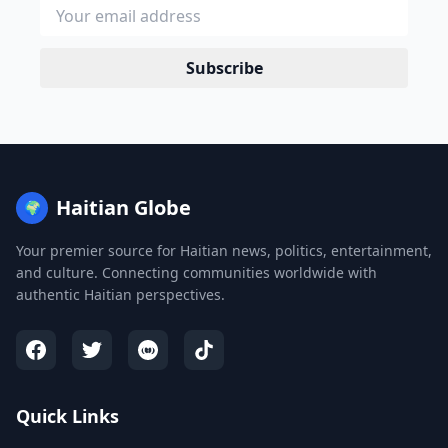
Subscribe
Haitian Globe
🌍
Your premier source for Haitian news, politics, entertainment,
and culture. Connecting communities worldwide with
authentic Haitian perspectives.
Quick Links