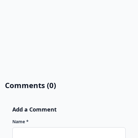
Comments (0)
Add a Comment
Name *