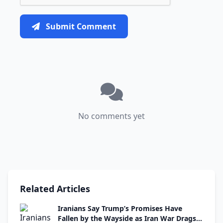
Submit Comment
No comments yet
Related Articles
Iranians Say Trump’s Promises Have
Fallen by the Wayside as Iran War Drags