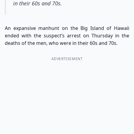
in their 60s and 70s.
An expansive manhunt on the Big Island of Hawaii
ended with the suspect’s arrest on Thursday in the
deaths of the men, who were in their 60s and 70s.
ADVERTISEMENT