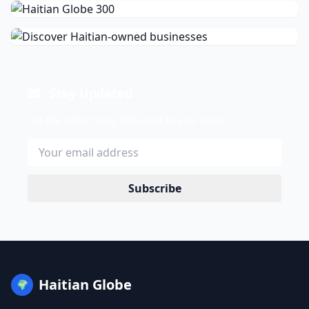
Stay Updated
Get the latest news delivered to your inbox.
Subscribe
Haitian Globe
🌍