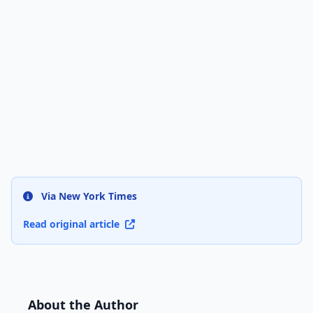
Via New York Times
Read original article
About the Author