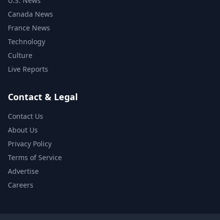
U.S. News
Canada News
France News
Technology
Culture
Live Reports
Contact & Legal
Contact Us
About Us
Privacy Policy
Terms of Service
Advertise
Careers