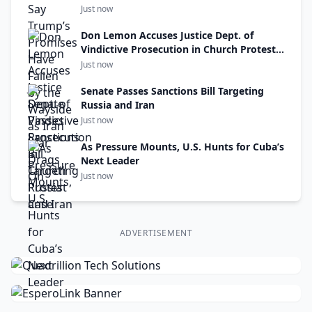
On
Just now
Don Lemon Accuses Justice Dept. of
Vindictive Prosecution in Church Protest
Case
Just now
Senate Passes Sanctions Bill Targeting
Russia and Iran
Just now
As Pressure Mounts, U.S. Hunts for Cuba’s
Next Leader
Just now
ADVERTISEMENT