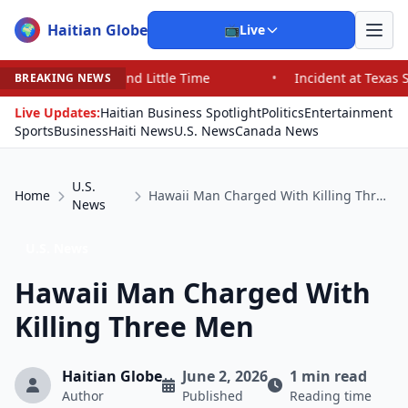
Haitian Globe
🌍
📺
Live
 Little Time
•
Incident at Texas School Underscores Co
BREAKING NEWS
Live Updates:
Haitian Business Spotlight
Politics
Entertainment
Sports
Business
Haiti News
U.S. News
Canada News
U.S.
Home
Hawaii Man Charged With Killing Three Men
News
U.S. News
Hawaii Man Charged With
Killing Three Men
Haitian Globe
June 2, 2026
1 min read
Author
Published
Reading time