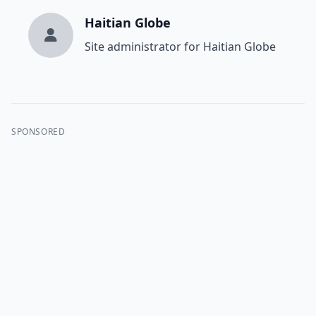
Haitian Globe
Site administrator for Haitian Globe
SPONSORED