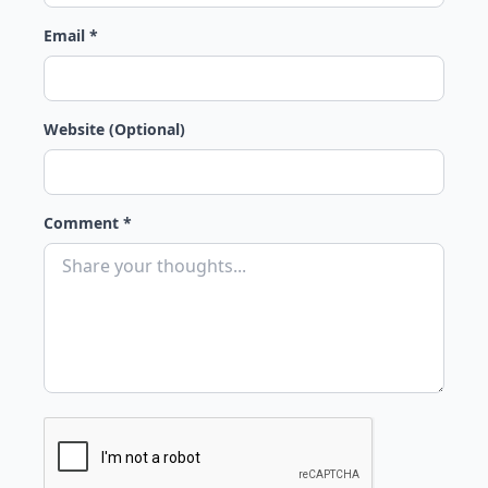
Email *
Website (Optional)
Comment *