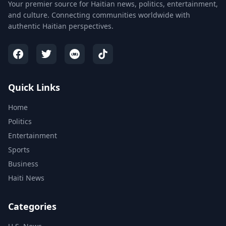
Your premier source for Haitian news, politics, entertainment,
and culture. Connecting communities worldwide with
authentic Haitian perspectives.
Quick Links
Home
Politics
Entertainment
Sports
Business
Haiti News
Categories