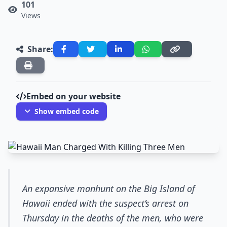
101
Views
Share:
Embed on your website
Show embed code
An expansive manhunt on the Big Island of
Hawaii ended with the suspect’s arrest on
Thursday in the deaths of the men, who were