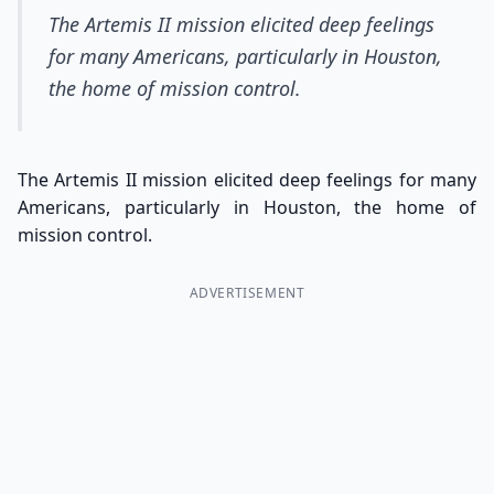
The Artemis II mission elicited deep feelings
for many Americans, particularly in Houston,
the home of mission control.
The Artemis II mission elicited deep feelings for many
Americans, particularly in Houston, the home of
mission control.
ADVERTISEMENT