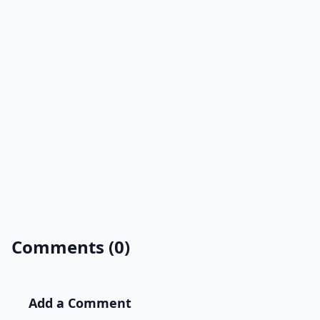
Comments (0)
Add a Comment