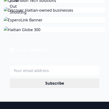
Stay Updated
Get the latest news delivered to your inbox.
Subscribe