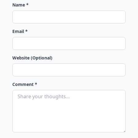
Name *
Email *
Website (Optional)
Comment *