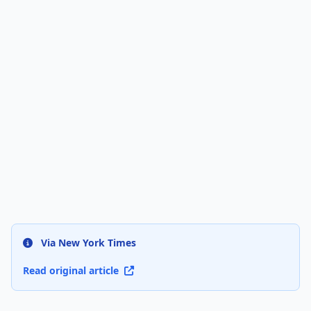
Via New York Times
Read original article