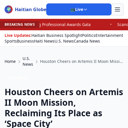
Haitian Globe
🌍
📺
Live
 Professional Awards Gala
•
Scandal Leaves North Carol
BREAKING NEWS
Live Updates:
Haitian Business Spotlight
Politics
Entertainment
Sports
Business
Haiti News
U.S. News
Canada News
U.S.
Home
Houston Cheers on Artemis II Moon Mission, Reclaiming Its Place as ‘Space City’
News
U.S. News
Houston Cheers on Artemis
II Moon Mission,
Reclaiming Its Place as
‘Space City’