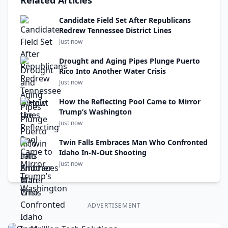
Related Articles
Candidate Field Set After Republicans
Redrew Tennessee District Lines
Just now
Drought and Aging Pipes Plunge Puerto
Rico Into Another Water Crisis
Just now
How the Reflecting Pool Came to Mirror
Trump’s Washington
Just now
Twin Falls Embraces Man Who Confronted
Idaho In-N-Out Shooting
Just now
ADVERTISEMENT