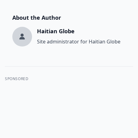
About the Author
Haitian Globe
Site administrator for Haitian Globe
SPONSORED