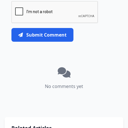
Submit Comment
No comments yet