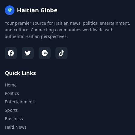
Haitian Globe
🌍
Your premier source for Haitian news, politics, entertainment,
and culture. Connecting communities worldwide with
authentic Haitian perspectives.
Quick Links
Home
Politics
Entertainment
Sports
Business
Haiti News