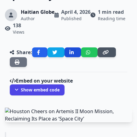
Haitian Globe
April 4, 2026
1 min read
Author
Published
Reading time
138
Views
Share:
Embed on your website
Show embed code