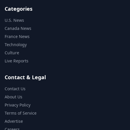
Categories
U.S. News
Canada News
France News
Technology
Culture
Live Reports
Contact & Legal
Contact Us
About Us
Privacy Policy
Terms of Service
Advertise
Careers