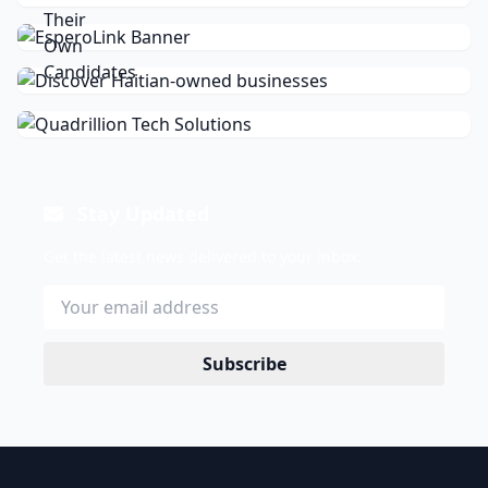
Stay Updated
Get the latest news delivered to your inbox.
Subscribe