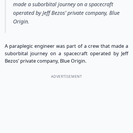
made a suborbital journey on a spacecraft
operated by Jeff Bezos’ private company, Blue
Origin.
A paraplegic engineer was part of a crew that made a
suborbital journey on a spacecraft operated by Jeff
Bezos’ private company, Blue Origin.
ADVERTISEMENT