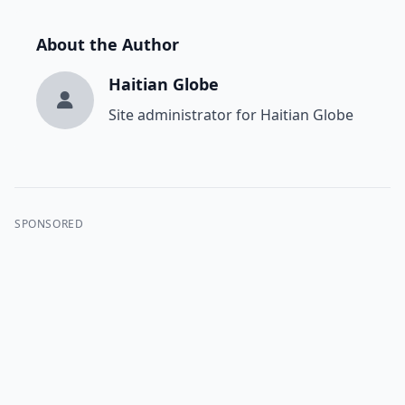
About the Author
Haitian Globe
Site administrator for Haitian Globe
SPONSORED