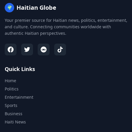
Haitian Globe
🌍
Your premier source for Haitian news, politics, entertainment,
and culture. Connecting communities worldwide with
authentic Haitian perspectives.
Quick Links
Home
Politics
Entertainment
Sports
Business
Haiti News