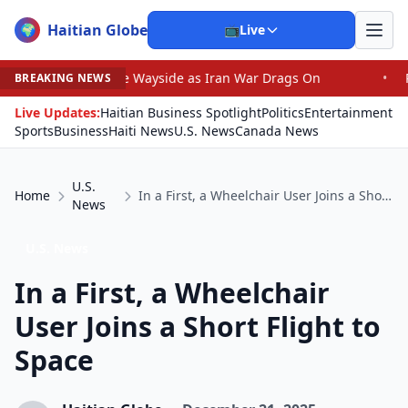
Haitian Globe
🌍
📺
Live
 by the Wayside as Iran War Drags On
•
Prosecutor Sues
BREAKING NEWS
Live Updates:
Haitian Business Spotlight
Politics
Entertainment
Sports
Business
Haiti News
U.S. News
Canada News
U.S.
Home
In a First, a Wheelchair User Joins a Short Flight to Space
News
U.S. News
In a First, a Wheelchair
User Joins a Short Flight to
Space