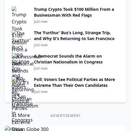
Trump Crypto Took $100 Million From a
Businessman With Red Flags
Just now
The ‘Furthur’ Bus’s Long, Strange Trip,
and Why It’s Returning to San Francisco
Just now
A Democrat Sounds the Alarm on
Christian Nationalism in Congress
Just now
Poll: Voters See Political Parties as More
Extreme Than Their Own Candidates
Just now
ADVERTISEMENT