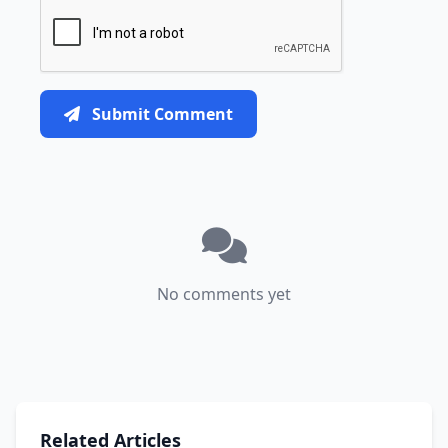
Submit Comment
No comments yet
Related Articles