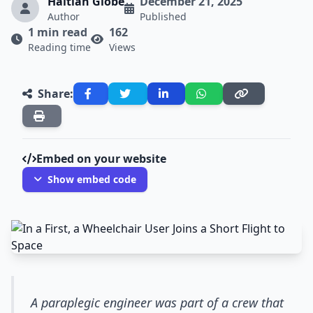
Haitian Globe
December 21, 2025
Author
Published
1 min read
162
Reading time
Views
Share:
Embed on your website
Show embed code
A paraplegic engineer was part of a crew that