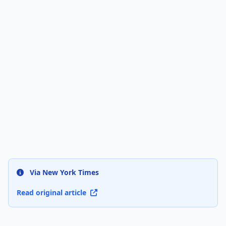
Via New York Times
Read original article