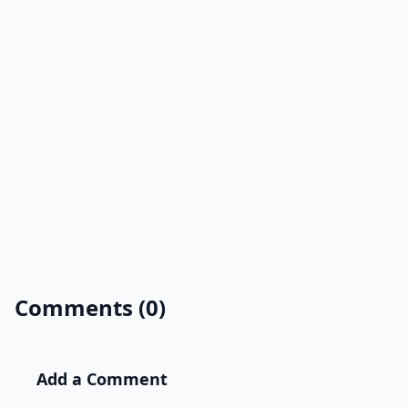
Comments (0)
Add a Comment