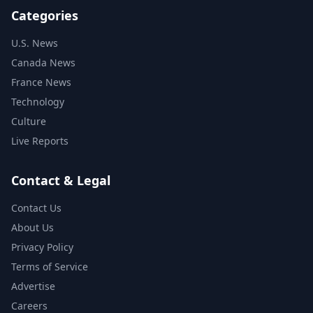
Categories
U.S. News
Canada News
France News
Technology
Culture
Live Reports
Contact & Legal
Contact Us
About Us
Privacy Policy
Terms of Service
Advertise
Careers