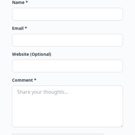
Name *
Email *
Website (Optional)
Comment *