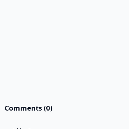
Comments (0)