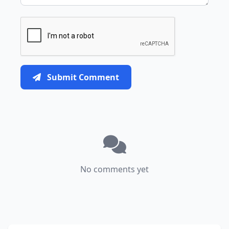
Submit Comment
No comments yet