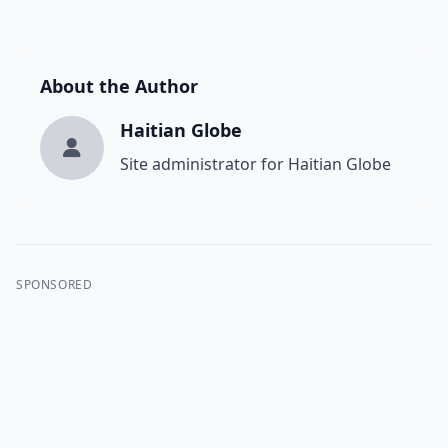
About the Author
Haitian Globe
Site administrator for Haitian Globe
SPONSORED