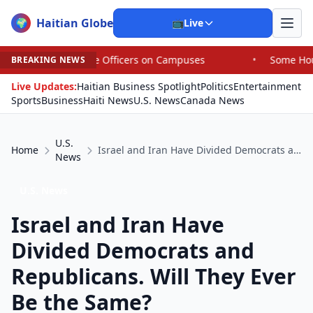
Haitian Globe
🌍
📺
Live
 Officers on Campuses
•
Some House Republicans Are Bac
BREAKING NEWS
Live Updates:
Haitian Business Spotlight
Politics
Entertainment
Sports
Business
Haiti News
U.S. News
Canada News
U.S.
Home
Israel and Iran Have Divided Democrats and Republicans. Will They Ever Be the Same?
News
U.S. News
Israel and Iran Have
Divided Democrats and
Republicans. Will They Ever
Be the Same?