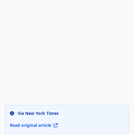
Via New York Times
Read original article