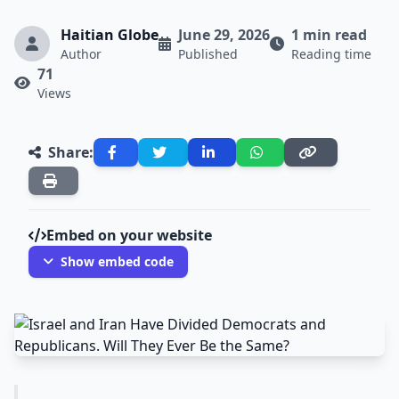
Haitian Globe
June 29, 2026
1 min read
Author
Published
Reading time
71
Views
Share:
Embed on your website
Show embed code