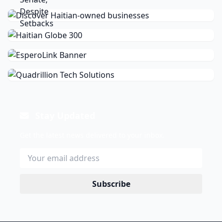
Stay Updated
Get the latest news delivered to your inbox.
Subscribe