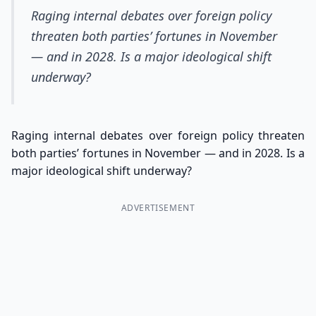
Raging internal debates over foreign policy
threaten both parties’ fortunes in November
— and in 2028. Is a major ideological shift
underway?
Raging internal debates over foreign policy threaten
both parties’ fortunes in November — and in 2028. Is a
major ideological shift underway?
ADVERTISEMENT