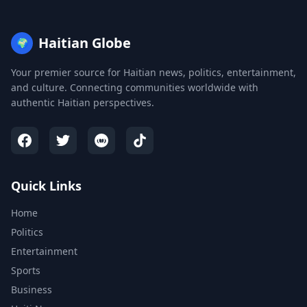
Haitian Globe
🌍
Your premier source for Haitian news, politics, entertainment,
and culture. Connecting communities worldwide with
authentic Haitian perspectives.
Quick Links
Home
Politics
Entertainment
Sports
Business