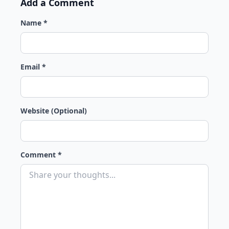
Add a Comment
Name *
Email *
Website (Optional)
Comment *