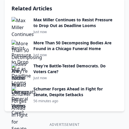
Related Articles
Max Miller Continues to Resist Pressure
to Drop Out as Deadline Looms
Just now
More Than 50 Decomposing Bodies Are
Found in a Chicago Funeral Home
Just now
They’re Battle-Tested Democrats. Do
Voters Care?
Just now
Schumer Forges Ahead in Fight for
Senate, Despite Setbacks
56 minutes ago
ADVERTISEMENT