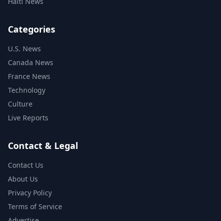
Haiti News
Categories
U.S. News
Canada News
France News
Technology
Culture
Live Reports
Contact & Legal
Contact Us
About Us
Privacy Policy
Terms of Service
Advertise