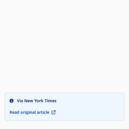
Via New York Times
Read original article