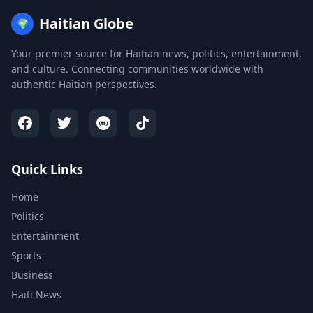
Haitian Globe
🌍
Your premier source for Haitian news, politics, entertainment,
and culture. Connecting communities worldwide with
authentic Haitian perspectives.
Quick Links
Home
Politics
Entertainment
Sports
Business
Haiti News