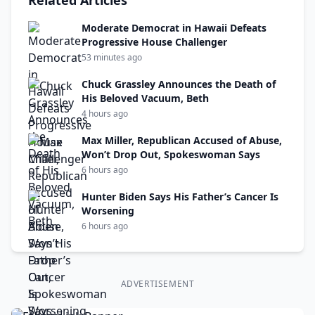
Related Articles
Moderate Democrat in Hawaii Defeats
Progressive House Challenger
53 minutes ago
Chuck Grassley Announces the Death of
His Beloved Vacuum, Beth
4 hours ago
Max Miller, Republican Accused of Abuse,
Won’t Drop Out, Spokeswoman Says
6 hours ago
Hunter Biden Says His Father’s Cancer Is
Worsening
6 hours ago
ADVERTISEMENT