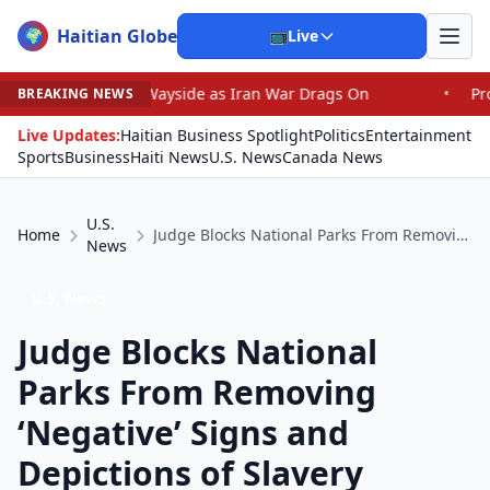
Haitian Globe
🌍
📺
Live
e Wayside as Iran War Drags On
•
Prosecutor Sues Justi
BREAKING NEWS
Live Updates:
Haitian Business Spotlight
Politics
Entertainment
Sports
Business
Haiti News
U.S. News
Canada News
U.S.
Home
Judge Blocks National Parks From Removing ‘Negative’ Signs and Depictions of Slavery
News
U.S. News
Judge Blocks National
Parks From Removing
‘Negative’ Signs and
Depictions of Slavery