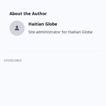
About the Author
Haitian Globe
Site administrator for Haitian Globe
SPONSORED