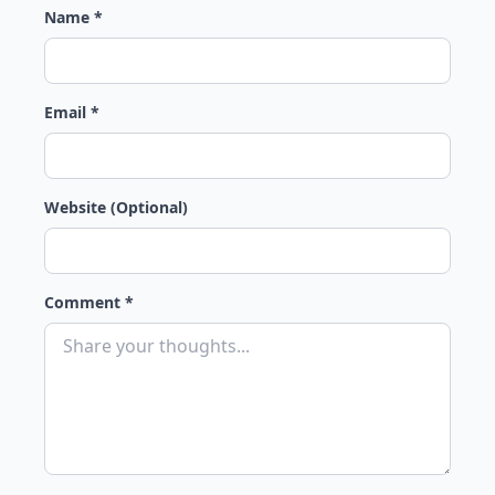
Name *
Email *
Website (Optional)
Comment *