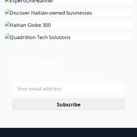
Stay Updated
Get the latest news delivered to your inbox.
Subscribe