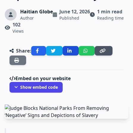
Haitian Globe
June 12, 2026
1 min read
Author
Published
Reading time
102
Views
Share:
Embed on your website
Show embed code