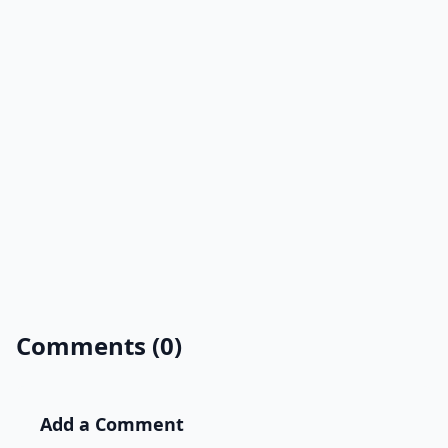
Comments (0)
Add a Comment