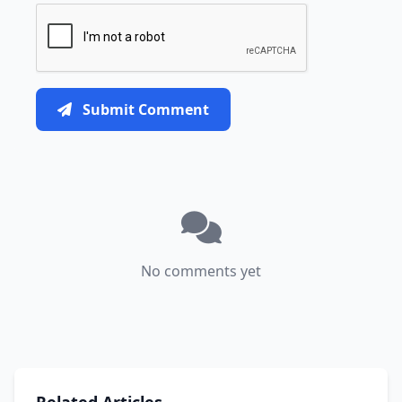
Submit Comment
No comments yet