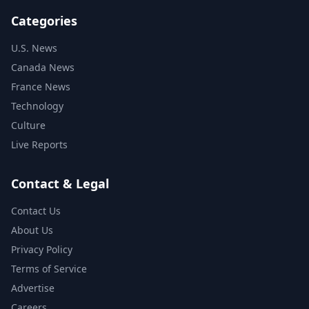
Categories
U.S. News
Canada News
France News
Technology
Culture
Live Reports
Contact & Legal
Contact Us
About Us
Privacy Policy
Terms of Service
Advertise
Careers