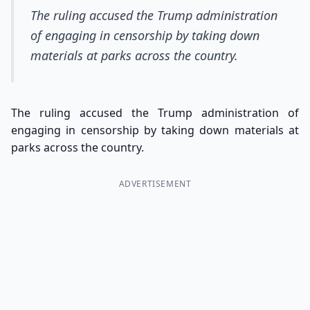
The ruling accused the Trump administration
of engaging in censorship by taking down
materials at parks across the country.
The ruling accused the Trump administration of
engaging in censorship by taking down materials at
parks across the country.
ADVERTISEMENT